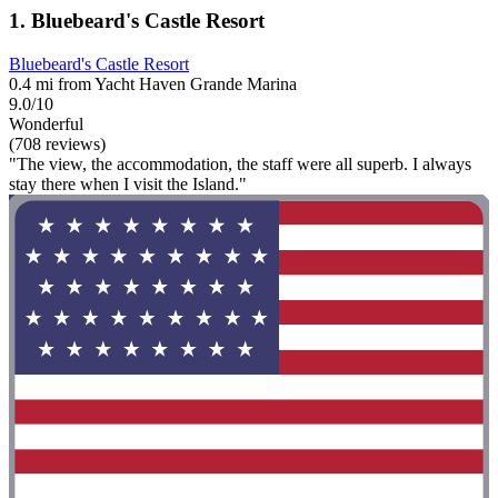
1. Bluebeard's Castle Resort
Bluebeard's Castle Resort
0.4 mi from Yacht Haven Grande Marina
9.0/10
Wonderful
(708 reviews)
"The view, the accommodation, the staff were all superb. I always
stay there when I visit the Island."