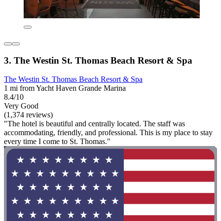
3. The Westin St. Thomas Beach Resort & Spa
The Westin St. Thomas Beach Resort & Spa
1 mi from Yacht Haven Grande Marina
8.4/10
Very Good
(1,374 reviews)
"The hotel is beautiful and centrally located. The staff was
accommodating, friendly, and professional. This is my place to stay
every time I come to St. Thomas."