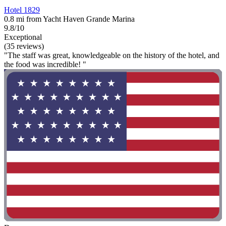
Hotel 1829
0.8 mi from Yacht Haven Grande Marina
9.8/10
Exceptional
(35 reviews)
"The staff was great, knowledgeable on the history of the hotel, and
the food was incredible! "