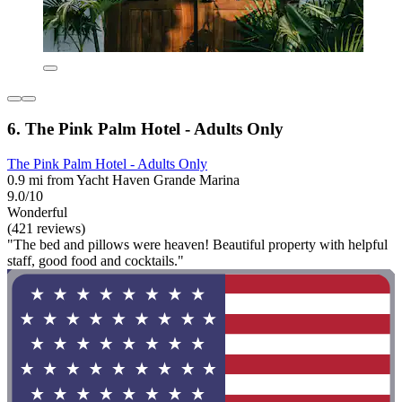
6. The Pink Palm Hotel - Adults Only
The Pink Palm Hotel - Adults Only
0.9 mi from Yacht Haven Grande Marina
9.0/10
Wonderful
(421 reviews)
"The bed and pillows were heaven! Beautiful property with helpful
staff, good food and cocktails."