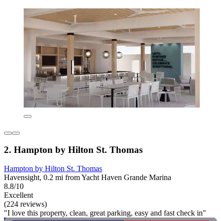
2. Hampton by Hilton St. Thomas
Hampton by Hilton St. Thomas
Havensight, 0.2 mi from Yacht Haven Grande Marina
8.8/10
Excellent
(224 reviews)
"I love this property, clean, great parking, easy and fast check in"