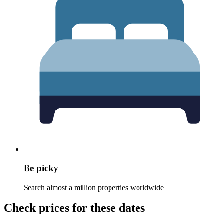
Be picky
Search almost a million properties worldwide
Check prices for these dates