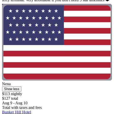
Nena
Show less
$113 nightly
$127 total
Aug 9 - Aug 10
Total with taxes and fees
Bunker Hill Hotel