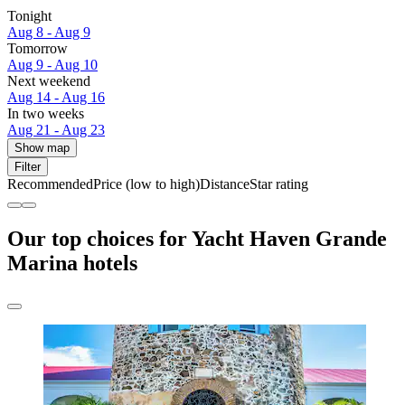
Tonight
Aug 8 - Aug 9
Tomorrow
Aug 9 - Aug 10
Next weekend
Aug 14 - Aug 16
In two weeks
Aug 21 - Aug 23
Show map
Filter
Recommended
Price (low to high)
Distance
Star rating
Our top choices for Yacht Haven Grande
Marina hotels