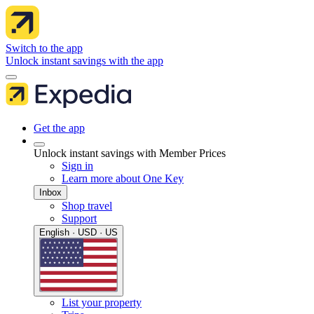
Switch to the app
Unlock instant savings with the app
Get the app
Unlock instant savings with Member Prices
Sign in
Learn more about One Key
Inbox
Shop travel
Support
English · USD · US
List your property