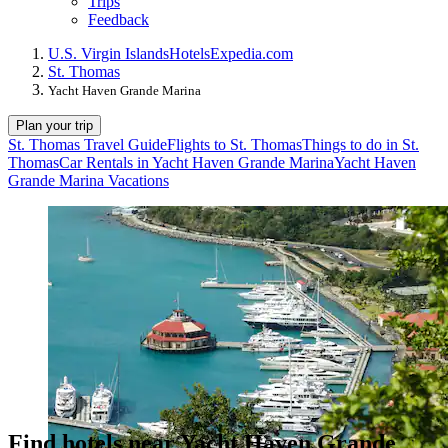
Trips
Feedback
U.S. Virgin Islands
Hotels
Expedia.com
St. Thomas
Yacht Haven Grande Marina
Plan your trip
St. Thomas Travel Guide
Flights to St. Thomas
Things to do in St.
Thomas
Car Rentals in Yacht Haven Grande Marina
Yacht Haven
Grande Marina Vacations
Find hotels near Yacht Haven Grande