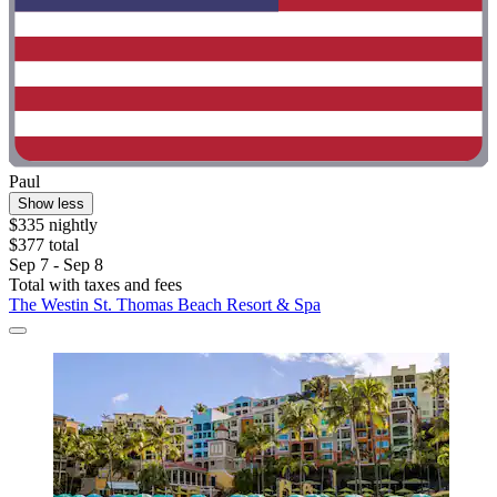
Paul
Show less
$335 nightly
$377 total
Sep 7 - Sep 8
Total with taxes and fees
The Westin St. Thomas Beach Resort & Spa