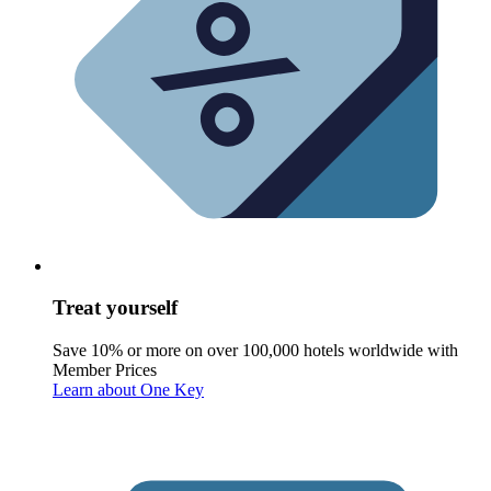
Treat yourself
Save 10% or more on over 100,000 hotels worldwide with
Member Prices
Learn about One Key