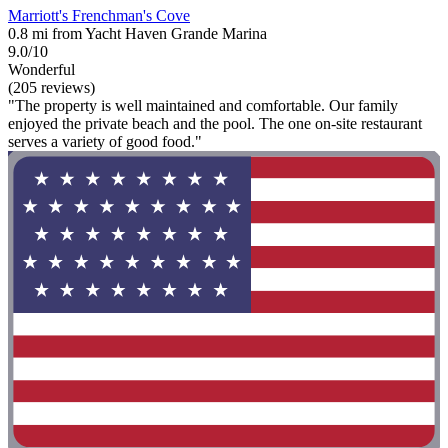
Marriott's Frenchman's Cove
0.8 mi from Yacht Haven Grande Marina
9.0/10
Wonderful
(205 reviews)
"The property is well maintained and comfortable. Our family
enjoyed the private beach and the pool. The one on-site restaurant
serves a variety of good food."