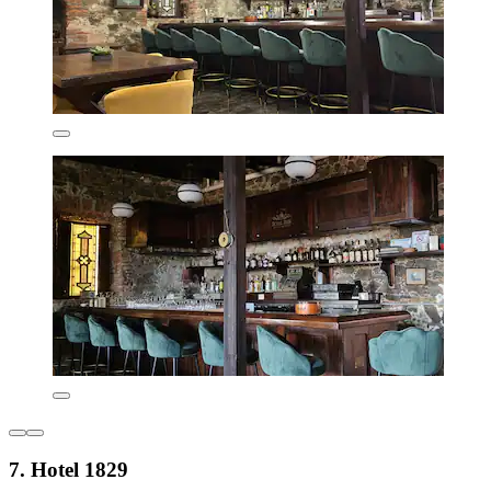
7. Hotel 1829