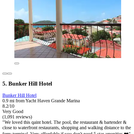
5. Bunker Hill Hotel
Bunker Hill Hotel
0.9 mi from Yacht Haven Grande Marina
8.2/10
Very Good
(1,091 reviews)
"We loved this qaint hotel. The pool, the restaurant & bartender &
close to waterfront restaurants, shopping and walking distance to the
ferry terminal. Very affordable if you don't need 5 star amenities ❤️"