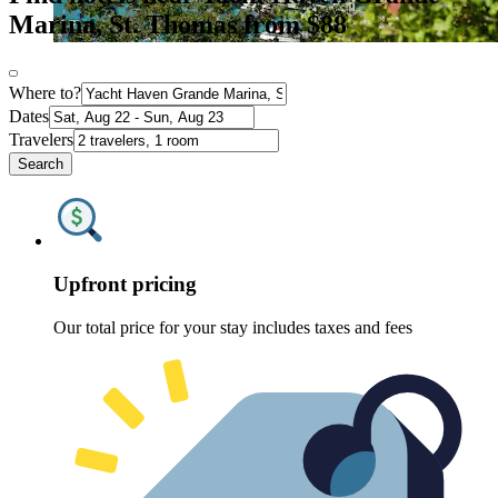
Marina, St. Thomas from $88
Where to?
Dates
Travelers
Search
Upfront pricing
Our total price for your stay includes taxes and fees