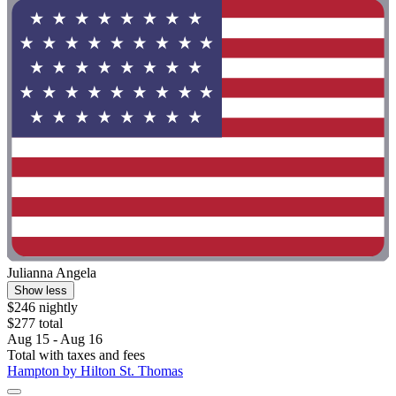
Julianna Angela
Show less
$246 nightly
$277 total
Aug 15 - Aug 16
Total with taxes and fees
Hampton by Hilton St. Thomas