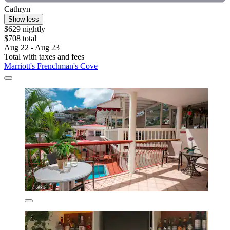
Cathryn
Show less
$629 nightly
$708 total
Aug 22 - Aug 23
Total with taxes and fees
Marriott's Frenchman's Cove