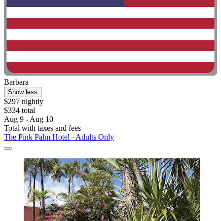
Barbara
Show less
$297 nightly
$334 total
Aug 9 - Aug 10
Total with taxes and fees
The Pink Palm Hotel - Adults Only