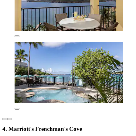
4. Marriott's Frenchman's Cove