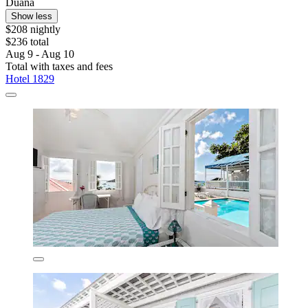
Duana
Show less
$208 nightly
$236 total
Aug 9 - Aug 10
Total with taxes and fees
Hotel 1829