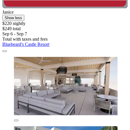
Janice
Show less
$220 nightly
$249 total
Sep 6 - Sep 7
Total with taxes and fees
Bluebeard's Castle Resort