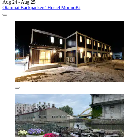
Aug 24 - Aug 25
Otarunai Backpackers' Hostel MorinoKi