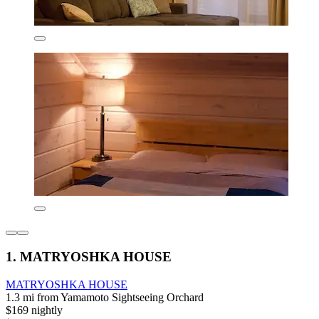
1. MATRYOSHKA HOUSE
MATRYOSHKA HOUSE
1.3 mi from Yamamoto Sightseeing Orchard
$169 nightly