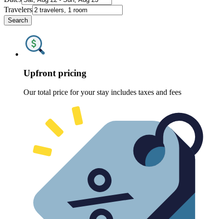
Travelers
Search
Upfront pricing
Our total price for your stay includes taxes and fees