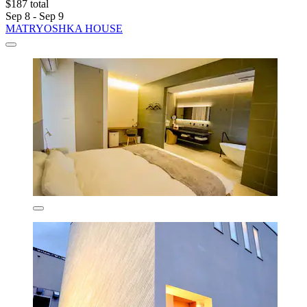
$187 total
Sep 8 - Sep 9
MATRYOSHKA HOUSE