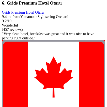
6. Grids Premium Hotel Otaru
Grids Premium Hotel Otaru
9.4 mi from Yamamoto Sightseeing Orchard
9.2/10
Wonderful
(457 reviews)
"Very clean hotel, breakfast was great and it was nice to have
parking right outside."