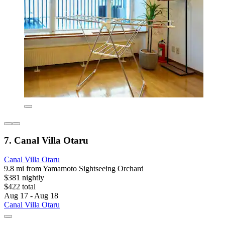
7. Canal Villa Otaru
Canal Villa Otaru
9.8 mi from Yamamoto Sightseeing Orchard
$381 nightly
$422 total
Aug 17 - Aug 18
Canal Villa Otaru