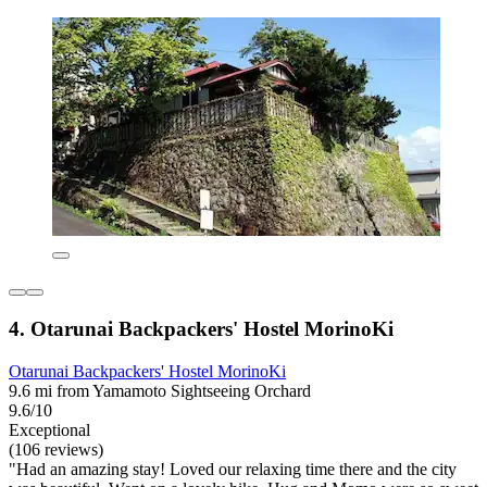
4. Otarunai Backpackers' Hostel MorinoKi
Otarunai Backpackers' Hostel MorinoKi
9.6 mi from Yamamoto Sightseeing Orchard
9.6/10
Exceptional
(106 reviews)
"Had an amazing stay! Loved our relaxing time there and the city