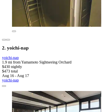
2. yoichi-nap
yoichi-nap
1.9 mi from Yamamoto Sightseeing Orchard
$430 nightly
$473 total
Aug 16 - Aug 17
yoichi-nap