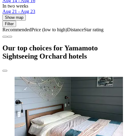
Aug 14 - Aug 16
In two weeks
Aug 21 - Aug 23
Show map
Filter
Recommended
Price (low to high)
Distance
Star rating
Our top choices for Yamamoto
Sightseeing Orchard hotels