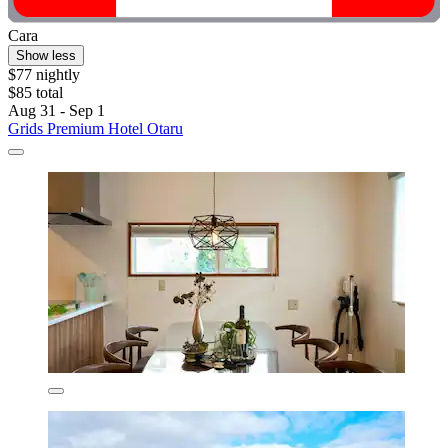
Cara
Show less
$77 nightly
$85 total
Aug 31 - Sep 1
Grids Premium Hotel Otaru