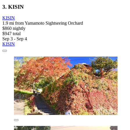
3. KISIN
KISIN
1.9 mi from Yamamoto Sightseeing Orchard
$860 nightly
$947 total
Sep 3 - Sep 4
KISIN