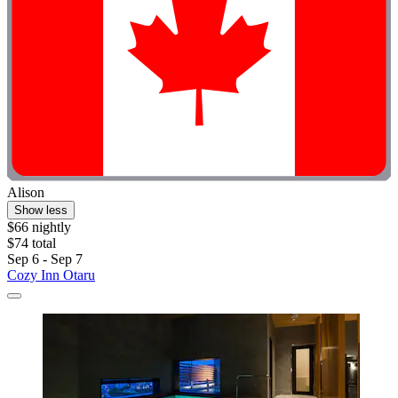
Alison
Show less
$66 nightly
$74 total
Sep 6 - Sep 7
Cozy Inn Otaru