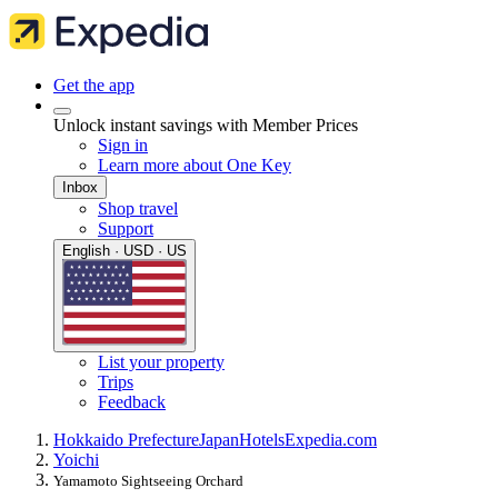
Get the app
Unlock instant savings with Member Prices
Sign in
Learn more about One Key
Inbox
Shop travel
Support
English · USD · US
List your property
Trips
Feedback
Hokkaido Prefecture
Japan
Hotels
Expedia.com
Yoichi
Yamamoto Sightseeing Orchard