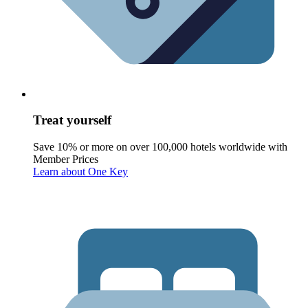
Treat yourself
Save 10% or more on over 100,000 hotels worldwide with
Member Prices
Learn about One Key