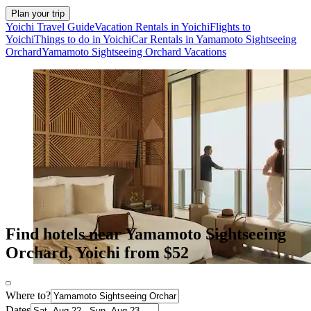
Plan your trip
Yoichi Travel Guide
Vacation Rentals in Yoichi
Flights to
Yoichi
Things to do in Yoichi
Car Rentals in Yamamoto Sightseeing
Orchard
Yamamoto Sightseeing Orchard Vacations
Find hotels near Yamamoto Sightseeing
Orchard, Yoichi from $52
Where to?
Dates