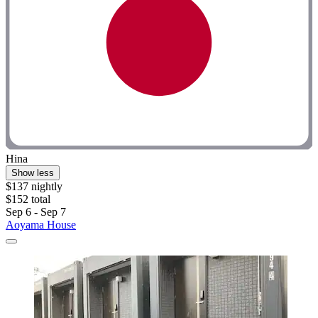
Hina
Show less
$137 nightly
$152 total
Sep 6 - Sep 7
Aoyama House