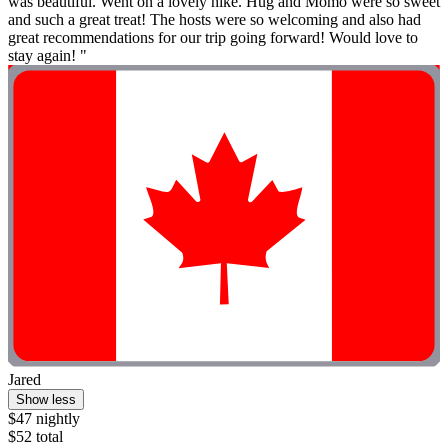
was beautiful. Went on a lovely hike. Hug and Momo were so sweet
and such a great treat! The hosts were so welcoming and also had
great recommendations for our trip going forward! Would love to
stay again! "
Jared
Show less
$47 nightly
$52 total