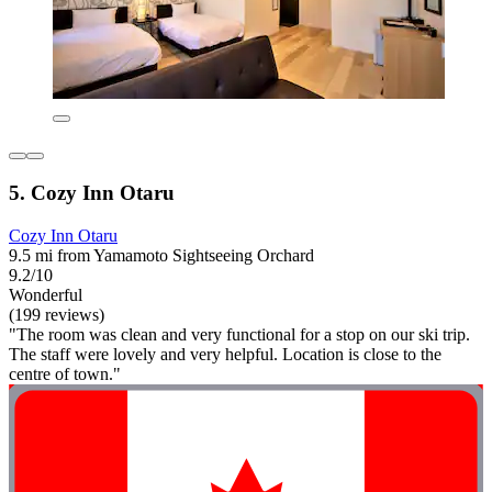
5. Cozy Inn Otaru
Cozy Inn Otaru
9.5 mi from Yamamoto Sightseeing Orchard
9.2/10
Wonderful
(199 reviews)
"The room was clean and very functional for a stop on our ski trip.
The staff were lovely and very helpful. Location is close to the
centre of town."