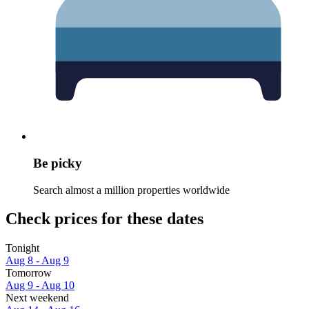
Be picky
Search almost a million properties worldwide
Check prices for these dates
Tonight
Aug 8 - Aug 9
Tomorrow
Aug 9 - Aug 10
Next weekend