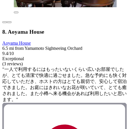
8. Aoyama House
Aoyama House
6.5 mi from Yamamoto Sightseeing Orchard
9.4/10
Exceptional
(3 reviews)
"一人で利用するにはもったいないくらい広いお部屋でした
が、とても清潔で快適に過ごせました。急な予約にも快く対
応していただき、ホストの方はとても親切で、安心して宿泊
できました。お庭にはきれいなお花が咲いていて、とても癒
されました。また小樽へ来る機会があれば利用したいと思い
ます。"