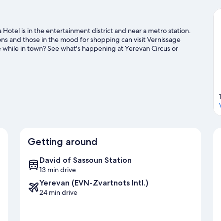
Hotel is in the entertainment district and near a metro station.
ions and those in the mood for shopping can visit Vernissage
e while in town? See what's happening at Yerevan Circus or
Getting around
David of Sassoun Station
13 min drive
Yerevan (EVN-Zvartnots Intl.)
24 min drive