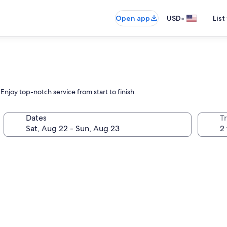
•
Open app
USD
List
Enjoy top-notch service from start to finish.
Dates
T