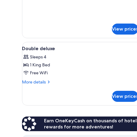
Twin
Room
View price
View
In-room safe, desk, iron/ironin
4
Double deluxe
all
Sleeps 4
photos
1 King Bed
for
Double
Free WiFi
deluxe
More
More details
details
for
View price
Double
deluxe
Earn OneKeyCash on thousands of hotel
rewards for more adventures!