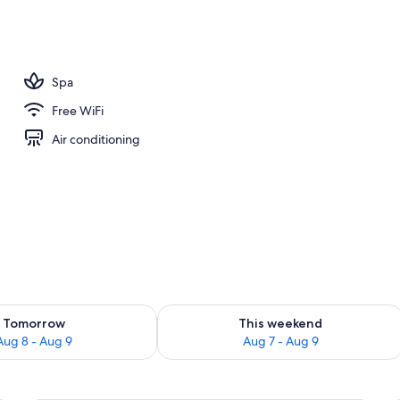
perty
Spa
Free WiFi
Air conditioning
ility for tomorrow Aug 8 - Aug 9
Check availability for this weekend A
Tomorrow
This weekend
Aug 8 - Aug 9
Aug 7 - Aug 9