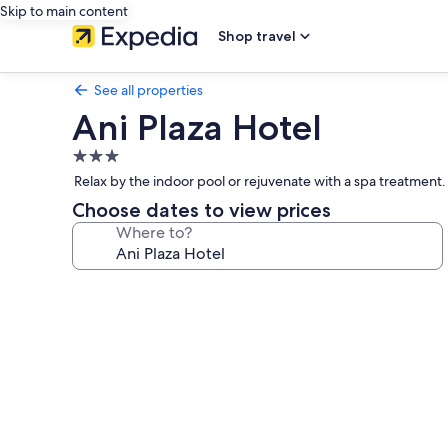
Skip to main content
Shop travel
See all properties
Ani Plaza Hotel
3.0
star
Relax by the indoor pool or rejuvenate with a spa treatment. 
property
Choose dates to view prices
Where to?
Photo
gallery
for
Ani
Plaza
Hotel