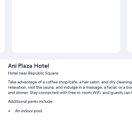
Ani Plaza Hotel
Hotel near Republic Square
Take advantage of a coffee shop/cafe, a hair salon, and dry cleaning
relaxation, visit the sauna, and indulge in a massage, a facial, or a 
and dinner. Stay connected with free in-room WiFi, and guests can f
Additional perks include:
An indoor pool
Free self parking
Buffet breakfast (surcharge), ATM/banking services, and multilin