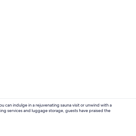
Lobby sittin
u can indulge in a rejuvenating sauna visit or unwind with a
aning services and luggage storage, guests have praised the
Bar (on prop