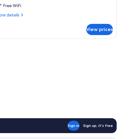
Free WiFi
re
re details
tails
r
View prices
OUBLE
PERIOR
ITH
OUBLE
ED
Sign in
Sign up, it's free