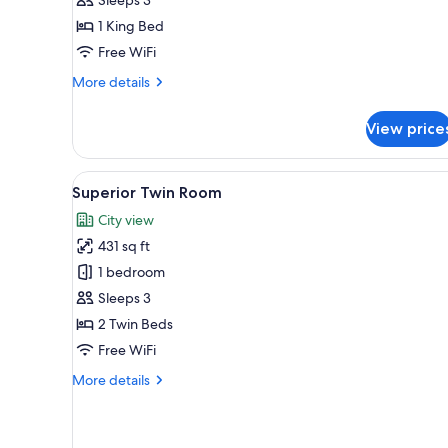
1 King Bed
Free WiFi
More
More details
details
for
View price
Junior
Suite
View
A hotel room with two beds, a s
5
Superior Twin Room
all
City view
photos
431 sq ft
for
Superior
1 bedroom
Twin
Sleeps 3
Room
2 Twin Beds
Free WiFi
More
More details
details
for
Superior