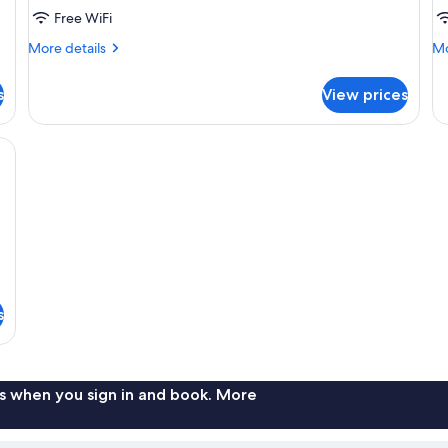
Free WiFi
More
Mo
More details
Mo
details
de
for
fo
s
View prices
DOUBLE
D
TWO
SU
DOUBLE
W
g board, WiFi (free)
BEDS
D
B
s
s when you sign in and book. More