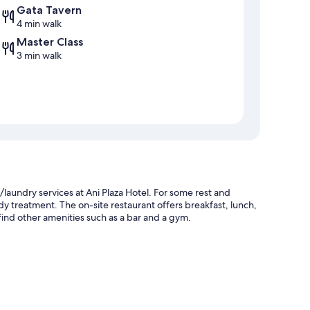
Gata Tavern
4 min walk
Master Class
3 min walk
/laundry services at Ani Plaza Hotel. For some rest and
body treatment. The on-site restaurant offers breakfast, lunch,
ind other amenities such as a bar and a gym.
gual staff