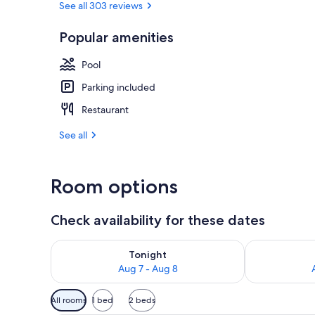
See all 303 reviews
Popular amenities
Front of pro
Pool
Parking included
Restaurant
See all
Room options
Check availability for these dates
Check availability for tonight Aug 7 - Aug 8
Check availab
Tonight
Aug 7 - Aug 8
Available
All rooms
1 bed
2 beds
filters