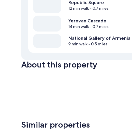
Republic Square
12 min walk
- 0.7 miles
Yerevan Cascade
14 min walk
- 0.7 miles
National Gallery of Armenia
9 min walk
- 0.5 miles
About this property
Similar properties