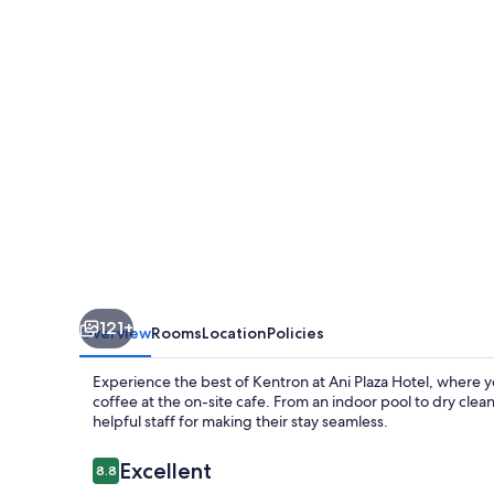
121+
Overview
Rooms
Location
Policies
Experience the best of Kentron at Ani Plaza Hotel, where yo
coffee at the on-site cafe. From an indoor pool to dry cle
helpful staff for making their stay seamless.
Reviews
Excellent
8.8
8.8 out of 10