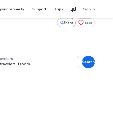
 your property
Support
Trips
Sign in
Share
Save
ravelers
Search