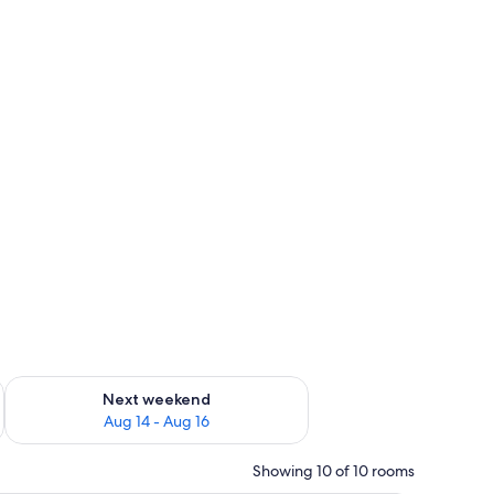
ug 7 - Aug 9
Check availability for next weekend Aug 14 - Aug 16
Next weekend
Aug 14 - Aug 16
Showing 10 of 10 rooms