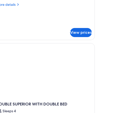
re
re details
tails
r
noramic
ite
View prices
OUBLE SUPERIOR WITH DOUBLE BED
Sleeps 4