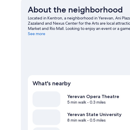
About the neighborhood
Located in Kentron, a neighborhood in Yerevan, Ani Plaza 
Zazaland and Nexus Center for the Arts are local attract
Market and Rio Mall. Looking to enjoy an event or a gam
Hanrapetakan Stadium.
See more
Visit our Yerevan travel guide
What's nearby
Yerevan Opera Theatre
5 min walk
- 0.3 miles
Yerevan State University
8 min walk
- 0.5 miles