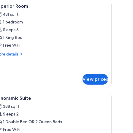
chairs, a small table, a nightstand, a wall-mounted lamp, a painting, and a 
iew
A hotel room with a bed, a chair, a small tabl
5
uperior Room
l
431 sq ft
hotos
1 bedroom
or
uperior
Sleeps 3
oom
1 King Bed
Free WiFi
re
re details
tails
r
perior
oom
View prices
h a lamp, a chair, and a red carpet.
iew
A hotel room with a bed, a chair, a bedside tab
16
anoramic Suite
l
388 sq ft
hotos
Sleeps 2
or
anoramic
1 Double Bed OR 2 Queen Beds
uite
Free WiFi