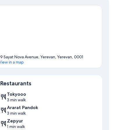
19 Sayat Nova Avenue, Yerevan, Yerevan, 0001
View in a map
Map
Restaurants
Tokyooo
3 min walk
Ararat Pandok
3 min walk
Zepyur
1 min walk