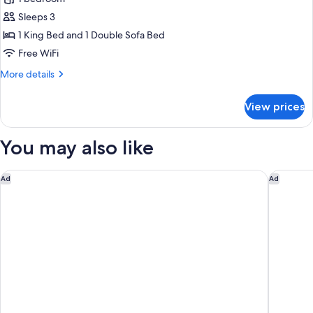
Suite
Sleeps 3
1 King Bed and 1 Double Sofa Bed
Free WiFi
More
More details
details
for
View prices
Studio
Suite
You may also like
Armenia Marriott Hotel Yerevan
The Alex
Ad
Ad