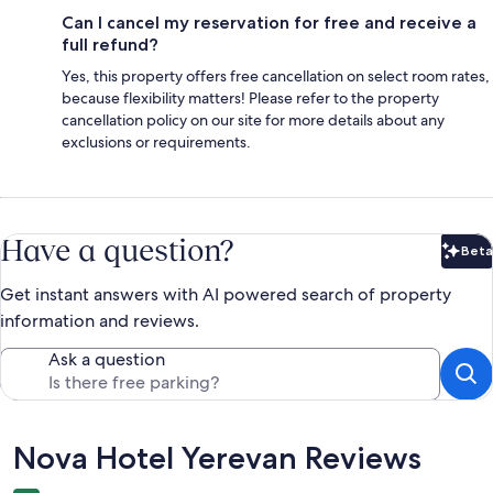
Can I cancel my reservation for free and receive a
full refund?
Yes, this property offers free cancellation on select room rates,
because flexibility matters! Please refer to the property
cancellation policy on our site for more details about any
exclusions or requirements.
Have a question?
Beta
Bet
Get instant answers with AI powered search of property
information and reviews.
Ask a question
Reviews
Nova Hotel Yerevan Reviews