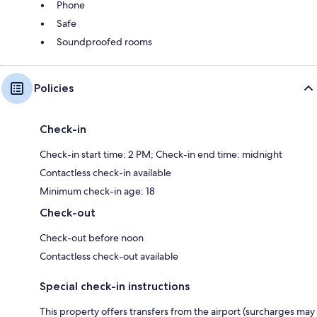
Phone
Safe
Soundproofed rooms
Policies
Check-in
Check-in start time: 2 PM; Check-in end time: midnight
Contactless check-in available
Minimum check-in age: 18
Check-out
Check-out before noon
Contactless check-out available
Special check-in instructions
This property offers transfers from the airport (surcharges may