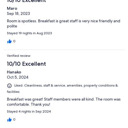
10/10 Excellent
Maro
Sep 18, 2023
Room is spotless. Breakfast is great staff is very nice friendly and
polite
Stayed 19 nights in Aug 2023
0
Verified review
10/10 Excellent
Hanako
Oct 5, 2024
Liked: Cleanliness, staff & service, amenities, property conditions &
facilities
Breakfast was great! Staff members were all kind. The room was
comfortable. Thank you!
Stayed 4 nights in Sep 2024
0