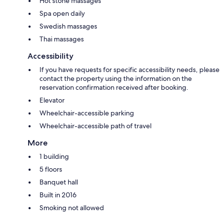
Hot stone massages
Spa open daily
Swedish massages
Thai massages
Accessibility
If you have requests for specific accessibility needs, please
contact the property using the information on the
reservation confirmation received after booking.
Elevator
Wheelchair-accessible parking
Wheelchair-accessible path of travel
More
1 building
5 floors
Banquet hall
Built in 2016
Smoking not allowed