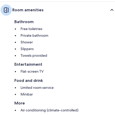
Room amenities
Bathroom
Free toiletries
Private bathroom
Shower
Slippers
Towels provided
Entertainment
Flat-screen TV
Food and drink
Limited room service
Minibar
More
Air conditioning (climate-controlled)