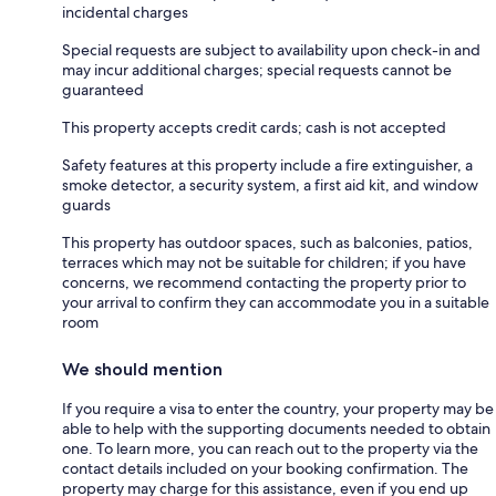
incidental charges
Special requests are subject to availability upon check-in and
may incur additional charges; special requests cannot be
guaranteed
This property accepts credit cards; cash is not accepted
Safety features at this property include a fire extinguisher, a
smoke detector, a security system, a first aid kit, and window
guards
This property has outdoor spaces, such as balconies, patios,
terraces which may not be suitable for children; if you have
concerns, we recommend contacting the property prior to
your arrival to confirm they can accommodate you in a suitable
room
We should mention
If you require a visa to enter the country, your property may be
able to help with the supporting documents needed to obtain
one. To learn more, you can reach out to the property via the
contact details included on your booking confirmation. The
property may charge for this assistance, even if you end up