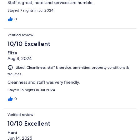
Staff is great, hotel and services are humble.
Stayed 7 nights in Jul 2024
0
Verified review
10/10 Excellent
Eliza
Aug 8, 2024
Liked: Cleanliness, staff & service, amenities, property conditions &
facilities
Cleanness and staff was very friendly.
Stayed 15 nights in Jul 2024
0
Verified review
10/10 Excellent
Hani
Jun 14, 2025