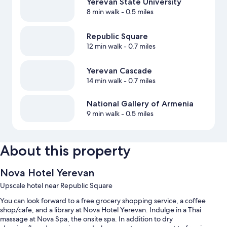
Yerevan State University
8 min walk
- 0.5 miles
Republic Square
12 min walk
- 0.7 miles
Yerevan Cascade
14 min walk
- 0.7 miles
National Gallery of Armenia
9 min walk
- 0.5 miles
About this property
Nova Hotel Yerevan
Upscale hotel near Republic Square
You can look forward to a free grocery shopping service, a coffee
shop/cafe, and a library at Nova Hotel Yerevan. Indulge in a Thai
massage at Nova Spa, the onsite spa. In addition to dry