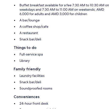
Buffet breakfast available for a fee 7:30 AM to 10:30 AM on
weekdays and 7:30 AM to 11:00 AM on weekends; AMD
6,000 for adults and AMD 3,000 for children
A bar/lounge
A coffee shop/cafe
A restaurant
Snack bar/deli
Things to do
Full-service spa
Library
Family friendly
Laundry facilities
Snack bar/deli
Soundproofed rooms
Conveniences
24-hour front desk