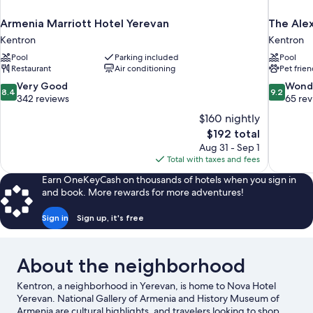
Armenia Marriott Hotel Yerevan
The Alex
Kentron
Kentron
Pool
Parking included
Pool
Restaurant
Air conditioning
Pet frien
8.4
9.2
Very Good
Wond
8.4
9.2
out
out
342 reviews
65 re
of
of
$160 nightly
10,
10,
The
$192 total
Very
Wonderful
price
Aug 31 - Sep 1
Good,
65
is
Total with taxes and fees
342
reviews
$192
reviews
Earn OneKeyCash on thousands of hotels when you sign in
and book. More rewards for more adventures!
Sign in
Sign up, it's free
About the neighborhood
Kentron, a neighborhood in Yerevan, is home to Nova Hotel
Yerevan. National Gallery of Armenia and History Museum of
Armenia are cultural highlights, and travelers looking to shop