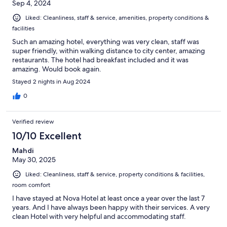
Sep 4, 2024
Liked: Cleanliness, staff & service, amenities, property conditions &
facilities
Such an amazing hotel, everything was very clean, staff was
super friendly, within walking distance to city center, amazing
restaurants. The hotel had breakfast included and it was
amazing. Would book again.
Stayed 2 nights in Aug 2024
0
Verified review
10/10 Excellent
Mahdi
May 30, 2025
Liked: Cleanliness, staff & service, property conditions & facilities,
room comfort
I have stayed at Nova Hotel at least once a year over the last 7
years. And I have always been happy with their services. A very
clean Hotel with very helpful and accommodating staff.