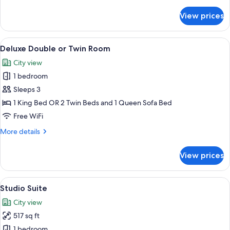
details
for
View prices
Standard
Double
or
View
A modern hotel room with a bed, bedsid
7
Twin
Deluxe Double or Twin Room
all
Room
City view
photos
1 bedroom
for
Deluxe
Sleeps 3
Double
1 King Bed OR 2 Twin Beds and 1 Queen Sofa Bed
or
Free WiFi
Twin
More
More details
Room
details
for
View prices
Deluxe
Double
or
View
A hotel room with a bed, a desk, and a 
7
Twin
Studio Suite
all
Room
City view
photos
517 sq ft
for
Studio
1 bedroom