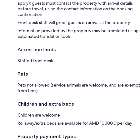
apply); guests must contact the property with arrival details
before travel, using the contact information on the booking
confirmation
Front desk staff will greet guests on arrival at the property
Information provided by the property may be translated using
automated translation tools
Access methods
Staffed front desk
Pets
Pets not allowed (service animals are welcome, and are exempt
from fees)
Children and extra beds
Children are welcome
Rollaway/extra beds are available for AMD 10000.0 per day
Property payment types