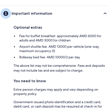
Important information
Optional extras
Fee for buffet breakfast: approximately AMD 6000 for
adults and AMD 3000 for children
Airport shuttle fee: AMD 13000 per vehicle (one-way,
maximum occupancy 0)
Rollaway bed fee: AMD 10000.0 per day
The above list may not be comprehensive. Fees and deposits
may not include tax and are subject to change.
You need to know
Extra-person charges may apply and vary depending on
property policy
Government-issued photo identification and a credit card,
debit card, or cash deposit may be required at check-in for