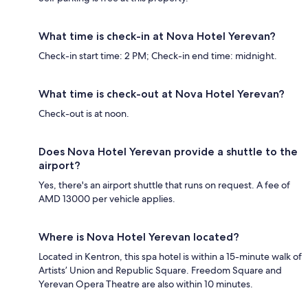
What time is check-in at Nova Hotel Yerevan?
Check-in start time: 2 PM; Check-in end time: midnight.
What time is check-out at Nova Hotel Yerevan?
Check-out is at noon.
Does Nova Hotel Yerevan provide a shuttle to the
airport?
Yes, there's an airport shuttle that runs on request. A fee of
AMD 13000 per vehicle applies.
Where is Nova Hotel Yerevan located?
Located in Kentron, this spa hotel is within a 15-minute walk of
Artists’ Union and Republic Square. Freedom Square and
Yerevan Opera Theatre are also within 10 minutes.