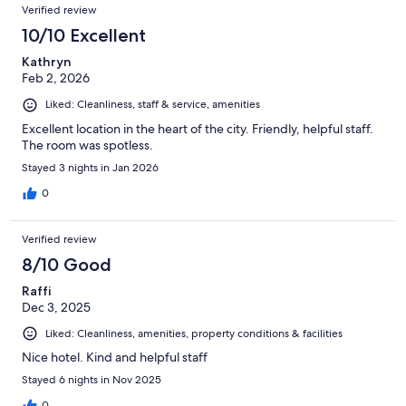
Verified review
10/10 Excellent
Kathryn
Feb 2, 2026
Liked: Cleanliness, staff & service, amenities
Excellent location in the heart of the city. Friendly, helpful staff.
The room was spotless.
Stayed 3 nights in Jan 2026
0
Verified review
8/10 Good
Raffi
Dec 3, 2025
Liked: Cleanliness, amenities, property conditions & facilities
Nice hotel. Kind and helpful staff
Stayed 6 nights in Nov 2025
0