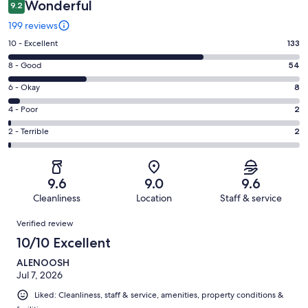
Wonderful
9.2
199 reviews
Rating
10 - Excellent
133
10
Rating
8 - Good
54
-
8
Excellent.
Rating
6 - Okay
8
-
133
6
Good.
Rating
4 - Poor
2
out
-
54
4
of
Okay.
Rating
2 - Terrible
2
out
-
199
8
2
of
Poor.
reviews
out
-
199
2
of
Terrible.
reviews
out
9.6
9.0
9.6
199
2
of
Cleanliness
Location
Staff & service
reviews
out
199
Reviews
of
Verified review
reviews
199
10/10 Excellent
reviews
ALENOOSH
Jul 7, 2026
Liked: Cleanliness, staff & service, amenities, property conditions &