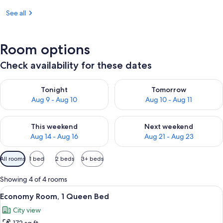
See all
Room options
Check availability for these dates
Check availability for tonight Aug 9 - Aug 10
Check availability for tomorro
Tonight
Tomorrow
Aug 9 - Aug 10
Aug 10 - Aug 11
Check availability for this weekend Aug 14 - Aug 16
Check availability for next w
This weekend
Next weekend
Aug 14 - Aug 16
Aug 21 - Aug 23
Available
All rooms
1 bed
2 beds
3+ beds
filters
for
Showing 4 of 4 rooms
rooms
View
A hotel room with a bed, a chair, a lam
7
Economy Room, 1 Queen Bed
all
City view
photos