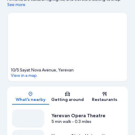
may want to visit Vernissage Market and Rio Mall. Zazaland and
See more
Nexus Center for the Arts are also worth visiting.
Visit our
Yerevan travel guide
10/5 Sayat Nova Avenue, Yerevan
View in a map
Map
What's nearby
Getting around
Restaurants
Yerevan Opera Theatre
5 min walk
- 0.3 miles