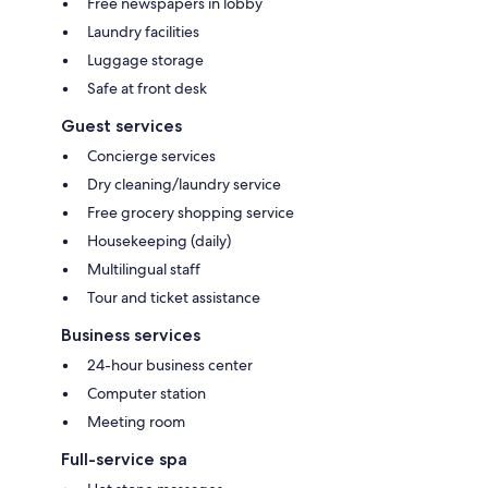
Free newspapers in lobby
Laundry facilities
Luggage storage
Safe at front desk
Guest services
Concierge services
Dry cleaning/laundry service
Free grocery shopping service
Housekeeping (daily)
Multilingual staff
Tour and ticket assistance
Business services
24-hour business center
Computer station
Meeting room
Full-service spa