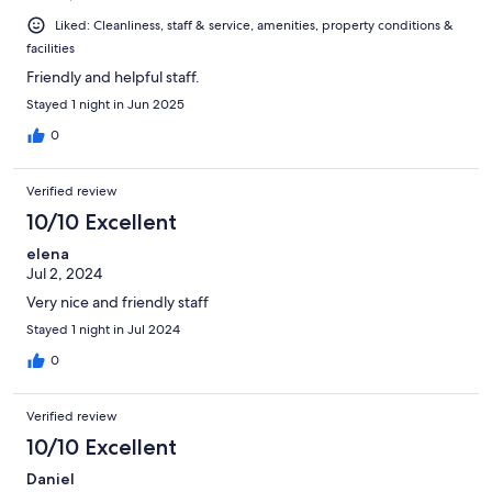
Liked: Cleanliness, staff & service, amenities, property conditions &
facilities
Friendly and helpful staff.
Stayed 1 night in Jun 2025
0
Verified review
10/10 Excellent
elena
Jul 2, 2024
Very nice and friendly staff
Stayed 1 night in Jul 2024
0
Verified review
10/10 Excellent
Daniel