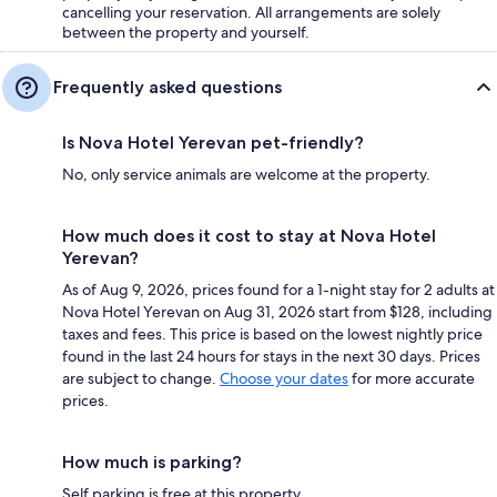
cancelling your reservation. All arrangements are solely
between the property and yourself.
Frequently asked questions
Is Nova Hotel Yerevan pet-friendly?
No, only service animals are welcome at the property.
How much does it cost to stay at Nova Hotel
Yerevan?
As of Aug 9, 2026, prices found for a 1-night stay for 2 adults at
Nova Hotel Yerevan on Aug 31, 2026 start from $128, including
taxes and fees. This price is based on the lowest nightly price
found in the last 24 hours for stays in the next 30 days. Prices
are subject to change.
Choose your dates
for more accurate
prices.
How much is parking?
Self parking is free at this property.