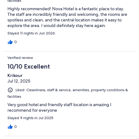
facilities
Highly recommended! Nova Hotel is a fantastic place to stay.
The staff are incredibly friendly and welcoming, the rooms are
spotless and clean, and the central location makes it easy to
explore the area. I would definitely stay here again.
Stayed 11 nights in Jun 2026
0
Verified review
10/10 Excellent
Krikour
Jul 12, 2025
Liked: Cleanliness, staff & service, amenities, property conditions &
facilities
Very good hotel and friendly staff location is amazing I
recommend for everyone
Stayed 9 nights in Jul 2025
0