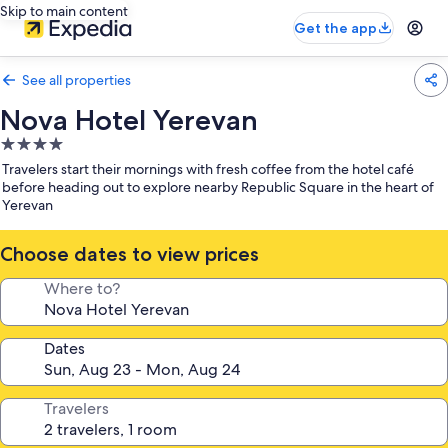
Skip to main content
Get the app
See all properties
Nova Hotel Yerevan
4.0
star
Travelers start their mornings with fresh coffee from the hotel café
property
before heading out to explore nearby Republic Square in the heart of
Yerevan
Choose dates to view prices
Where to?
Dates
Travelers