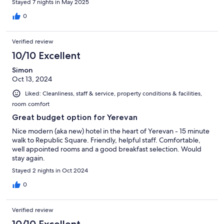
Stayed 7 nights in May 2025
0
Verified review
10/10 Excellent
Simon
Oct 13, 2024
Liked: Cleanliness, staff & service, property conditions & facilities,
room comfort
Great budget option for Yerevan
Nice modern (aka new) hotel in the heart of Yerevan - 15 minute
walk to Republic Square. Friendly, helpful staff. Comfortable,
well appointed rooms and a good breakfast selection. Would
stay again.
Stayed 2 nights in Oct 2024
0
Verified review