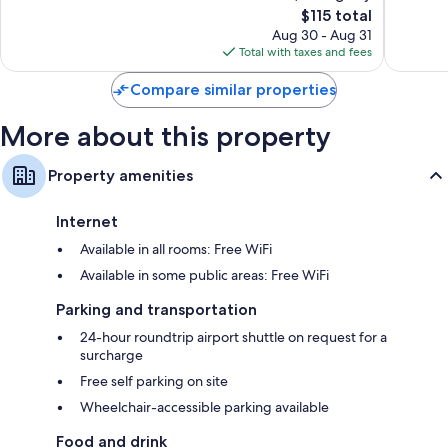
The
$115 total
Excellent,
Wonderf
price
304
501
Aug 30 - Aug 31
is
reviews
reviews
Total with taxes and fees
$115
Compare similar properties
More about this property
Property amenities
Internet
Available in all rooms: Free WiFi
Available in some public areas: Free WiFi
Parking and transportation
24-hour roundtrip airport shuttle on request for a
surcharge
Free self parking on site
Wheelchair-accessible parking available
Food and drink