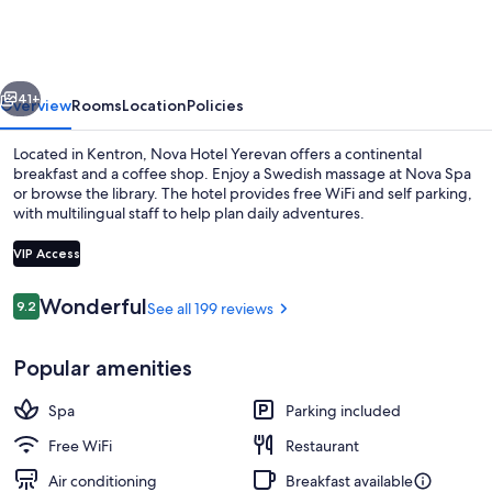
Yerevan
vious
Next
41+
Overview
Rooms
Location
Policies
Located in Kentron, Nova Hotel Yerevan offers a continental
breakfast and a coffee shop. Enjoy a Swedish massage at Nova Spa
or browse the library. The hotel provides free WiFi and self parking,
with multilingual staff to help plan daily adventures.
VIP Access
Reviews
Wonderful
9.2
See all 199 reviews
9.2 out of 10
Lobby sitting area
Popular amenities
Spa
Parking included
Free WiFi
Restaurant
Air conditioning
Breakfast available