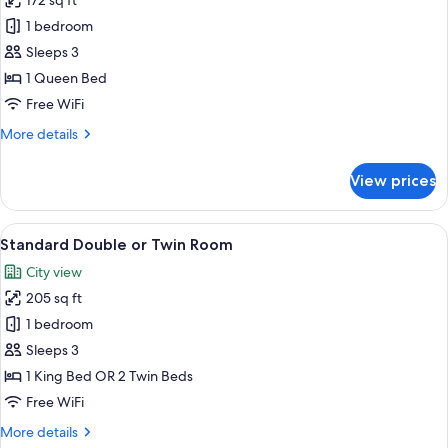
172 sq ft
for
Economy
1 bedroom
Room,
Sleeps 3
1
1 Queen Bed
Queen
Free WiFi
Bed
More
More details
details
for
View prices
Economy
Room,
1
View
A hotel room with a bed, a nightstand w
8
Queen
Standard Double or Twin Room
all
Bed
City view
photos
205 sq ft
for
Standard
1 bedroom
Double
Sleeps 3
or
1 King Bed OR 2 Twin Beds
Twin
Free WiFi
Room
More
More details