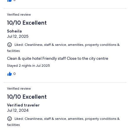
Verified review
10/10 Excellent
Soheila
Jul 12, 2025
Liked: Cleanliness, staff & service, amenities, property conditions &
facilities
Clean & quite hotel Friendly staff Close to the city centre
Stayed 2 nights in Jul 2025
0
Verified review
10/10 Excellent
Verified traveler
Jul 12, 2024
Liked: Cleanliness, staff & service, amenities, property conditions &
facilities