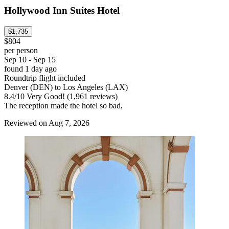
Hollywood Inn Suites Hotel
$1,735
$804
per person
Sep 10 - Sep 15
found 1 day ago
Roundtrip flight included
Denver (DEN) to Los Angeles (LAX)
8.4
/
10
Very Good! (1,961 reviews)
The reception made the hotel so bad,
Reviewed on Aug 7, 2026