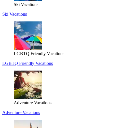
Ski Vacations
Ski Vacations
LGBTQ Friendly Vacations
LGBTQ Friendly Vacations
Adventure Vacations
Adventure Vacations