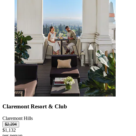
Claremont Resort & Club
Claremont Hills
$2,294
$1,132
per person