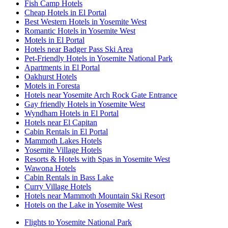
Fish Camp Hotels
Cheap Hotels in El Portal
Best Western Hotels in Yosemite West
Romantic Hotels in Yosemite West
Motels in El Portal
Hotels near Badger Pass Ski Area
Pet-Friendly Hotels in Yosemite National Park
Apartments in El Portal
Oakhurst Hotels
Motels in Foresta
Hotels near Yosemite Arch Rock Gate Entrance
Gay friendly Hotels in Yosemite West
Wyndham Hotels in El Portal
Hotels near El Capitan
Cabin Rentals in El Portal
Mammoth Lakes Hotels
Yosemite Village Hotels
Resorts & Hotels with Spas in Yosemite West
Wawona Hotels
Cabin Rentals in Bass Lake
Curry Village Hotels
Hotels near Mammoth Mountain Ski Resort
Hotels on the Lake in Yosemite West
Flights to Yosemite National Park