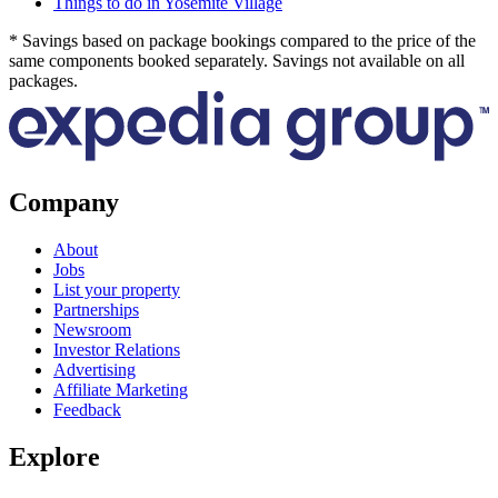
Things to do in Yosemite Village
* Savings based on package bookings compared to the price of the
same components booked separately. Savings not available on all
packages.
Company
About
Jobs
List your property
Partnerships
Newsroom
Investor Relations
Advertising
Affiliate Marketing
Feedback
Explore