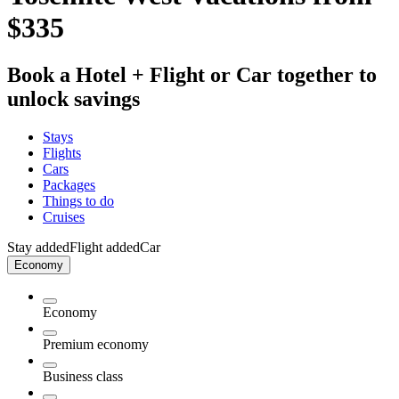
$335
Book a Hotel + Flight or Car together to
unlock savings
Stays
Flights
Cars
Packages
Things to do
Cruises
Stay added
Flight added
Car
Economy
Economy
Premium economy
Business class