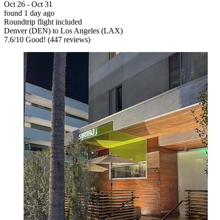
Oct 26 - Oct 31
found 1 day ago
Roundtrip flight included
Denver (DEN) to Los Angeles (LAX)
7.6
/
10
Good! (447 reviews)