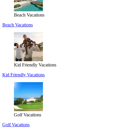
Beach Vacations
Beach Vacations
Kid Friendly Vacations
Kid Friendly Vacations
Golf Vacations
Golf Vacations