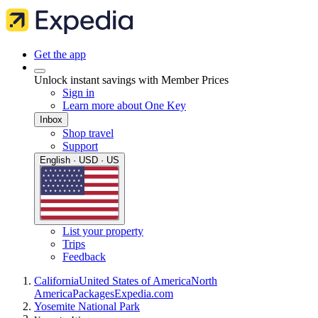
Get the app
Unlock instant savings with Member Prices
Sign in
Learn more about One Key
Inbox
Shop travel
Support
English · USD · US
List your property
Trips
Feedback
California
United States of America
North
America
Packages
Expedia.com
Yosemite National Park