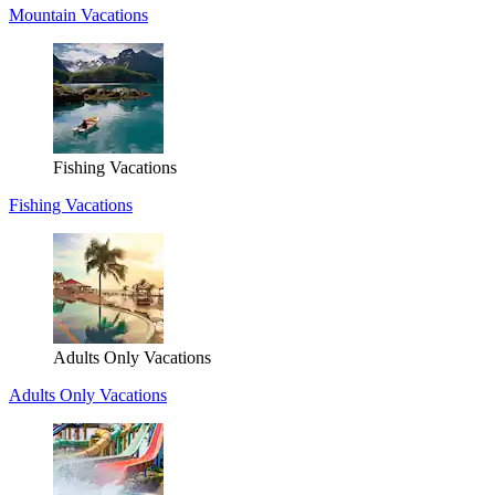
Mountain Vacations
Fishing Vacations
Fishing Vacations
Adults Only Vacations
Adults Only Vacations