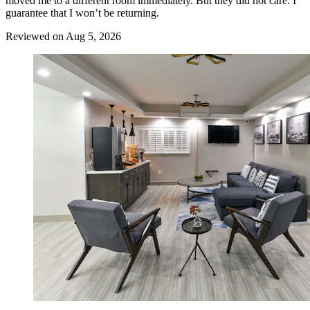
moved me to a different room immediately. But they did not care. I
guarantee that I won’t be returning.
Reviewed on Aug 5, 2026