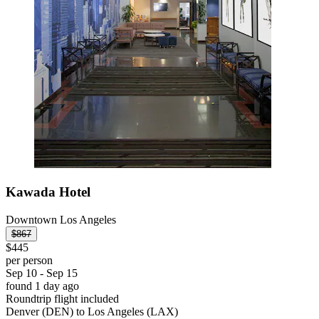
Kawada Hotel
Downtown Los Angeles
$867
$445
per person
Sep 10 - Sep 15
found 1 day ago
Roundtrip flight included
Denver (DEN) to Los Angeles (LAX)