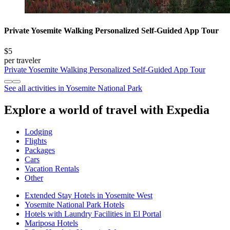
Private Yosemite Walking Personalized Self-Guided App Tour
$5
per traveler
Private Yosemite Walking Personalized Self-Guided App Tour
See all activities in Yosemite National Park
Explore a world of travel with Expedia
Lodging
Flights
Packages
Cars
Vacation Rentals
Other
Extended Stay Hotels in Yosemite West
Yosemite National Park Hotels
Hotels with Laundry Facilities in El Portal
Mariposa Hotels