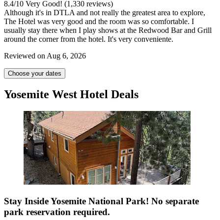
8.4
/
10
Very Good! (1,330 reviews)
Although it's in DTLA and not really the greatest area to explore,
The Hotel was very good and the room was so comfortable. I
usually stay there when I play shows at the Redwood Bar and Grill
around the corner from the hotel. It's very conveniente.
Reviewed on Aug 6, 2026
Choose your dates
Yosemite West Hotel Deals
Stay Inside Yosemite National Park! No separate
park reservation required.