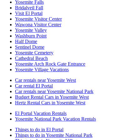
Yosemite Falls
Bridalveil Fall
Visit El Portal
Yosemite Visitor Center
Wawona Visitor Center
Yosemite Valley
Washburn Point
Half Dome
Sentinel Dome
Yosemite Cemetery
Cathedral Beach
Yosemite Arch Rock Gate Entrance
Yosemite Village Vacations
Car rentals near Yosemite West
Car rental El Portal
Car rentals near Yosemite National Park
Budget Rental Cars in Yosemite West
Hertz Rental Cars in Yosemite West
El Portal Vacation Rentals
Yosemite National Park Vacation Rentals
Things to do in El Portal
Things to do in Yosemite National Park