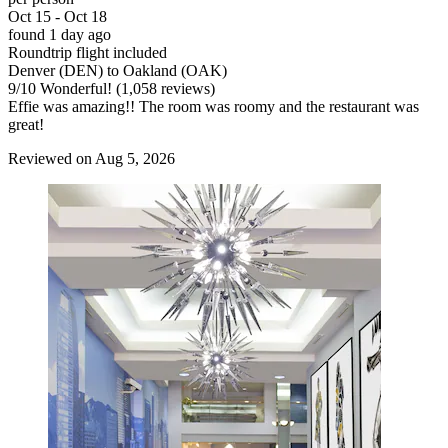
Oct 15 - Oct 18
found 1 day ago
Roundtrip flight included
Denver (DEN) to Oakland (OAK)
9
/
10
Wonderful! (1,058 reviews)
Effie was amazing!! The room was roomy and the restaurant was
great!
Reviewed on Aug 5, 2026