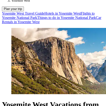
Yosemite West
Plan your trip
Yosemite West Travel Guide
Hotels in Yosemite West
Flights to
Yosemite National Park
Things to do in Yosemite National Park
Car
Rentals in Yosemite West
Yosemite West Vacations from