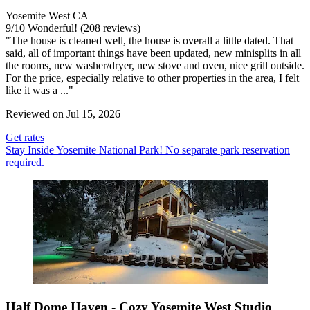
Yosemite West CA
9
/
10
Wonderful! (208 reviews)
"The house is cleaned well, the house is overall a little dated. That
said, all of important things have been updated, new minisplits in all
the rooms, new washer/dryer, new stove and oven, nice grill outside.
For the price, especially relative to other properties in the area, I felt
like it was a ..."
Reviewed on Jul 15, 2026
Get rates
Stay Inside Yosemite National Park! No separate park reservation
required.
Half Dome Haven - Cozy Yosemite West Studio