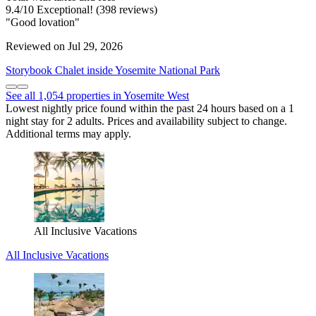
9.4
/
10
Exceptional! (398 reviews)
"Good lovation"
Reviewed on Jul 29, 2026
Storybook Chalet inside Yosemite National Park
See all 1,054 properties in Yosemite West
Lowest nightly price found within the past 24 hours based on a 1
night stay for 2 adults. Prices and availability subject to change.
Additional terms may apply.
All Inclusive Vacations
All Inclusive Vacations