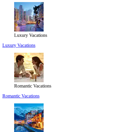
Luxury Vacations
Luxury Vacations
Romantic Vacations
Romantic Vacations