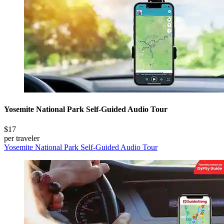
Yosemite National Park Self-Guided Audio Tour
$17
per traveler
Yosemite National Park Self-Guided Audio Tour