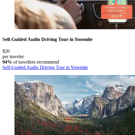
Self-Guided Audio Driving Tour in Yosemite
$20
per traveler
94%
of travellers recommend
Self-Guided Audio Driving Tour in Yosemite