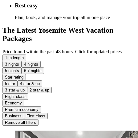
Rest easy
Plan, book, and manage your trip all in one place
The Latest Yosemite West Vacation
Packages
Price found within the past 48 hours. Click for updated prices.
Trip length
3 nights
4 nights
5 nights
6-7 nights
Star rating
5 star
4 star & up
3 star & up
2 star & up
Flight class
Economy
Premium economy
Business
First class
Remove all filters