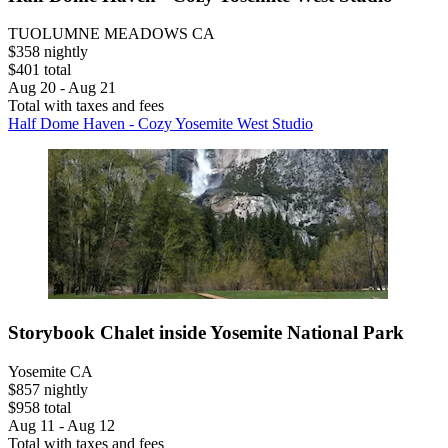
TUOLUMNE MEADOWS CA
$358 nightly
$401 total
Aug 20 - Aug 21
Total with taxes and fees
Half Dome Haven - Cozy Yosemite West Studio
Storybook Chalet inside Yosemite National Park
Yosemite CA
$857 nightly
$958 total
Aug 11 - Aug 12
Total with taxes and fees