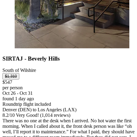
SIRTAJ - Beverly Hills
South of Wilshire
$1,310
$547
per person
Oct 26 - Oct 31
found 1 day ago
Roundtrip flight included
Denver (DEN) to Los Angeles (LAX)
8.2
/
10
Very Good! (1,014 reviews)
There was no one at the desk when I arrived. No hot water the first
morning. When I called about it, the front desk person was like “oh
well, I’ll report it to maintenance.” For what I paid, they should have