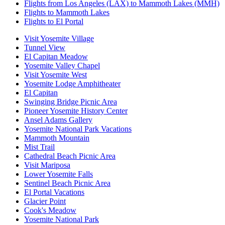
Flights from Los Angeles (LAX) to Mammoth Lakes (MMH)
Flights to Mammoth Lakes
Flights to El Portal
Visit Yosemite Village
Tunnel View
El Capitan Meadow
Yosemite Valley Chapel
Visit Yosemite West
Yosemite Lodge Amphitheater
El Capitan
Swinging Bridge Picnic Area
Pioneer Yosemite History Center
Ansel Adams Gallery
Yosemite National Park Vacations
Mammoth Mountain
Mist Trail
Cathedral Beach Picnic Area
Visit Mariposa
Lower Yosemite Falls
Sentinel Beach Picnic Area
El Portal Vacations
Glacier Point
Cook's Meadow
Yosemite National Park