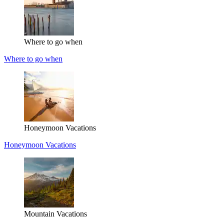
Where to go when
Where to go when
Honeymoon Vacations
Honeymoon Vacations
Mountain Vacations