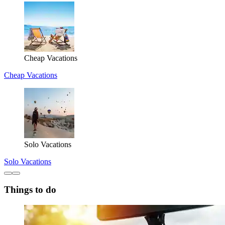
Cheap Vacations
Cheap Vacations
Solo Vacations
Solo Vacations
Things to do