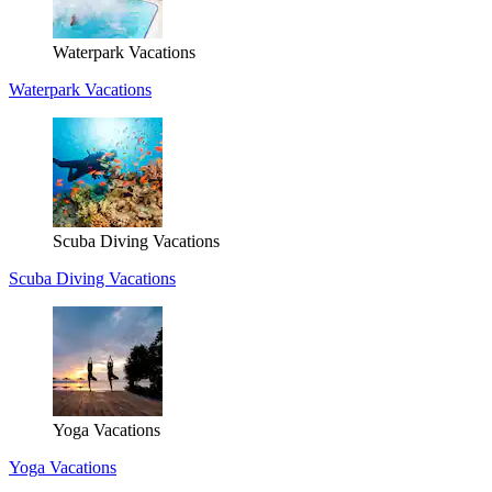
Waterpark Vacations
Waterpark Vacations
Scuba Diving Vacations
Scuba Diving Vacations
Yoga Vacations
Yoga Vacations