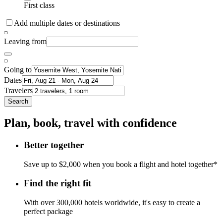
First class
Add multiple dates or destinations
Leaving from
Going to
Dates
Travelers
Search
Plan, book, travel with confidence
Better together
Save up to $2,000 when you book a flight and hotel together*
Find the right fit
With over 300,000 hotels worldwide, it's easy to create a
perfect package