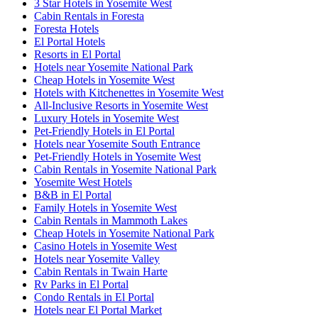
3 Star Hotels in Yosemite West
Cabin Rentals in Foresta
Foresta Hotels
El Portal Hotels
Resorts in El Portal
Hotels near Yosemite National Park
Cheap Hotels in Yosemite West
Hotels with Kitchenettes in Yosemite West
All-Inclusive Resorts in Yosemite West
Luxury Hotels in Yosemite West
Pet-Friendly Hotels in El Portal
Hotels near Yosemite South Entrance
Pet-Friendly Hotels in Yosemite West
Cabin Rentals in Yosemite National Park
Yosemite West Hotels
B&B in El Portal
Family Hotels in Yosemite West
Cabin Rentals in Mammoth Lakes
Cheap Hotels in Yosemite National Park
Casino Hotels in Yosemite West
Hotels near Yosemite Valley
Cabin Rentals in Twain Harte
Rv Parks in El Portal
Condo Rentals in El Portal
Hotels near El Portal Market