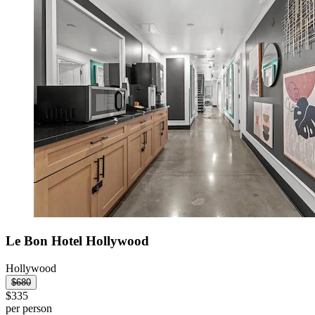
Le Bon Hotel Hollywood
Hollywood
$680
$335
per person