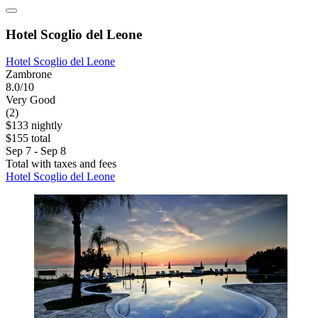
Hotel Scoglio del Leone
Hotel Scoglio del Leone
Zambrone
8.0/10
Very Good
(2)
$133 nightly
$155 total
Sep 7 - Sep 8
Total with taxes and fees
Hotel Scoglio del Leone