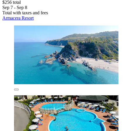
$256 total
Sep 7 - Sep 8
Total with taxes and fees
Armacera Resort