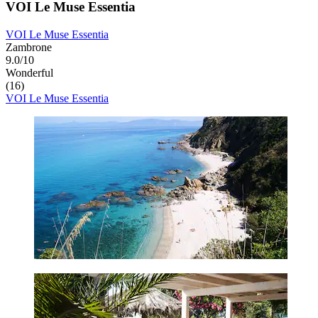
VOI Le Muse Essentia
VOI Le Muse Essentia
Zambrone
9.0/10
Wonderful
(16)
VOI Le Muse Essentia