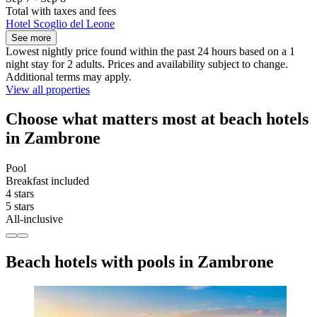
Total with taxes and fees
Hotel Scoglio del Leone
See more
Lowest nightly price found within the past 24 hours based on a 1
night stay for 2 adults. Prices and availability subject to change.
Additional terms may apply.
View all properties
Choose what matters most at beach hotels
in Zambrone
Pool
Breakfast included
4 stars
5 stars
All-inclusive
Beach hotels with pools in Zambrone