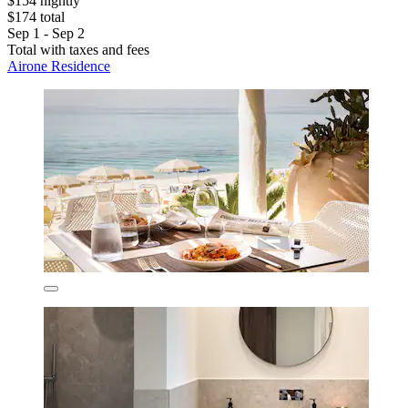
$154 nightly
$174 total
Sep 1 - Sep 2
Total with taxes and fees
Airone Residence