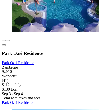
Park Oasi Residence
Park Oasi Residence
Zambrone
9.2/10
Wonderful
(41)
$112 nightly
$130 total
Sep 3 - Sep 4
Total with taxes and fees
Park Oasi Residence