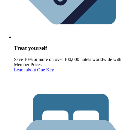
Treat yourself
Save 10% or more on over 100,000 hotels worldwide with
Member Prices
Learn about One Key