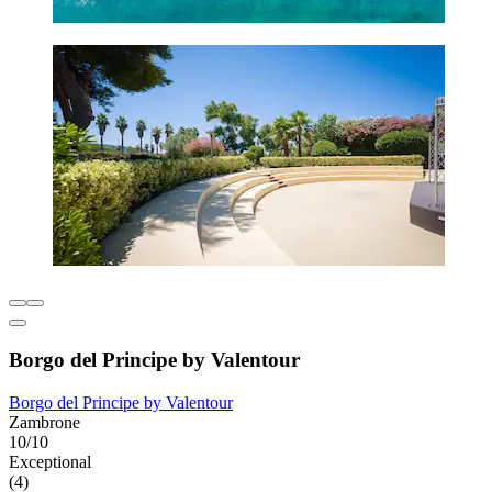
Borgo del Principe by Valentour
Borgo del Principe by Valentour
Zambrone
10/10
Exceptional
(4)