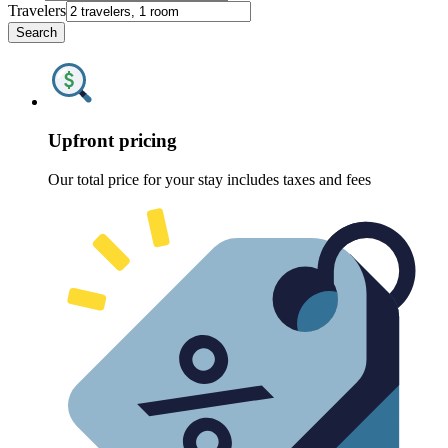
Travelers
Search
Upfront pricing
Our total price for your stay includes taxes and fees