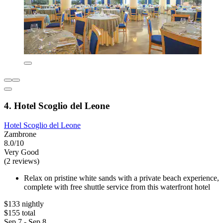
4. Hotel Scoglio del Leone
Hotel Scoglio del Leone
Zambrone
8.0/10
Very Good
(2 reviews)
Relax on pristine white sands with a private beach experience,
complete with free shuttle service from this waterfront hotel
$133 nightly
$155 total
Sep 7 - Sep 8