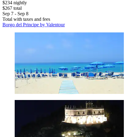
$234 nightly
$267 total
Sep 7 - Sep 8
Total with taxes and fees
Borgo del Principe by Valentour