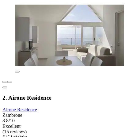
2. Airone Residence
Airone Residence
Zambrone
8.8/10
Excellent
(15 reviews)