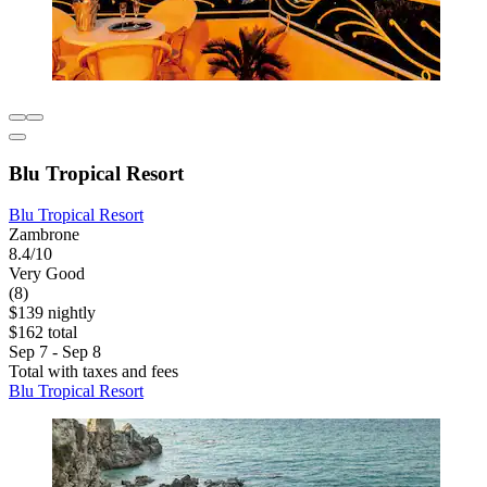
Blu Tropical Resort
Blu Tropical Resort
Zambrone
8.4/10
Very Good
(8)
$139 nightly
$162 total
Sep 7 - Sep 8
Total with taxes and fees
Blu Tropical Resort