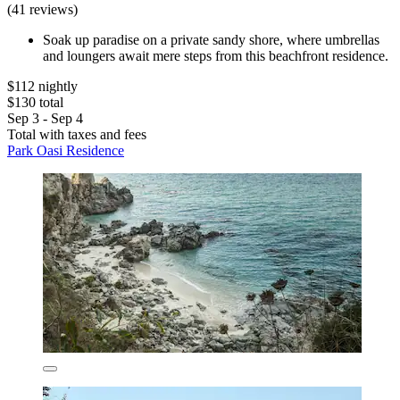
(41 reviews)
Soak up paradise on a private sandy shore, where umbrellas
and loungers await mere steps from this beachfront residence.
$112 nightly
$130 total
Sep 3 - Sep 4
Total with taxes and fees
Park Oasi Residence