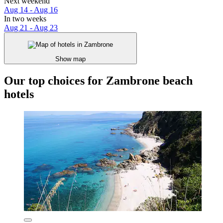
Next weekend
Aug 14 - Aug 16
In two weeks
Aug 21 - Aug 23
Show map
Our top choices for Zambrone beach
hotels