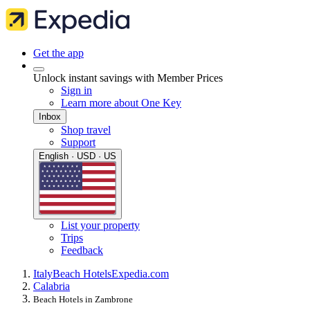
Get the app
Unlock instant savings with Member Prices
Sign in
Learn more about One Key
Inbox
Shop travel
Support
English · USD · US
List your property
Trips
Feedback
Italy
Beach Hotels
Expedia.com
Calabria
Beach Hotels in Zambrone