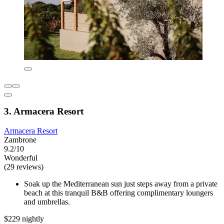
3. Armacera Resort
Armacera Resort
Zambrone
9.2/10
Wonderful
(29 reviews)
Soak up the Mediterranean sun just steps away from a private
beach at this tranquil B&B offering complimentary loungers
and umbrellas.
$229 nightly