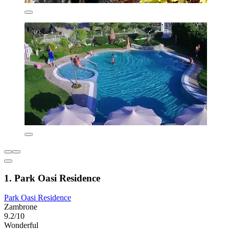
1. Park Oasi Residence
Park Oasi Residence
Zambrone
9.2/10
Wonderful