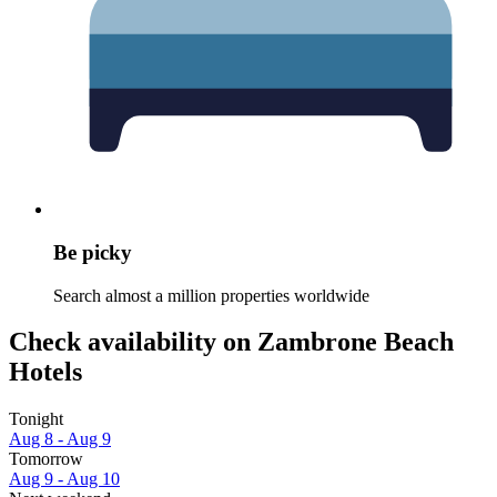
Be picky
Search almost a million properties worldwide
Check availability on Zambrone Beach
Hotels
Tonight
Aug 8 - Aug 9
Tomorrow
Aug 9 - Aug 10