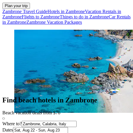
Plan your trip
Zambrone Travel Guide
Hotels in Zambrone
Vacation Rentals in
Zambrone
Flights to Zambrone
Things to do in Zambrone
Car Rentals
in Zambrone
Zambrone Vacation Packages
Find beach hotels in Zambrone
Beach vacation deals from $76
Where to?
Dates