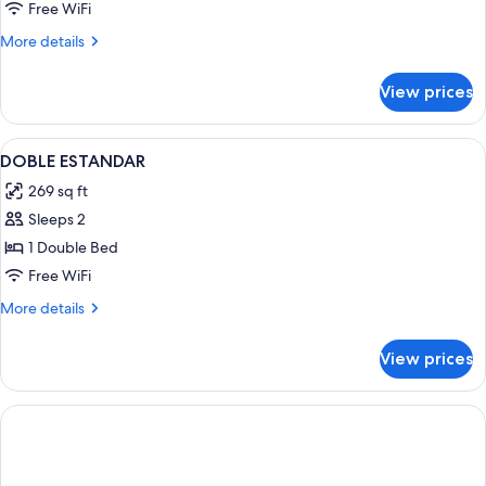
Free WiFi
More
More details
details
for
View prices
DOUBLE
CAPACITY
3
View
Minibar, in-room safe, desk, iron/iron
7
DOBLE ESTANDAR
all
269 sq ft
photos
Sleeps 2
for
DOBLE
1 Double Bed
ESTANDAR
Free WiFi
More
More details
details
for
View prices
DOBLE
ESTANDAR