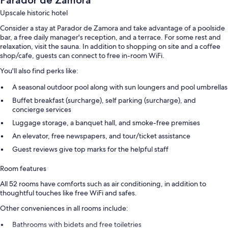
Parador de Zamora
Upscale historic hotel
Consider a stay at Parador de Zamora and take advantage of a poolside
bar, a free daily manager's reception, and a terrace. For some rest and
relaxation, visit the sauna. In addition to shopping on site and a coffee
shop/cafe, guests can connect to free in-room WiFi.
You'll also find perks like:
A seasonal outdoor pool along with sun loungers and pool umbrellas
Buffet breakfast (surcharge), self parking (surcharge), and
concierge services
Luggage storage, a banquet hall, and smoke-free premises
An elevator, free newspapers, and tour/ticket assistance
Guest reviews give top marks for the helpful staff
Room features
All 52 rooms have comforts such as air conditioning, in addition to
thoughtful touches like free WiFi and safes.
Other conveniences in all rooms include:
Bathrooms with bidets and free toiletries