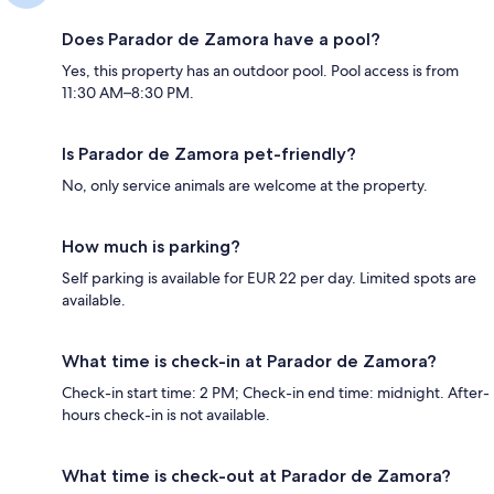
Does Parador de Zamora have a pool?
Yes, this property has an outdoor pool. Pool access is from
11:30 AM–8:30 PM.
Is Parador de Zamora pet-friendly?
No, only service animals are welcome at the property.
How much is parking?
Self parking is available for EUR 22 per day. Limited spots are
available.
What time is check-in at Parador de Zamora?
Check-in start time: 2 PM; Check-in end time: midnight. After-
hours check-in is not available.
What time is check-out at Parador de Zamora?