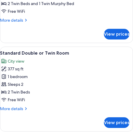
Room
2 Twin Beds and 1 Twin Murphy Bed
(2
Free WiFi
adults
More
More details
and
details
1
for
View prices
Standard
child)
Room
(2
View
A hotel room with a wooden ceiling, a 
6
adults
Standard Double or Twin Room
all
and
City view
1
photos
child)
377 sq ft
for
Standard
1 bedroom
Double
Sleeps 2
or
2 Twin Beds
Twin
Free WiFi
Room
More
More details
details
for
View prices
Standard
Double