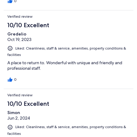
0
Verified review
10/10 Excellent
Gredelio
Oct 19, 2023
Liked: Cleanliness, staff & service, amenities, property conditions &
facilities
A place to return to. Wonderful with unique and friendly and
professional staff.
0
Verified review
10/10 Excellent
Simon
Jun 2, 2024
Liked: Cleanliness, staff & service, amenities, property conditions &
facilities