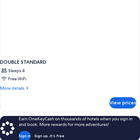
DOUBLE STANDARD
Sleeps 4
Free WiFi
More
More details
details
for
View prices
DOUBLE
STANDARD
Earn OneKeyCash on thousands of hotels when you sign in
and book. More rewards for more adventures!
Sign in
Sign up, it's free