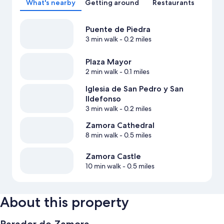
What's nearby
Getting around
Restaurants
Puente de Piedra
3 min walk
- 0.2 miles
Plaza Mayor
2 min walk
- 0.1 miles
Iglesia de San Pedro y San
Ildefonso
3 min walk
- 0.2 miles
Zamora Cathedral
8 min walk
- 0.5 miles
Zamora Castle
10 min walk
- 0.5 miles
About this property