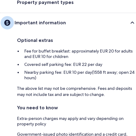
Property payment types
Important information
Optional extras
Fee for buffet breakfast: approximately EUR 20 for adults
and EUR 10 for children
Covered self parking fee: EUR 22 per day
Nearby parking fee: EUR 10 per day(1558 ft away; open 24
hours)
The above list may not be comprehensive. Fees and deposits
may not include tax and are subject to change.
You need to know
Extra-person charges may apply and vary depending on
property policy
Government-issued photo identification and a credit card,