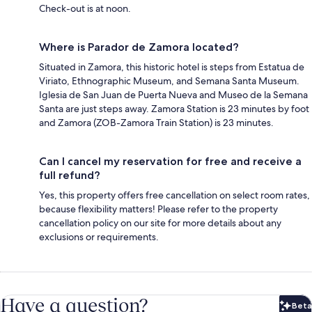
Check-out is at noon.
Where is Parador de Zamora located?
Situated in Zamora, this historic hotel is steps from Estatua de
Viriato, Ethnographic Museum, and Semana Santa Museum.
Iglesia de San Juan de Puerta Nueva and Museo de la Semana
Santa are just steps away. Zamora Station is 23 minutes by foot
and Zamora (ZOB-Zamora Train Station) is 23 minutes.
Can I cancel my reservation for free and receive a
full refund?
Yes, this property offers free cancellation on select room rates,
because flexibility matters! Please refer to the property
cancellation policy on our site for more details about any
exclusions or requirements.
Have a question?
Beta
Bet