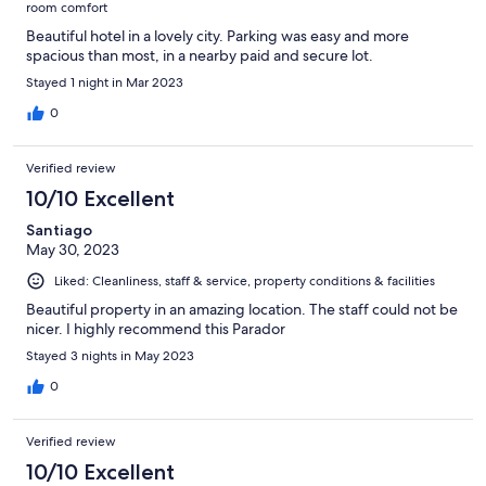
room comfort
Beautiful hotel in a lovely city. Parking was easy and more
spacious than most, in a nearby paid and secure lot.
Stayed 1 night in Mar 2023
0
Verified review
10/10 Excellent
Santiago
May 30, 2023
Liked: Cleanliness, staff & service, property conditions & facilities
Beautiful property in an amazing location. The staff could not be
nicer. I highly recommend this Parador
Stayed 3 nights in May 2023
0
Verified review
10/10 Excellent