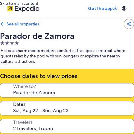
Skip to main content
Get the app
See all properties
Parador de Zamora
4.0
star
Historic charm meets modern comfort at this upscale retreat where
property
guests relax by the pool with sun loungers or explore the nearby
cultural attractions
Choose dates to view prices
Where to?
Dates
Travelers