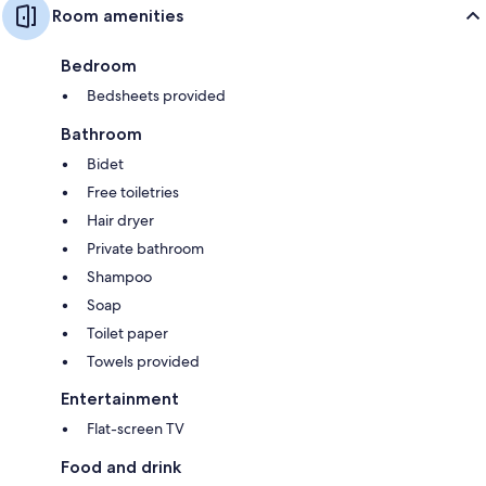
Room amenities
Bedroom
Bedsheets provided
Bathroom
Bidet
Free toiletries
Hair dryer
Private bathroom
Shampoo
Soap
Toilet paper
Towels provided
Entertainment
Flat-screen TV
Food and drink