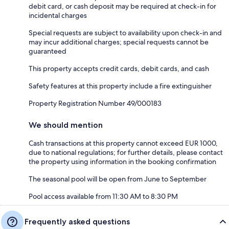
debit card, or cash deposit may be required at check-in for
incidental charges
Special requests are subject to availability upon check-in and
may incur additional charges; special requests cannot be
guaranteed
This property accepts credit cards, debit cards, and cash
Safety features at this property include a fire extinguisher
Property Registration Number 49/000183
We should mention
Cash transactions at this property cannot exceed EUR 1000,
due to national regulations; for further details, please contact
the property using information in the booking confirmation
The seasonal pool will be open from June to September
Pool access available from 11:30 AM to 8:30 PM
Frequently asked questions