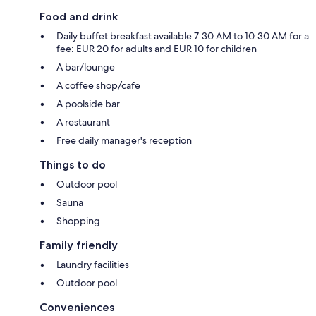
Food and drink
Daily buffet breakfast available 7:30 AM to 10:30 AM for a
fee: EUR 20 for adults and EUR 10 for children
A bar/lounge
A coffee shop/cafe
A poolside bar
A restaurant
Free daily manager's reception
Things to do
Outdoor pool
Sauna
Shopping
Family friendly
Laundry facilities
Outdoor pool
Conveniences