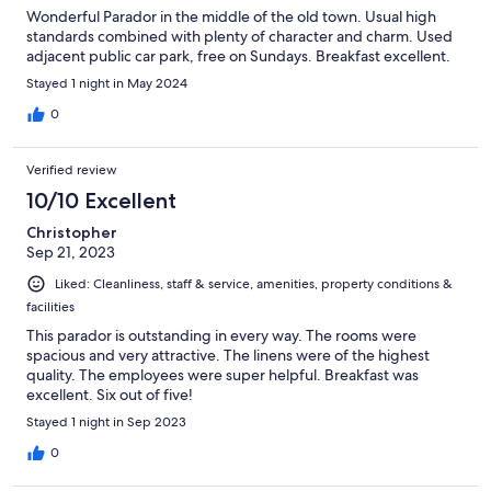
Wonderful Parador in the middle of the old town. Usual high
standards combined with plenty of character and charm. Used
adjacent public car park, free on Sundays. Breakfast excellent.
Stayed 1 night in May 2024
0
Verified review
10/10 Excellent
Christopher
Sep 21, 2023
Liked: Cleanliness, staff & service, amenities, property conditions &
facilities
This parador is outstanding in every way. The rooms were
spacious and very attractive. The linens were of the highest
quality. The employees were super helpful. Breakfast was
excellent. Six out of five!
Stayed 1 night in Sep 2023
0