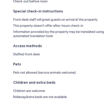
Check-out before noon
Special check-in instructions
Front desk staff will greet guests on arrival at the property
This property doesn't offer after-hours check-in
Information provided by the property may be translated using
automated translation tools
Access methods
Staffed front desk
Pets
Pets not allowed (service animals welcome)
Children and extra beds
Children are welcome
Rollaway/extra beds are not available