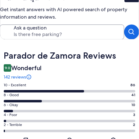
Get instant answers with AI powered search of property
information and reviews.
Ask a question
Reviews
Parador de Zamora Reviews
Wonderful
9.0
142 reviews
Rating
10 - Excellent
86
10
Rating
8 - Good
41
-
8
Excellent.
Rating
6 - Okay
10
-
86
6
Good.
Rating
4 - Poor
3
out
-
41
4
of
Okay.
Rating
2 - Terrible
2
out
-
142
10
2
of
Poor.
reviews
out
-