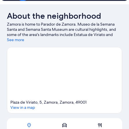
About the neighborhood
Zamora is home to Parador de Zamora. Museo de la Semana
Santa and Semana Santa Museum are cultural highlights, and
some of the area's landmarks include Estatua de Viriato and
Puerta de Doña Urraca.
See more
Visit our Zamora travel guide
Plaza de Viriato, 5, Zamora, Zamora, 49001
View in a map
Map