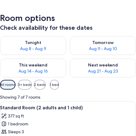
Room options
Check availability for these dates
Check availability for tonight Aug 8 - Aug 9
Check availability for tomorr
Tonight
Tomorrow
Aug 8 - Aug 9
Aug 9 - Aug 10
Check availability for this weekend Aug 14 - Aug 16
Check availability for next w
This weekend
Next weekend
Aug 14 - Aug 16
Aug 21 - Aug 23
Available
All rooms
3+ beds
2 beds
1 bed
filters
for
Showing 7 of 7 rooms
rooms
View
A hotel room with a wooden ceiling, a 
6
Standard Room (2 adults and 1 child)
all
377 sq ft
photos
1 bedroom
for
Standard
Sleeps 3