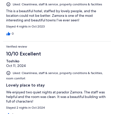
Liked: Cleanliness, staff & service, property conditions & facilities
This is a beautiful hotel, staffed by lovely people, and the
location could not be better. Zamora is one of the most
interesting and beautiful towns I’ve ever seen!
Stayed 4 nights in Oct 2023
0
Verified review
10/10 Excellent
Toshiko
Oct 11, 2024
Liked: Cleanliness, staff & service, property conditions & facilities,
room comfort
Lovely place to stay
We enjoyed two quiet nights at parador Zamora. The staff was
helpful and the room was clean. It was a beautiful building with
full of characters!
Stayed 2 nights in Oct 2024