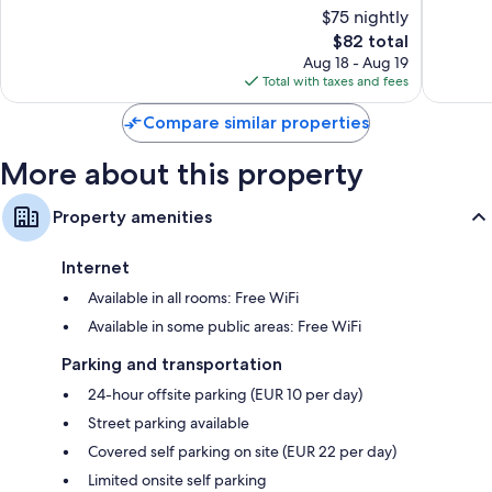
$75 nightly
Excellent,
Excellen
408
The
311
$82 total
reviews
price
reviews
Aug 18 - Aug 19
is
Total with taxes and fees
$82
Compare similar properties
More about this property
Property amenities
Internet
Available in all rooms: Free WiFi
Available in some public areas: Free WiFi
Parking and transportation
24-hour offsite parking (EUR 10 per day)
Street parking available
Covered self parking on site (EUR 22 per day)
Limited onsite self parking