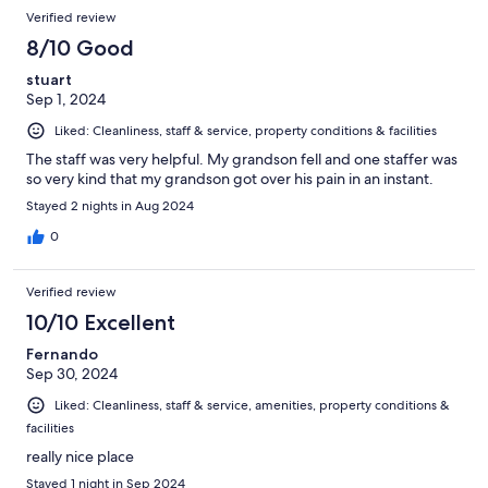
Verified review
8/10 Good
stuart
Sep 1, 2024
Liked: Cleanliness, staff & service, property conditions & facilities
The staff was very helpful. My grandson fell and one staffer was
so very kind that my grandson got over his pain in an instant.
Stayed 2 nights in Aug 2024
0
Verified review
10/10 Excellent
Fernando
Sep 30, 2024
Liked: Cleanliness, staff & service, amenities, property conditions &
facilities
really nice place
Stayed 1 night in Sep 2024