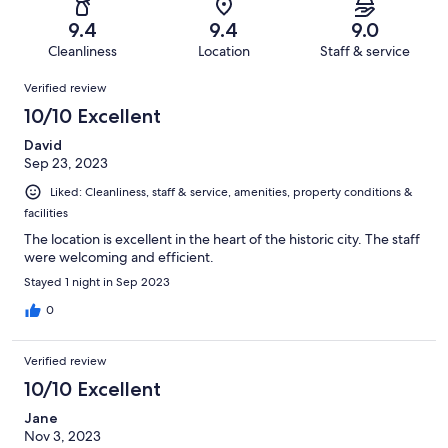
142
3
of
Terrible.
reviews
out
9.4
9.4
9.0
142
2
of
Cleanliness
Location
Staff & service
reviews
out
142
Reviews
of
Verified review
reviews
142
10/10 Excellent
reviews
David
Sep 23, 2023
Liked: Cleanliness, staff & service, amenities, property conditions &
facilities
The location is excellent in the heart of the historic city. The staff
were welcoming and efficient.
Stayed 1 night in Sep 2023
0
Verified review
10/10 Excellent
Jane
Nov 3, 2023