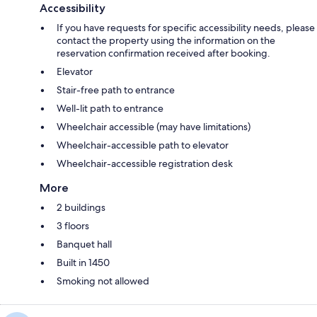
Accessibility
If you have requests for specific accessibility needs, please
contact the property using the information on the
reservation confirmation received after booking.
Elevator
Stair-free path to entrance
Well-lit path to entrance
Wheelchair accessible (may have limitations)
Wheelchair-accessible path to elevator
Wheelchair-accessible registration desk
More
2 buildings
3 floors
Banquet hall
Built in 1450
Smoking not allowed