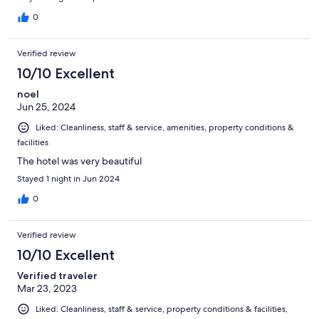
0
Verified review
10/10 Excellent
noel
Jun 25, 2024
Liked: Cleanliness, staff & service, amenities, property conditions &
facilities
The hotel was very beautiful
Stayed 1 night in Jun 2024
0
Verified review
10/10 Excellent
Verified traveler
Mar 23, 2023
Liked: Cleanliness, staff & service, property conditions & facilities,