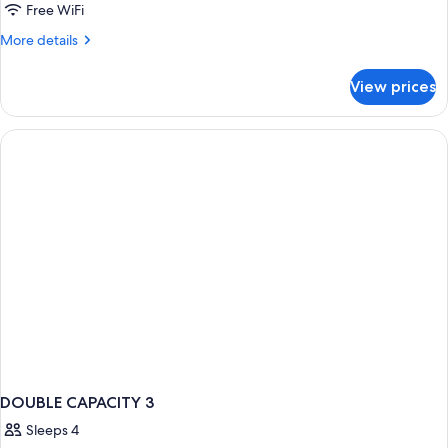
Free WiFi
More
More details
details
for
View prices
Junior
Suite
DOUBLE CAPACITY 3
Sleeps 4