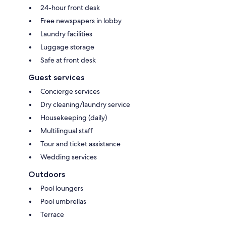
24-hour front desk
Free newspapers in lobby
Laundry facilities
Luggage storage
Safe at front desk
Guest services
Concierge services
Dry cleaning/laundry service
Housekeeping (daily)
Multilingual staff
Tour and ticket assistance
Wedding services
Outdoors
Pool loungers
Pool umbrellas
Terrace