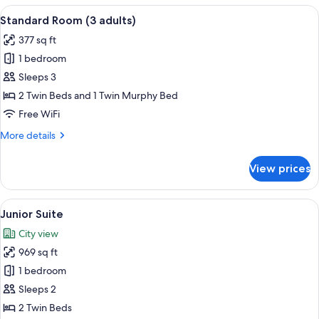
or
View
A luxurious bathroom with marble walls,
6
Twin
Standard Room (3 adults)
all
Room
377 sq ft
photos
1 bedroom
for
Standard
Sleeps 3
Room
2 Twin Beds and 1 Twin Murphy Bed
(3
Free WiFi
adults)
More
More details
details
for
View prices
Standard
Room
(3
View
A hotel room with a large bed, a desk w
5
adults)
Junior Suite
all
City view
photos
969 sq ft
for
Junior
1 bedroom
Suite
Sleeps 2
2 Twin Beds