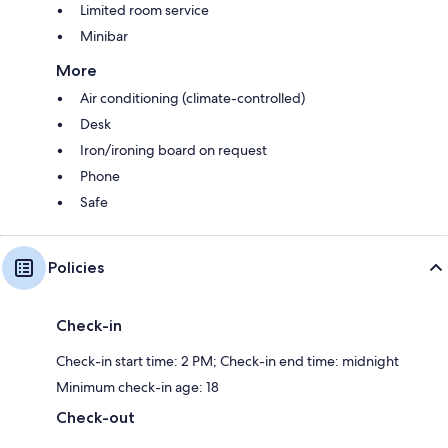
Limited room service
Minibar
More
Air conditioning (climate-controlled)
Desk
Iron/ironing board on request
Phone
Safe
Policies
Check-in
Check-in start time: 2 PM; Check-in end time: midnight
Minimum check-in age: 18
Check-out