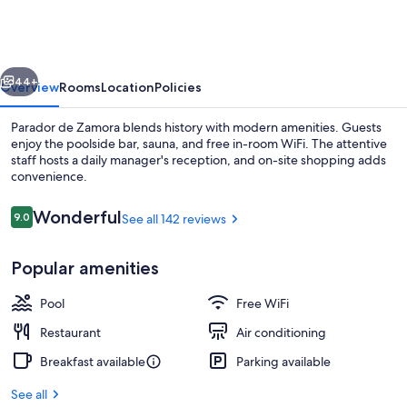
Zamora
vious
Next
44+
Overview
Rooms
Location
Policies
Parador de Zamora blends history with modern amenities. Guests
enjoy the poolside bar, sauna, and free in-room WiFi. The attentive
staff hosts a daily manager's reception, and on-site shopping adds
convenience.
Reviews
Wonderful
9.0
See all 142 reviews
9.0 out of 10
Popular amenities
View from room
Pool
Free WiFi
Restaurant
Air conditioning
Breakfast available
Parking available
See all