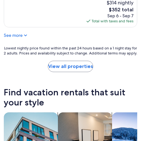
n
$314 nightly
t
g
h
The
$352 total
v
e
price
Sep 6 - Sep 7
i
l
is
Total with taxes and fees
e
p
$352
w
f
See more
–
u
i
l
t
p
Lowest
Lowest nightly price found within the past 24 hours based on a 1 night stay for
t
2 adults. Prices and availability subject to change. Additional terms may apply.
e
nightly
r
o
price
u
p
found
View all properties
l
l
within
y
e
the
d
t
past
o
h
24
Find vacation rentals that suit
e
a
hours
s
t
based
your style
n
w
on
’
e
a
t
search for apartments
search for apart-hotels
search for ch
e
1
g
n
night
e
c
stay
t
o
for
a
u
2