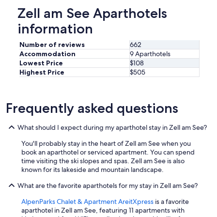
e
Zell am See Aparthotels
r
y
information
t
h
Number of reviews
662
i
Accommodation
9 Aparthotels
n
Lowest Price
$108
g
Highest Price
$505
w
o
r
k
Frequently asked questions
e
d
What should I expect during my aparthotel stay in Zell am See?
p
e
You'll probably stay in the heart of Zell am See when you
r
book an aparthotel or serviced apartment. You can spend
f
time visiting the ski slopes and spas. Zell am See is also
e
known for its lakeside and mountain landscape.
c
t
What are the favorite aparthotels for my stay in Zell am See?
l
y
AlpenParks Chalet & Apartment AreitXpress
is a favorite
.
aparthotel in Zell am See, featuring 11 apartments with
E