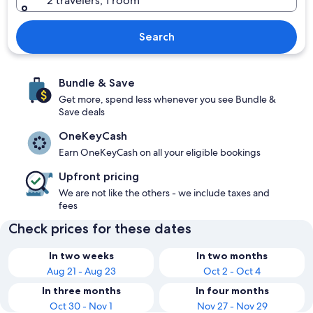
2 travelers, 1 room
Search
Bundle & Save
Get more, spend less whenever you see Bundle &
Save deals
OneKeyCash
Earn OneKeyCash on all your eligible bookings
Upfront pricing
We are not like the others - we include taxes and
fees
Check prices for these dates
In two weeks
In two months
Aug 21 - Aug 23
Oct 2 - Oct 4
In three months
In four months
Oct 30 - Nov 1
Nov 27 - Nov 29