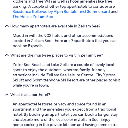
kitchens and free WiFi as well as hotel amenities like free
v
parking. A couple of other top aparthotels to consider are
e
Residence Bellevue by Alpin Rentals - incl Summercard
and
r
The House Zell am See
.
y
t
How many aparthotels are available in Zell am See?
h
i
Mixed in with the 902 hotels and other accommodations
n
located in Zell am See, there are 9 aparthotels that you can
g
book on Expedia.
f
What are the must-see places to visit in Zell am See?
e
l
Zeller See Beach and Lake Zell are a couple of lovely local
t
spots to enjoy the outdoors, whereas family-friendly
n
attractions include Zell am See Leisure Centre. City Xpress
e
Ski Lift and Schmittenhöhe Ski Resort are other places to visit
w
while you're in town.
,
c
What is an aparthotel?
l
e
An aparthotel features privacy and space found in an
a
apartment and the amenities you expect from a traditional
n
hotel. By booking an aparthotel, you can book a longer stay
,
and absorb more of the local color in Zell am See. Enjoy
a
home cooking in the private kitchen and having some extra
n