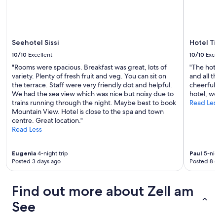
i
o
u
s
h
Seehotel Sissi
Hotel Tir
o
10/10
Excellent
10/10
Excel
t
e
"Rooms were spacious. Breakfast was great, lots of
"The hotel
l
variety. Plenty of fresh fruit and veg. You can sit on
and all th
a
the terrace. Staff were very friendly dot and helpful.
cheerful 
p
We had the sea view which was nice but noisy due to
hotel, well
a
trains running through the night. Maybe best to book
Read Less
r
Mountain View. Hotel is close to the spa and town
t
centre. Great location."
m
Read Less
e
n
Eugenia
4-night trip
Paul
5-night
t
Posted 3 days ago
Posted 8 d
w
h
e
Find out more about Zell am
r
e
See
e
v