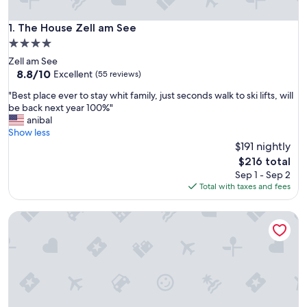
The House Zell am See
1. The House Zell am See
4.0
star
Zell am See
property
8.8
8.8/10
Excellent
(55 reviews)
out
"
"Best place ever to stay whit family, just seconds walk to ski lifts, will
of
B
be back next year 100%"
10,
e
anibal
Excellent,
s
Show less
(55
t
$191 nightly
reviews)
p
The
$216 total
l
price
Sep 1 - Sep 2
a
is
Total with taxes and fees
c
$216
e
AlpenParks Chalet & Apartment AreitXpress
e
v
e
r
t
o
s
t