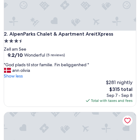
a
y
w
h
i
t
AlpenParks Chalet & Apartment AreitXpress
2. AlpenParks Chalet & Apartment AreitXpress
f
3.5
a
star
Zell am See
m
property
9.2
9.2/10
i
Wonderful
(5 reviews)
out
l
"
"God plads til stor familie. Fin beliggenhed "
of
y
G
ann olivia
10,
,
o
Show less
Wonderful,
j
d
$281 nightly
(5
u
p
reviews)
s
The
$315 total
l
t
price
Sep 7 - Sep 8
a
s
is
Total with taxes and fees
d
e
$315
s
c
Apartmenthaus Hotel Cella Central
t
o
i
n
l
d
s
s
t
w