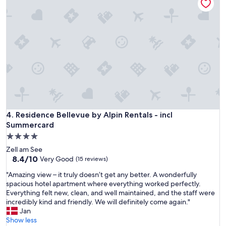
r
e
i
x
o
t
u
y
s
e
l
a
y
r
t
1
h
0
e
0
f
%
r
"
i
Residence Bellevue by Alpin Rentals - incl Summercard
4. Residence Bellevue by Alpin Rentals - incl
e
Summercard
n
4.0
d
star
l
Zell am See
property
i
8.4
8.4/10
Very Good
(15 reviews)
e
out
"
"Amazing view – it truly doesn’t get any better. A wonderfully
s
of
A
spacious hotel apartment where everything worked perfectly.
t
10,
m
Everything felt new, clean, and well maintained, and the staff were
,
Very
a
incredibly kind and friendly. We will definitely come again."
m
Good,
z
Jan
o
(15
i
Show less
s
reviews)