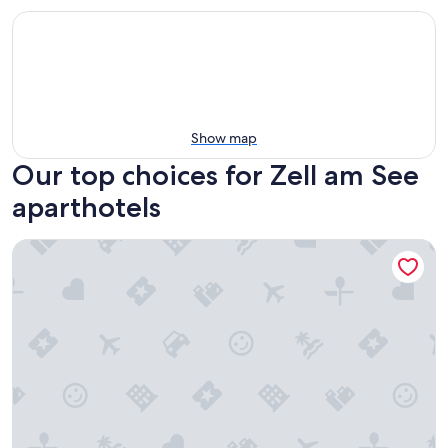
Show map
Our top choices for Zell am See
aparthotels
The House Zell am See