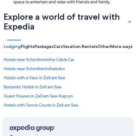
space to entertain and relax with friends and family.
d
w
Explore a world of travel with
e
l
Expedia
l
m
a
i
Lodging
Flights
Packages
Cars
Vacation Rentals
Other
More ways t
n
t
a
Hotels near Schmittenhöhe Cable Car
i
Hotels near Schmittenhöhebahn
n
e
Hotels with a View in Zell am See
d
,
Romantic Hotels in Zell am See
a
Guest Houses in Zell am See-Kaprun
n
d
Hotels with Tennis Courts in Zell am See
t
h
3 Star Hotels in Zell am See
e
B&B in Maishofen
s
t
Best Western Hotels in Zell am See
a