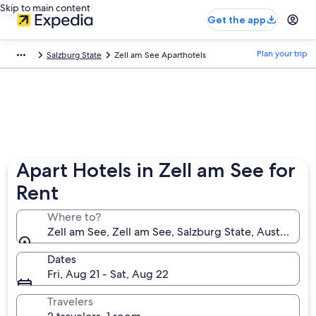
Skip to main content
Get the app
Plan your trip
Salzburg State
Zell am See Aparthotels
Apart Hotels in Zell am See for
Rent
Where to?
Zell am See, Zell am See, Salzburg State, Austria
Dates
Fri, Aug 21 - Sat, Aug 22
Travelers