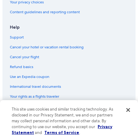
o
Your privacy choices
m
Cottages in Zell am See
e
Content guidelines and reporting content
Apartments in Walchen
a
g
Apartments in Piesendorf
Help
a
i
Cabin Rentals in Zell am See-Kaprun
Support
n
Family Hotels in Zell am See
.
Cancel your hotel or vacation rental booking
"
Cheap Hotels in Zell am See
Cancel your flight
Hotels with Early Check-in in Zell am See
Refund basics
Family Hotels in Zell am See
Use an Expedia coupon
Pet-Friendly Hotels in Zell am See
International travel documents
Chalets in Zell am See
Your rights as a flights traveler
All-Inclusive Resorts in Zell am See
Hotels with Hot Tubs in Zell am See
© 2026 Expedia, Inc., an Expedia Group company. All rights reserved.
This site uses cookies and similar tracking technology. As
Expedia and the Expedia Logo are trademarks or registered trademarks
disclosed in our Privacy Statement, we and our partners
Apartments in Viehhofen
of Expedia, Inc. CST# 2029030-50.
may collect personal information and other data. By
Hotel Wedding Venues Hotels in Zell am See
continuing to use our website, you accept our
Privacy
Statement
and
Terms of Service
.
Ski Hotels in Zell am See