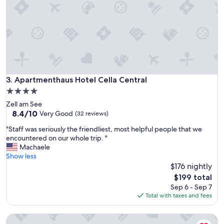
o
a
r
l
f
k
a
t
m
o
i
s
l
k
i
i
e
Apartmenthaus Hotel Cella Central
3. Apartmenthaus Hotel Cella Central
l
.
i
4.0
F
f
star
Zell am See
i
t
property
8.4
8.4/10
n
Very Good
(32 reviews)
s
out
b
,
"
"Staff was seriously the friendliest, most helpful people that we
of
e
w
S
encountered on our whole trip. "
10,
l
i
t
Machaele
Very
i
l
a
Show less
Good,
g
l
f
$176 nightly
(32
g
b
f
reviews)
e
The
$199 total
e
w
n
price
Sep 6 - Sep 7
b
a
h
is
Total with taxes and fees
a
s
e
$199
c
s
d
k
Residence Bellevue by Alpin Rentals - incl Summercard
e
"
n