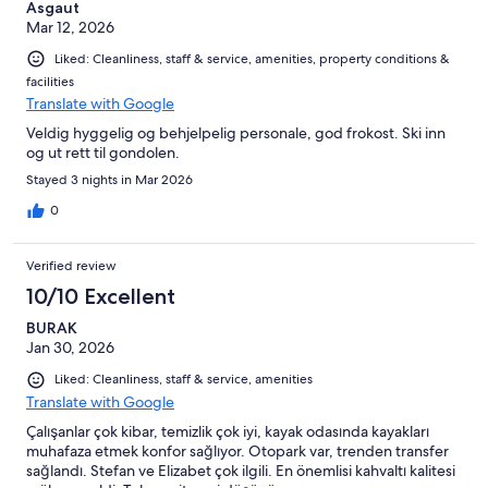
Asgaut
Mar 12, 2026
Liked: Cleanliness, staff & service, amenities, property conditions &
facilities
Translate with Google
Veldig hyggelig og behjelpelig personale, god frokost. Ski inn
og ut rett til gondolen.
Stayed 3 nights in Mar 2026
0
Verified review
10/10 Excellent
BURAK
Jan 30, 2026
Liked: Cleanliness, staff & service, amenities
Translate with Google
Çalışanlar çok kibar, temizlik çok iyi, kayak odasında kayakları
muhafaza etmek konfor sağlıyor. Otopark var, trenden transfer
sağlandı. Stefan ve Elizabet çok ilgili. En önemlisi kahvaltı kalitesi