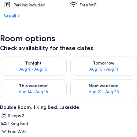
Parking included
Free WiFi
See all
Room options
Check availability for these dates
Check availability for tonight Aug 9 - Aug 10
Check availability for tomorro
Tonight
Tomorrow
Aug 9 - Aug 10
Aug 10 - Aug 11
Check availability for this weekend Aug 14 - Aug 16
Check availability for next w
This weekend
Next weekend
Aug 14 - Aug 16
Aug 21 - Aug 23
View
A hotel room with a bed, two chairs, a
7
Double Room, 1 King Bed, Lakeside
all
Sleeps 2
photos
1 King Bed
for
Double
Free WiFi