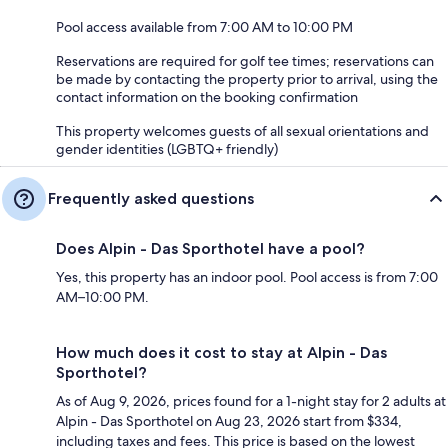
Pool access available from 7:00 AM to 10:00 PM
Reservations are required for golf tee times; reservations can
be made by contacting the property prior to arrival, using the
contact information on the booking confirmation
This property welcomes guests of all sexual orientations and
gender identities (LGBTQ+ friendly)
Frequently asked questions
Does Alpin - Das Sporthotel have a pool?
Yes, this property has an indoor pool. Pool access is from 7:00
AM–10:00 PM.
How much does it cost to stay at Alpin - Das
Sporthotel?
As of Aug 9, 2026, prices found for a 1-night stay for 2 adults at
Alpin - Das Sporthotel on Aug 23, 2026 start from $334,
including taxes and fees. This price is based on the lowest