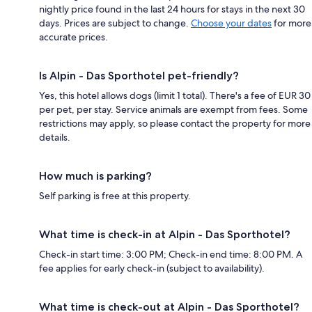
nightly price found in the last 24 hours for stays in the next 30
days. Prices are subject to change.
Choose your dates
for more
accurate prices.
Is Alpin - Das Sporthotel pet-friendly?
Yes, this hotel allows dogs (limit 1 total). There's a fee of EUR 30
per pet, per stay. Service animals are exempt from fees. Some
restrictions may apply, so please contact the property for more
details.
How much is parking?
Self parking is free at this property.
What time is check-in at Alpin - Das Sporthotel?
Check-in start time: 3:00 PM; Check-in end time: 8:00 PM. A
fee applies for early check-in (subject to availability).
What time is check-out at Alpin - Das Sporthotel?