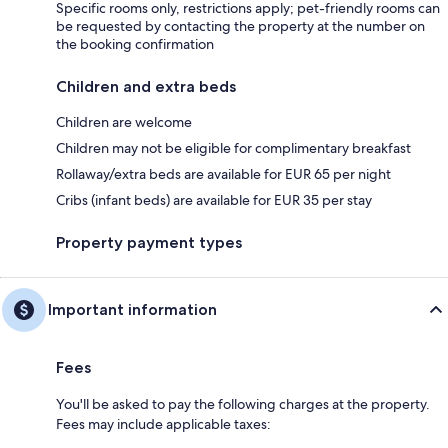
Specific rooms only, restrictions apply; pet-friendly rooms can
be requested by contacting the property at the number on
the booking confirmation
Children and extra beds
Children are welcome
Children may not be eligible for complimentary breakfast
Rollaway/extra beds are available for EUR 65 per night
Cribs (infant beds) are available for EUR 35 per stay
Property payment types
Important information
Fees
You'll be asked to pay the following charges at the property.
Fees may include applicable taxes: