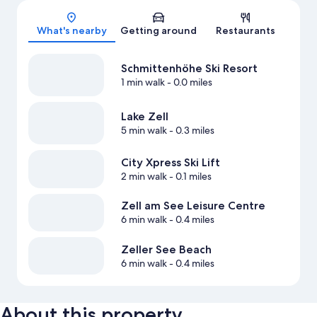
Map
What's nearby
Getting around
Restaurants
Schmittenhöhe Ski Resort
1 min walk
- 0.0 miles
Lake Zell
5 min walk
- 0.3 miles
City Xpress Ski Lift
2 min walk
- 0.1 miles
Zell am See Leisure Centre
6 min walk
- 0.4 miles
Zeller See Beach
6 min walk
- 0.4 miles
About this property