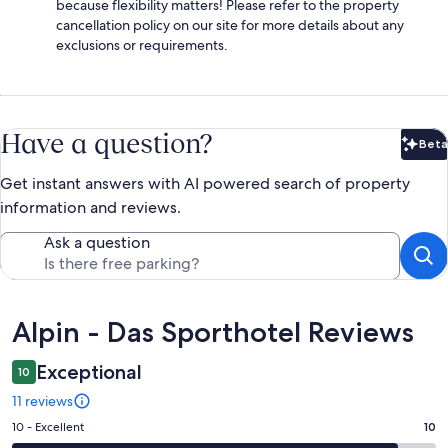
because flexibility matters! Please refer to the property
cancellation policy on our site for more details about any
exclusions or requirements.
Have a question?
Beta
Bet
Get instant answers with AI powered search of property
information and reviews.
Ask a question
Reviews
Alpin - Das Sporthotel Reviews
Exceptional
10
11 reviews
Rating
10 - Excellent
10