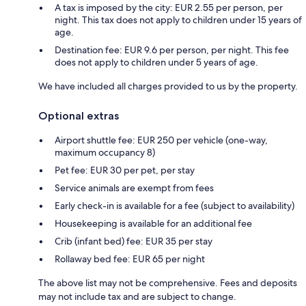
A tax is imposed by the city: EUR 2.55 per person, per
night. This tax does not apply to children under 15 years of
age.
Destination fee: EUR 9.6 per person, per night. This fee
does not apply to children under 5 years of age.
We have included all charges provided to us by the property.
Optional extras
Airport shuttle fee: EUR 250 per vehicle (one-way,
maximum occupancy 8)
Pet fee: EUR 30 per pet, per stay
Service animals are exempt from fees
Early check-in is available for a fee (subject to availability)
Housekeeping is available for an additional fee
Crib (infant bed) fee: EUR 35 per stay
Rollaway bed fee: EUR 65 per night
The above list may not be comprehensive. Fees and deposits
may not include tax and are subject to change.