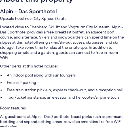
Alpin - Das Sporthotel
Upscale hotel near City Xpress Ski Lift
Located close to Ebenberg Ski Lift and Vogtturm City Museum, Alpin -
Das Sporthotel provides a free breakfast buffet, an adjacent golf
course, and a terrace. Skiers and snowboarders can spend time on the
slopes at this hotel offering ski-in/ski-out access, ski passes, and ski
storage. Take some time to relax at the onsite spa. In addition to
shopping on site and a garden, guests can connect to free in-room
WiFi.
Other perks at this hotel include:
An indoor pool along with sun loungers
Free self parking
Free train station pick-up, express check-out, and a reception hall
Tour/ticket assistance, an elevator, and helicopter/airplane tours
Room features
All guestrooms at Alpin - Das Sporthotel boast perks such as premium
bedding and separate sitting areas, as well as amenities like free WiFi
and safes.