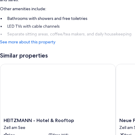
Other amenities include:
Bathrooms with showers and free toiletries
LED TVs with cable channels
Separate sitting areas, coffee/tea makers, and daily housekeeping
See more about this property
Similar properties
HEITZMANN - Hotel & Rooftop
Neue Po
HEITZMANN
Neue
HEITZMANN - Hotel & Rooftop
Neue P
-
Post
Zell am See
Zell am
Hotel
Zell
Spa
Free WiFi
Pool