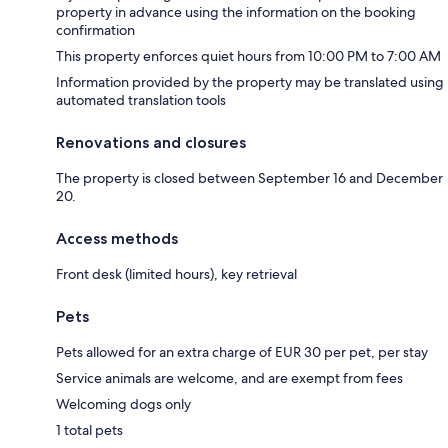
property in advance using the information on the booking
confirmation
This property enforces quiet hours from 10:00 PM to 7:00 AM
Information provided by the property may be translated using
automated translation tools
Renovations and closures
The property is closed between September 16 and December
20.
Access methods
Front desk (limited hours), key retrieval
Pets
Pets allowed for an extra charge of EUR 30 per pet, per stay
Service animals are welcome, and are exempt from fees
Welcoming dogs only
1 total pets