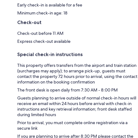
Early check-in is available for a fee
Minimum check-in age: 18
Check-out
Check-out before 11 AM
Express check-out available
Special check-in instructions
This property offers transfers from the airport and train station
(surcharges may apply); to arrange pick-up, guests must
contact the property 72 hours prior to arrival, using the contact
information on the booking confirmation
The front desk is open daily from 7:30 AM - 8:00 PM
Guests planning to arrive outside of normal check-in hours will
receive an email within 24 hours before arrival with check-in
instructions and key retrieval information; front desk staffed
during limited hours
Prior to arrival, you must complete online registration via a
secure link
If you are planning to arrive after 8:30 PM please contact the