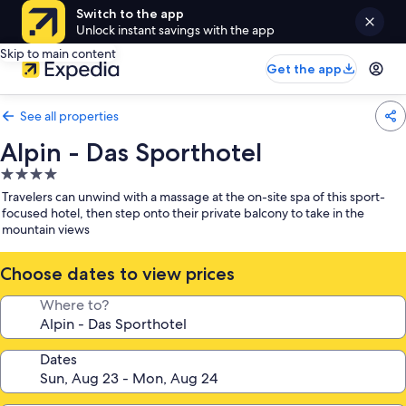
Switch to the app
Unlock instant savings with the app
Skip to main content
Get the app
See all properties
Alpin - Das Sporthotel
4.0
star
Travelers can unwind with a massage at the on-site spa of this sport-
property
focused hotel, then step onto their private balcony to take in the
mountain views
Choose dates to view prices
Where to?
Dates