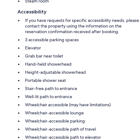
Steam room
Accessibility
If you have requests for specific accessibility needs, please
contact the property using the information on the
reservation confirmation received after booking.
3 accessible parking spaces
Elevator
Grab bar near toilet
Hand-held showerhead
Height-adjustable showerhead
Portable shower seat
Stair-free path to entrance
Well-lit path to entrance
Wheelchair accessible (may have limitations)
Wheelchair-accessible lounge
Wheelchair-accessible parking
Wheelchair-accessible path of travel
Wheelchair-accessible path to elevator