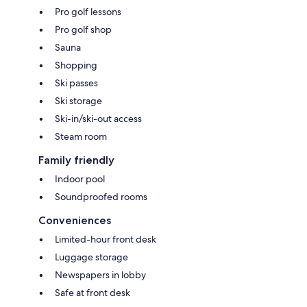
Pro golf lessons
Pro golf shop
Sauna
Shopping
Ski passes
Ski storage
Ski-in/ski-out access
Steam room
Family friendly
Indoor pool
Soundproofed rooms
Conveniences
Limited-hour front desk
Luggage storage
Newspapers in lobby
Safe at front desk