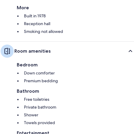
More
Built in 1978
Reception hall
Smoking not allowed
Room amenities
Bedroom
Down comforter
Premium bedding
Bathroom
Free toiletries
Private bathroom
Shower
Towels provided
Entertainment