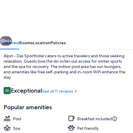
-
Das
Sporthotel
vious
Next
60+
Overview
Rooms
Location
Policies
Alpin - Das Sporthotel caters to active travelers and those seeking
relaxation. Guests love the ski-in/ski-out access for winter sports
and the spa for recovery. The indoor pool area has sun loungers,
and amenities like free self-parking and in-room WiFi enhance the
stay.
Reviews
Exceptional
10
See all 11 reviews
10 out of 10
Exterior
Popular amenities
Pool
Breakfast included
Spa
Pet friendly