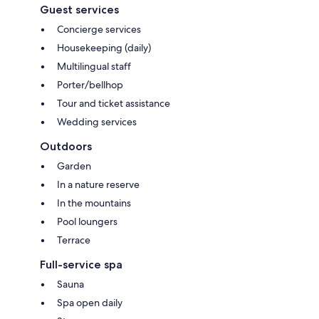
Guest services
Concierge services
Housekeeping (daily)
Multilingual staff
Porter/bellhop
Tour and ticket assistance
Wedding services
Outdoors
Garden
In a nature reserve
In the mountains
Pool loungers
Terrace
Full-service spa
Sauna
Spa open daily