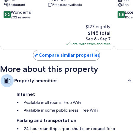
&
am
Restaurant
Breakfast available
Spa
Rooftop
See
Zell
9.2
8.8
Wonderful
Exce
9.2
8.8
am
out
out
202 reviews
106 
See
of
of
$127 nightly
10,
10,
The
$145 total
Wonderful,
Excellen
price
202
106
Sep 6 - Sep 7
is
reviews
reviews
Total with taxes and fees
$145
Compare similar properties
More about this property
Property amenities
Internet
Available in all rooms: Free WiFi
Available in some public areas: Free WiFi
Parking and transportation
24-hour roundtrip airport shuttle on request for a