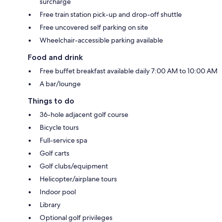
surcharge
Free train station pick-up and drop-off shuttle
Free uncovered self parking on site
Wheelchair-accessible parking available
Food and drink
Free buffet breakfast available daily 7:00 AM to 10:00 AM
A bar/lounge
Things to do
36-hole adjacent golf course
Bicycle tours
Full-service spa
Golf carts
Golf clubs/equipment
Helicopter/airplane tours
Indoor pool
Library
Optional golf privileges