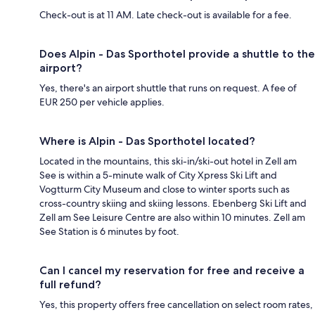
Check-out is at 11 AM. Late check-out is available for a fee.
Does Alpin - Das Sporthotel provide a shuttle to the
airport?
Yes, there's an airport shuttle that runs on request. A fee of
EUR 250 per vehicle applies.
Where is Alpin - Das Sporthotel located?
Located in the mountains, this ski-in/ski-out hotel in Zell am
See is within a 5-minute walk of City Xpress Ski Lift and
Vogtturm City Museum and close to winter sports such as
cross-country skiing and skiing lessons. Ebenberg Ski Lift and
Zell am See Leisure Centre are also within 10 minutes. Zell am
See Station is 6 minutes by foot.
Can I cancel my reservation for free and receive a
full refund?
Yes, this property offers free cancellation on select room rates,