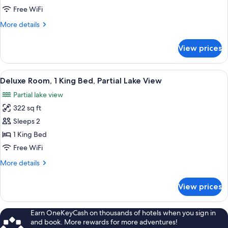
Double
Free WiFi
Room,
More
More details
1
details
King
for
View prices
Economy
Bed
Double
Room,
View
A hotel room with a bed, a green sofa,
3
1
Deluxe Room, 1 King Bed, Partial Lake View
all
King
Partial lake view
Bed
photos
322 sq ft
for
Deluxe
Sleeps 2
Room,
1 King Bed
1
Free WiFi
King
More
More details
Bed,
details
Partial
for
View prices
Deluxe
Lake
Room,
View
1
Earn OneKeyCash on thousands of hotels when you sign in
King
and book. More rewards for more adventures!
Bed,