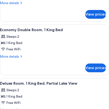
Room,
More
More details
1
details
for
King
View prices
Double
Bed,
Room,
Lakeside
1
View
A hotel room with a bed, two chairs, a
5
King
Economy Double Room, 1 King Bed
all
Bed,
Sleeps 2
Lakeside
photos
1 King Bed
for
Economy
Free WiFi
Double
More
More details
Room,
details
for
1
View prices
Economy
King
Double
Bed
Room,
View
A hotel room with a bed, a desk, a chai
3
1
Deluxe Room, 1 King Bed, Partial Lake View
all
King
Sleeps 2
Bed
photos
1 King Bed
for
Deluxe
Free WiFi
Room,