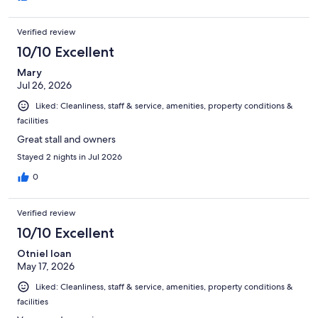
Verified review
10/10 Excellent
Mary
Jul 26, 2026
Liked: Cleanliness, staff & service, amenities, property conditions &
facilities
Great stall and owners
Stayed 2 nights in Jul 2026
0
Verified review
10/10 Excellent
Otniel Ioan
May 17, 2026
Liked: Cleanliness, staff & service, amenities, property conditions &
facilities