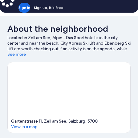
Partial
Sign in
Sign up, it's free
Lake
View
About the neighborhood
Located in Zell am See, Alpin - Das Sporthotel is in the city
center and near the beach. City Xpress Ski Lift and Ebenberg Ski
Lift are worth checking out if an activity is on the agenda, while
those wishing to experience the area's natural beauty can
See more
explore Lake Zell and Zeller See Beach. Don't miss out on a visit
to Zell am See Leisure Centre. Take in the nearby slopes with
cross-country skiing and downhill skiing, or check out other
outdoor activities such as sledding and snowshoeing.
Visit our
Zell am See travel guide
Gartenstrasse 11, Zell am See, Salzburg, 5700
View in a map