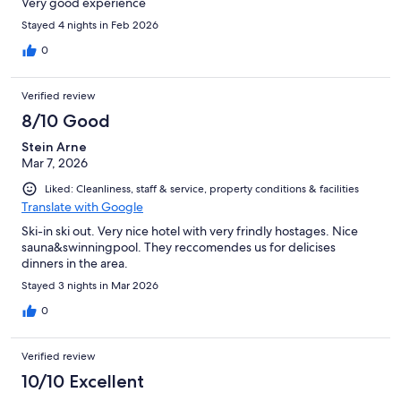
Very good experience
Stayed 4 nights in Feb 2026
0
Verified review
8/10 Good
Stein Arne
Mar 7, 2026
Liked: Cleanliness, staff & service, property conditions & facilities
Translate with Google
Ski-in ski out. Very nice hotel with very frindly hostages. Nice
sauna&swinningpool. They reccomendes us for delicises
dinners in the area.
Stayed 3 nights in Mar 2026
0
Verified review
10/10 Excellent