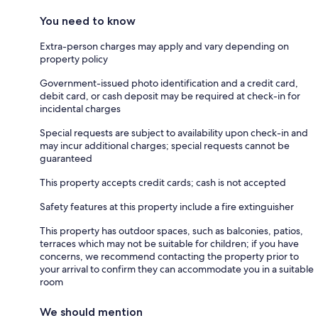
You need to know
Extra-person charges may apply and vary depending on
property policy
Government-issued photo identification and a credit card,
debit card, or cash deposit may be required at check-in for
incidental charges
Special requests are subject to availability upon check-in and
may incur additional charges; special requests cannot be
guaranteed
This property accepts credit cards; cash is not accepted
Safety features at this property include a fire extinguisher
This property has outdoor spaces, such as balconies, patios,
terraces which may not be suitable for children; if you have
concerns, we recommend contacting the property prior to
your arrival to confirm they can accommodate you in a suitable
room
We should mention