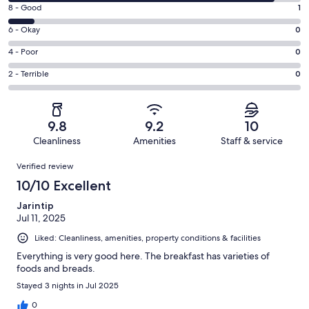
10
Rating
8 - Good
1
-
8
Excellent.
Rating
6 - Okay
0
-
10
6
Good.
Rating
4 - Poor
0
out
-
1
4
of
Okay.
Rating
2 - Terrible
0
out
-
11
0
2
of
Poor.
reviews
out
-
11
0
of
Terrible.
reviews
out
9.8
9.2
10
11
0
of
Cleanliness
Amenities
Staff & service
reviews
out
11
Reviews
of
Verified review
reviews
11
10/10 Excellent
reviews
Jarintip
Jul 11, 2025
Liked: Cleanliness, amenities, property conditions & facilities
Everything is very good here. The breakfast has varieties of
foods and breads.
Stayed 3 nights in Jul 2025
0