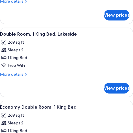
More
More details
1
details
for
King
View prices
Deluxe
Bed,
Room,
Partial
1
View
A hotel room with a large bed, a desk 
7
Lake
King
Double Room, 1 King Bed, Lakeside
all
Bed,
View
269 sq ft
Partial
photos
Lake
Sleeps 2
for
View
Double
1 King Bed
Room,
Free WiFi
1
More
More details
King
details
Bed,
for
View prices
Double
Lakeside
Room,
1
View
A hotel room with a large bed, two arm
5
King
Economy Double Room, 1 King Bed
all
Bed,
269 sq ft
Lakeside
photos
Sleeps 2
for
Economy
1 King Bed