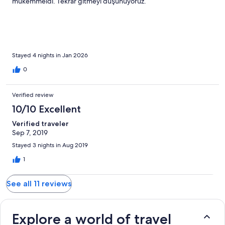
mükemmeldi. Tekrar gitmeyi düşünüyoruz.
Stayed 4 nights in Jan 2026
0
Verified review
10/10 Excellent
Verified traveler
Sep 7, 2019
Stayed 3 nights in Aug 2019
1
See all 11 reviews
Explore a world of travel