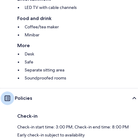
LED TV with cable channels
Food and drink
Coffee/tea maker
Minibar
More
Desk
Safe
Separate sitting area
Soundproofed rooms
Policies
Check-in
Check-in start time: 3:00 PM; Check-in end time: 8:00 PM
Early check-in subject to availability