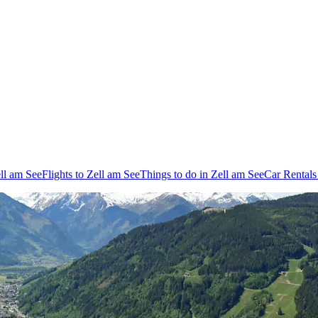
ell am See
Flights to Zell am See
Things to do in Zell am See
Car Rentals