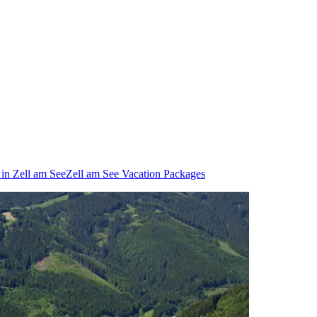
 in Zell am See
Zell am See Vacation Packages