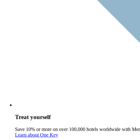
Treat yourself
Save 10% or more on over 100,000 hotels worldwide with Me
Learn about One Key