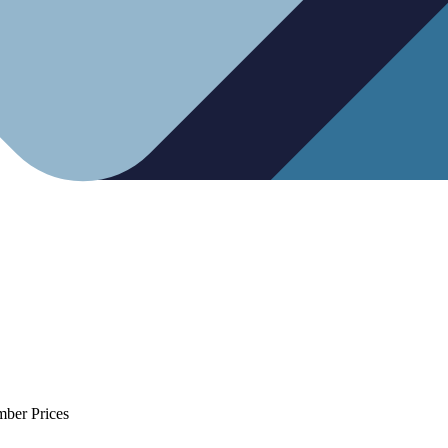
mber Prices