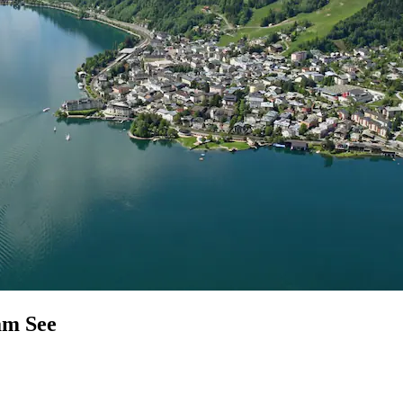
am See