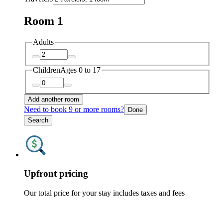
Room 1
Adults
Children
Ages 0 to 17
Add another room
Need to book 9 or more rooms?
Done
Search
Upfront pricing
Our total price for your stay includes taxes and fees