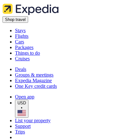
Shop travel
Stays
Flights
Cars
Packages
Things to do
Cruises
Deals
Groups & meetings
Expedia Magazine
One Key credit cards
Open app
USD
•
List your property
Support
Trips