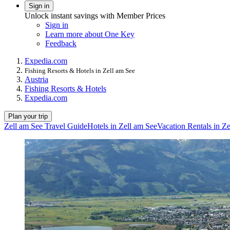
Sign in
Unlock instant savings with Member Prices
Sign in
Learn more about One Key
Feedback
Expedia.com
Fishing Resorts & Hotels in Zell am See
Austria
Fishing Resorts & Hotels
Expedia.com
Plan your trip
Zell am See Travel Guide
Hotels in Zell am See
Vacation Rentals in Z