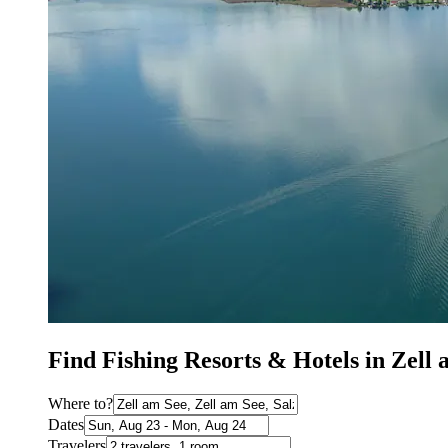
Find Fishing Resorts & Hotels in Zell 
Where to?
Dates
Travelers