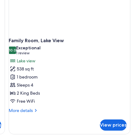
Family Room, Lake View
Exceptional
10.0
10.0 out of 10
(1
1 review
review)
Lake view
538 sq ft
1 bedroom
Sleeps 4
2 King Beds
Free WiFi
More
More details
details
for
s
View prices
Family
Room,
Lake