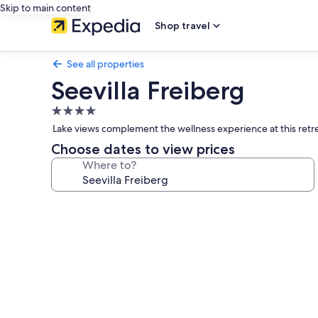
Skip to main content
Shop travel
See all properties
Seevilla Freiberg
4.0
star
Lake views complement the wellness experience at this retre
property
Choose dates to view prices
Where to?
Photo
gallery
for
Seevilla
Freiberg