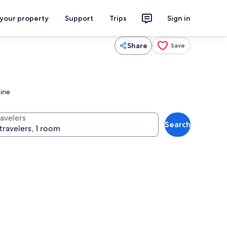
 your property
Support
Trips
Sign in
Share
Save
sine
ravelers
Search