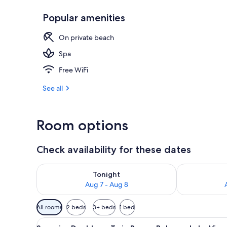
Popular amenities
Superior Dou
On private beach
Spa
Free WiFi
See all
Room options
Check availability for these dates
Check availability for tonight Aug 7 - Aug 8
Check availab
Tonight
Aug 7 - Aug 8
Available
All rooms
2 beds
3+ beds
1 bed
filters
View
A hotel room with a large bed
for
9