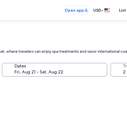
•
Open app
USD
List
at, where travelers can enjoy spa treatments and savor international cui
Dates
T