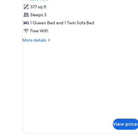
Double
377 sq ft
Room,
Sleeps 3
Terrace,
1 Queen Bed and 1 Twin Sofa Bed
Beachfront
Free WiFi
(Seetraum)
More
More details
details
for
Deluxe
Double
Room,
Terrace,
Beachfront
(Seetraum)
View price