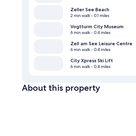
Zeller See Beach
2 min walk
- 0.1 miles
Vogtturm City Museum
6 min walk
- 0.4 miles
Zell am See Leisure Centre
6 min walk
- 0.4 miles
City Xpress Ski Lift
6 min walk
- 0.4 miles
About this property