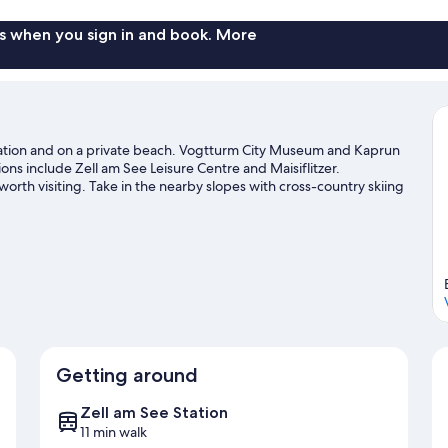
View
s when you sign in and book. More
n station and on a private beach. Vogtturm City Museum and Kaprun
ions include Zell am See Leisure Centre and Maisiflitzer.
rth visiting. Take in the nearby slopes with cross-country skiing
ies such as snowmobiling and snow tubing.
Visit our Zell am See
Getting around
Zell am See Station
11 min walk