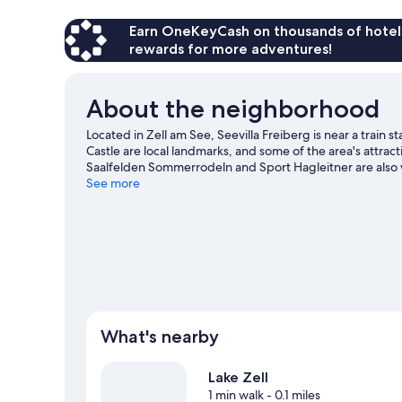
Earn OneKeyCash on thousands of hotel
rewards for more adventures!
About the neighborhood
Located in Zell am See, Seevilla Freiberg is near a trai
Castle are local landmarks, and some of the area's attract
Saalfelden Sommerrodeln and Sport Hagleitner are also wo
and downhill skiing, or check out other outdoor activit
See more
travel guide
What's nearby
Lake Zell
1 min walk
- 0.1 miles