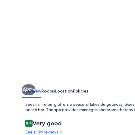
82+
Overview
Rooms
Location
Policies
Seevilla Freiberg offers a peaceful lakeside getaway. Guests
beach bar. The spa provides massages and aromatherapy tre
Reviews
Very good
8.4
8.4 out of 10
See all 94 reviews