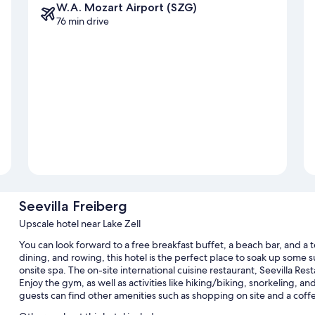
W.A. Mozart Airport (SZG)
76 min drive
Seevilla Freiberg
Upscale hotel near Lake Zell
You can look forward to a free breakfast buffet, a beach bar, and a 
dining, and rowing, this hotel is the perfect place to soak up some s
onsite spa. The on-site international cuisine restaurant, Seevilla Res
Enjoy the gym, as well as activities like hiking/biking, snorkeling, a
guests can find other amenities such as shopping on site and a coff