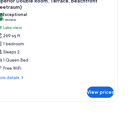
perior Double Room, Terrace, Beachfront
l
Seetraum)
hotos
Exceptional
.0
or
10.0 out of 10
(1
1 review
uperior
review)
Lake view
ouble
269 sq ft
oom,
1 bedroom
errace,
Sleeps 2
eachfront
1 Queen Bed
Seetraum)
Free WiFi
re
re details
tails
r
View prices
perior
uble
om,
rrace,
achfront
eetraum)