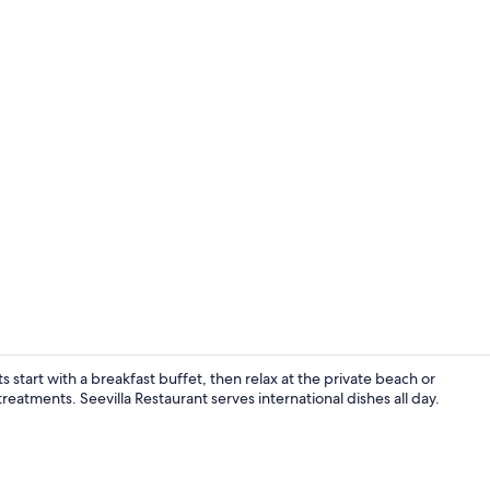
Premium bedd
 start with a breakfast buffet, then relax at the private beach or
atments. Seevilla Restaurant serves international dishes all day.
Premium bedd