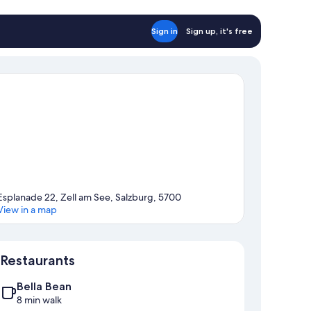
Sign in
Sign up, it's free
Esplanade 22, Zell am See, Salzburg, 5700
View in a map
Map
Restaurants
Bella Bean
8 min walk