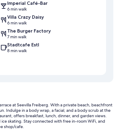
Imperial Café-Bar
6 min walk
Villa Crazy Daisy
6 min walk
The Burger Factory
7 min walk
Stadtcafe Estl
8 min walk
terrace at Seevilla Freiberg. With a private beach, beachfront
un. Indulge in a body wrap, a facial, and a body scrub at the
taurant, offers breakfast, lunch, dinner, and garden views.
nd ice skating. Stay connected with free in-room WiFi, and
ee shop/cafe.