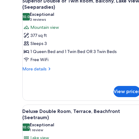
Superior Double or Twin Room, Balcony, Lake Vie
all
rooms
(Seeparadies)
photos
Exceptional
10.0
for
10.0 out of 10
(3
3 reviews
Superior
reviews)
Mountain view
Double
377 sq ft
or
Sleeps 3
Twin
1 Queen Bed and 1 Twin Bed OR 3 Twin Beds
Room,
Free WiFi
Balcony,
Lake
More
More details
details
View
for
(Seeparadies)
Superior
Double
View price
or
Twin
View
A bedroom with a bed, a bedsid
Room,
5
Deluxe Double Room, Terrace, Beachfront
Balcony,
all
(Seetraum)
Lake
photos
View
Exceptional
10.0
for
10.0 out of 10
(Seeparadies)
(1
1 review
Deluxe
review)
Lake view