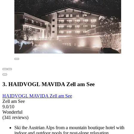
3. HAIDVOGL MAVIDA Zell am See
HAIDVOGL MAVIDA Zell am See
Zell am See
9.0/10
Wonderful
(341 reviews)
Ski the Austrian Alps from a mountain boutique hotel with
indoor and outdoor pools for post-slope relaxation.