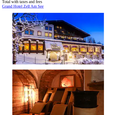
Total with taxes and fees
Grand Hotel Zell Am See