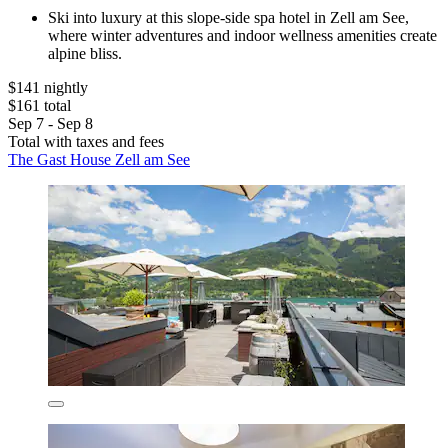
Ski into luxury at this slope-side spa hotel in Zell am See,
where winter adventures and indoor wellness amenities create
alpine bliss.
$141 nightly
$161 total
Sep 7 - Sep 8
Total with taxes and fees
The Gast House Zell am See