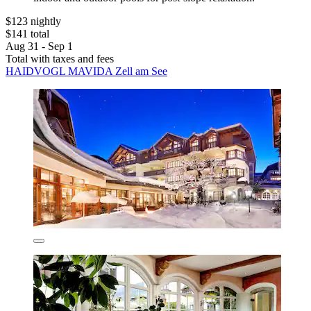
$123 nightly
$141 total
Aug 31 - Sep 1
Total with taxes and fees
HAIDVOGL MAVIDA Zell am See