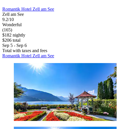
Romantik Hotel Zell am See
Zell am See
9.2/10
Wonderful
(165)
$182 nightly
$206 total
Sep 5 - Sep 6
Total with taxes and fees
Romantik Hotel Zell am See