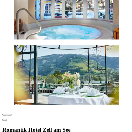
Romantik Hotel Zell am See