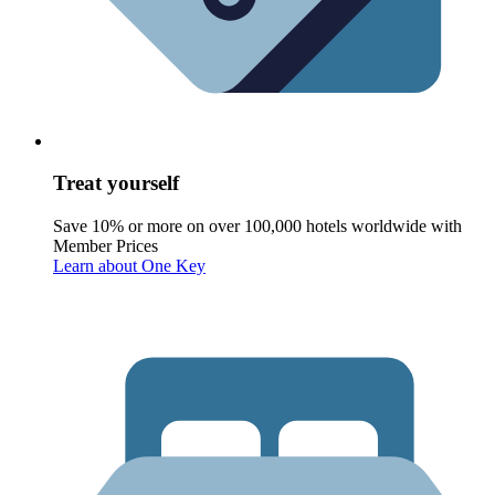
Treat yourself
Save 10% or more on over 100,000 hotels worldwide with
Member Prices
Learn about One Key