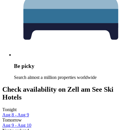
Be picky
Search almost a million properties worldwide
Check availability on Zell am See Ski
Hotels
Tonight
Aug 8 - Aug 9
Tomorrow
Aug 9 - Aug 10