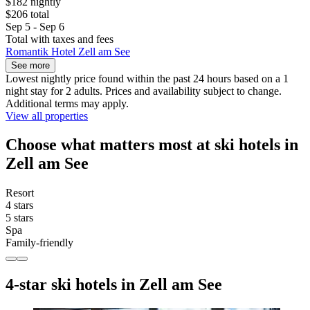
$182 nightly
$206 total
Sep 5 - Sep 6
Total with taxes and fees
Romantik Hotel Zell am See
See more
Lowest nightly price found within the past 24 hours based on a 1
night stay for 2 adults. Prices and availability subject to change.
Additional terms may apply.
View all properties
Choose what matters most at ski hotels in
Zell am See
Resort
4 stars
5 stars
Spa
Family-friendly
4-star ski hotels in Zell am See