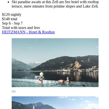
Ski paradise awaits at this Zell am See hotel with rooftop
terrace, mere minutes from pristine slopes and Lake Zell.
$129 nightly
$148 total
Sep 6 - Sep 7
Total with taxes and fees
HEITZMANN - Hotel & Rooftop