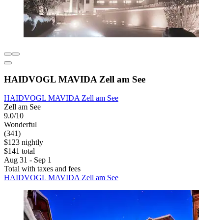
HAIDVOGL MAVIDA Zell am See
HAIDVOGL MAVIDA Zell am See
Zell am See
9.0/10
Wonderful
(341)
$123 nightly
$141 total
Aug 31 - Sep 1
Total with taxes and fees
HAIDVOGL MAVIDA Zell am See