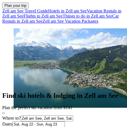
Plan your trip
Zell am See Travel Guide
Hotels in Zell am See
Vacation Rentals in
Zell am See
Flights to Zell am See
Things to do in Zell am See
Car
Rentals in Zell am See
Zell am See Vacation Packages
Find ski hotels & lodging in Zell am See
Plan the perfect ski vacation from $141
Where to?
Dates