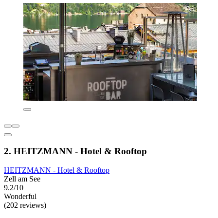
2. HEITZMANN - Hotel & Rooftop
HEITZMANN - Hotel & Rooftop
Zell am See
9.2/10
Wonderful
(202 reviews)