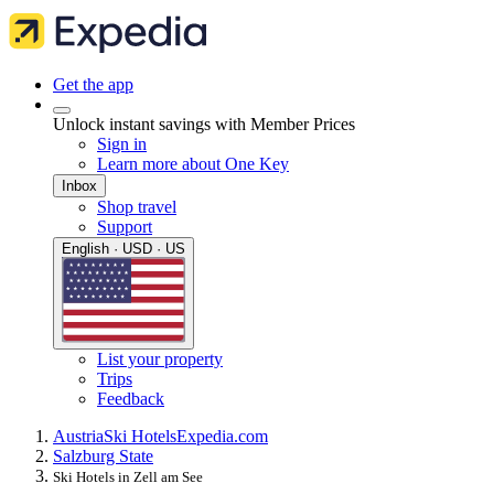
Get the app
Unlock instant savings with Member Prices
Sign in
Learn more about One Key
Inbox
Shop travel
Support
English · USD · US
List your property
Trips
Feedback
Austria
Ski Hotels
Expedia.com
Salzburg State
Ski Hotels in Zell am See