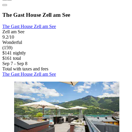
The Gast House Zell am See
The Gast House Zell am See
Zell am See
9.2/10
Wonderful
(159)
$141 nightly
$161 total
Sep 7 - Sep 8
Total with taxes and fees
The Gast House Zell am See