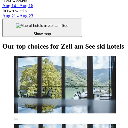
Next weekend
Aug 14 - Aug 16
In two weeks
Aug 21 - Aug 23
Show map
Our top choices for Zell am See ski hotels