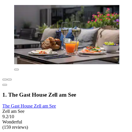
1. The Gast House Zell am See
The Gast House Zell am See
Zell am See
9.2/10
Wonderful
(159 reviews)