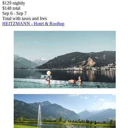
$129 nightly
$148 total
Sep 6 - Sep 7
Total with taxes and fees
HEITZMANN - Hotel & Rooftop