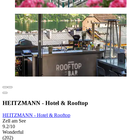
HEITZMANN - Hotel & Rooftop
HEITZMANN - Hotel & Rooftop
Zell am See
9.2/10
Wonderful
(202)