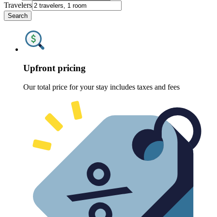
Travelers
Search
Upfront pricing
Our total price for your stay includes taxes and fees