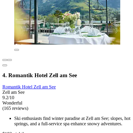
4. Romantik Hotel Zell am See
Romantik Hotel Zell am See
Zell am See
9.2/10
Wonderful
(165 reviews)
Ski enthusiasts find winter paradise at Zell am See; slopes, hot
springs, and a full-service spa enhance snowy adventures.