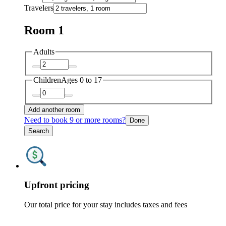
Travelers
Room 1
Adults
Children
Ages 0 to 17
Add another room
Need to book 9 or more rooms?
Done
Search
Upfront pricing
Our total price for your stay includes taxes and fees