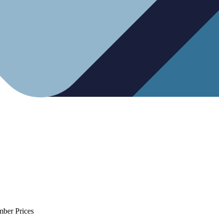
mber Prices