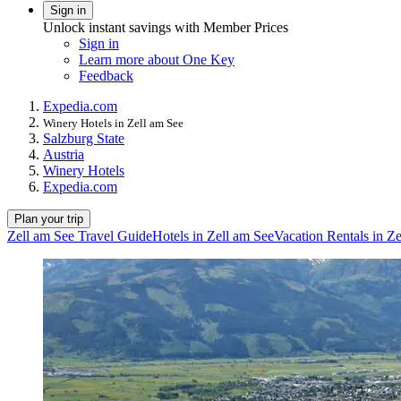
Sign in
Unlock instant savings with Member Prices
Sign in
Learn more about One Key
Feedback
Expedia.com
Winery Hotels in Zell am See
Salzburg State
Austria
Winery Hotels
Expedia.com
Plan your trip
Zell am See Travel Guide
Hotels in Zell am See
Vacation Rentals in Z