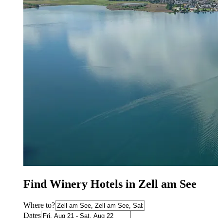
Find Winery Hotels in Zell am See
Where to?
Dates