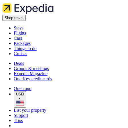
Shop travel
Stays
Flights
Cars
Packages
Things to do
Cruises
Deals
Groups & meetings
Expedia Magazine
One Key credit cards
Open app
USD
•
List your property
Support
Trips