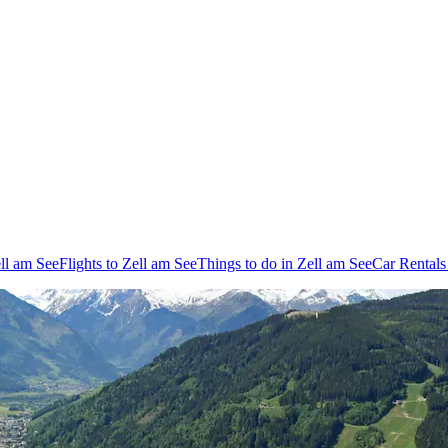
ell am See
Flights to Zell am See
Things to do in Zell am See
Car Rentals