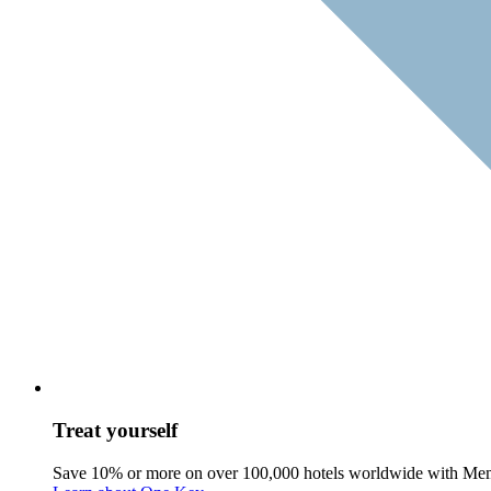
Treat yourself
Save 10% or more on over 100,000 hotels worldwide with Me