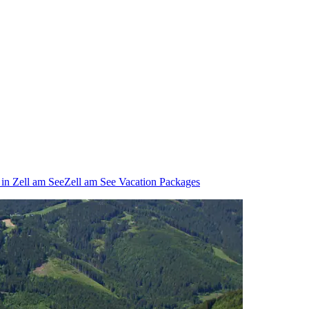
 in Zell am See
Zell am See Vacation Packages