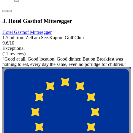
3. Hotel Gasthof Mitteregger
Hotel Gasthof Mitteregger
1.5 mi from Zell am See-Kaprun Golf Club
9.6/10
Exceptional
(11 reviews)
"Good at all. Good location. Good dinner. But on Breakfast was
nothing to eat, every day the same, even no porridge for children."