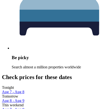
Be picky
Search almost a million properties worldwide
Check prices for these dates
Tonight
Aug 7 - Aug 8
Tomorrow
Aug 8 - Aug 9
This weekend