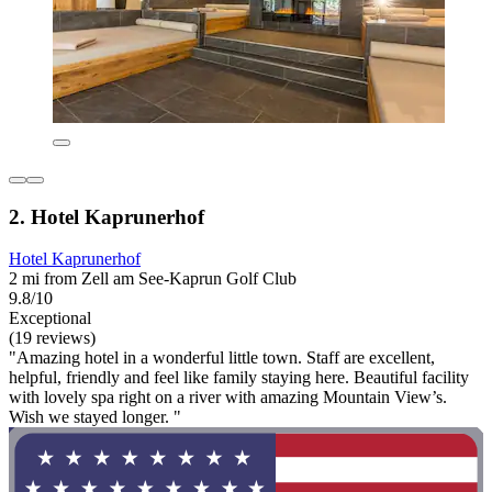
2. Hotel Kaprunerhof
Hotel Kaprunerhof
2 mi from Zell am See-Kaprun Golf Club
9.8/10
Exceptional
(19 reviews)
"Amazing hotel in a wonderful little town. Staff are excellent,
helpful, friendly and feel like family staying here. Beautiful facility
with lovely spa right on a river with amazing Mountain View’s.
Wish we stayed longer. "