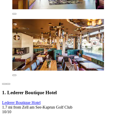
1. Lederer Boutique Hotel
Lederer Boutique Hotel
1.7 mi from Zell am See-Kaprun Golf Club
10/10