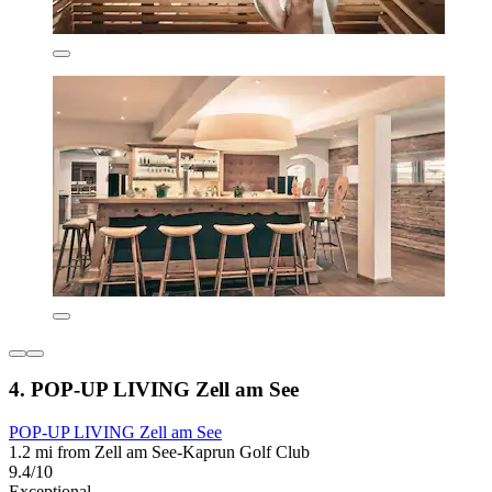
4. POP-UP LIVING Zell am See
POP-UP LIVING Zell am See
1.2 mi from Zell am See-Kaprun Golf Club
9.4/10
Exceptional