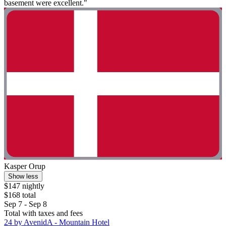
basement were excellent."
Kasper Orup
Show less
$147 nightly
$168 total
Sep 7 - Sep 8
Total with taxes and fees
24 by AvenidA - Mountain Hotel