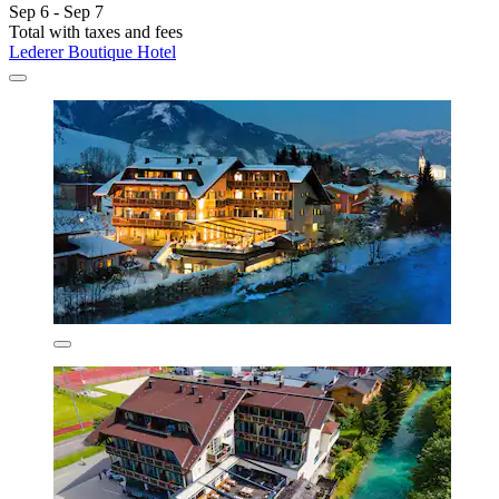
Sep 6 - Sep 7
Total with taxes and fees
Lederer Boutique Hotel