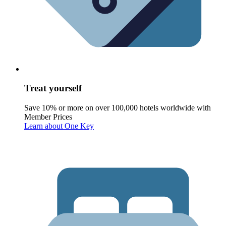
Treat yourself
Save 10% or more on over 100,000 hotels worldwide with
Member Prices
Learn about One Key