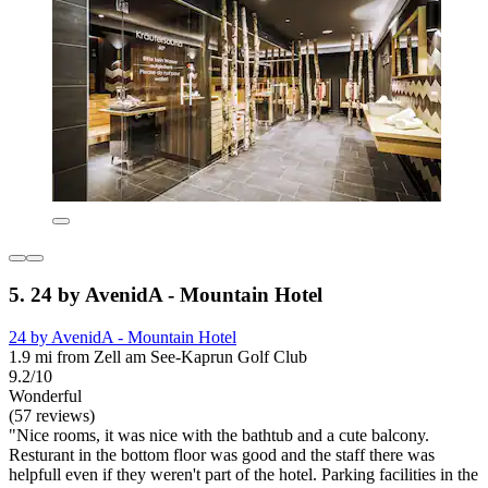
5. 24 by AvenidA - Mountain Hotel
24 by AvenidA - Mountain Hotel
1.9 mi from Zell am See-Kaprun Golf Club
9.2/10
Wonderful
(57 reviews)
"Nice rooms, it was nice with the bathtub and a cute balcony.
Resturant in the bottom floor was good and the staff there was
helpfull even if they weren't part of the hotel. Parking facilities in the