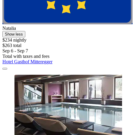
Natalia
Show less
$234 nightly
$263 total
Sep 6 - Sep 7
Total with taxes and fees
Hotel Gasthof Mitteregger