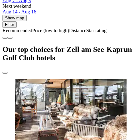
Aug 7 - Aug 9
Next weekend
Aug 14 - Aug 16
Show map
Filter
Recommended
Price (low to high)
Distance
Star rating
Our top choices for Zell am See-Kaprun
Golf Club hotels