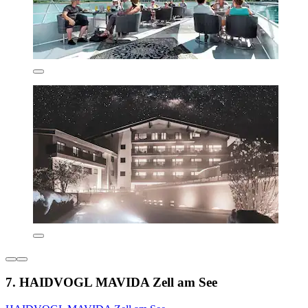
7. HAIDVOGL MAVIDA Zell am See