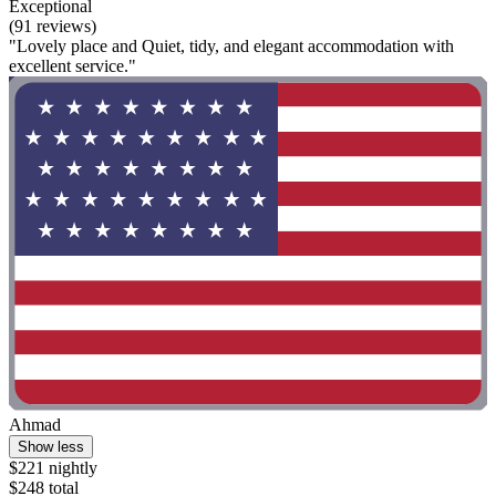
Exceptional
(91 reviews)
"Lovely place and Quiet, tidy, and elegant accommodation with
excellent service."
Ahmad
Show less
$221 nightly
$248 total