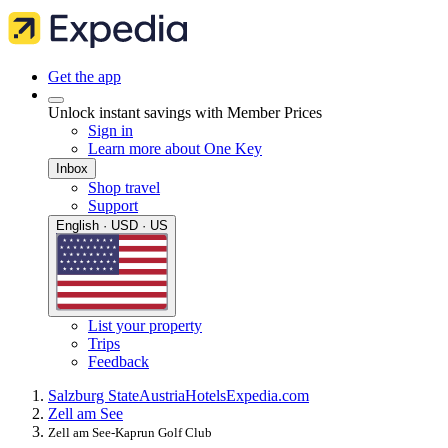
Get the app
Unlock instant savings with Member Prices
Sign in
Learn more about One Key
Inbox
Shop travel
Support
English · USD · US
List your property
Trips
Feedback
Salzburg State
Austria
Hotels
Expedia.com
Zell am See
Zell am See-Kaprun Golf Club