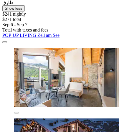
طارق
Show less
$241 nightly
$271 total
Sep 6 - Sep 7
Total with taxes and fees
POP-UP LIVING Zell am See