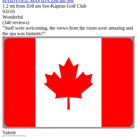
HAIDVOGL MAVIDA Zell am See
1.2 mi from Zell am See-Kaprun Golf Club
9.0/10
Wonderful
(340 reviews)
"Staff were welcoming, the views from the room were amazing and
the spa was fantastic!"
Valerie