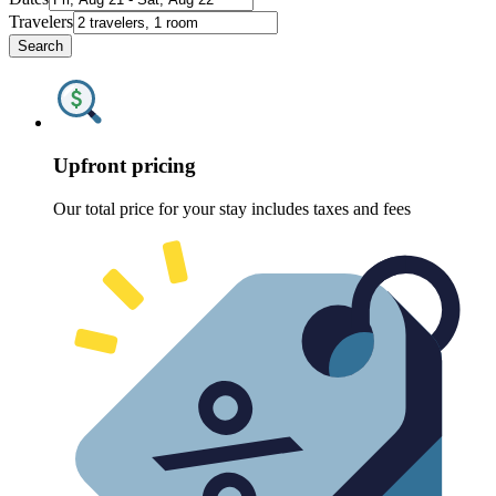
Travelers
Search
Upfront pricing
Our total price for your stay includes taxes and fees