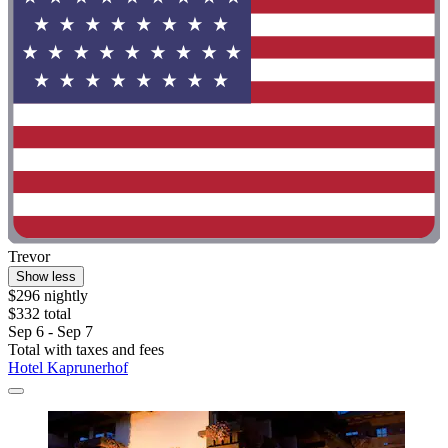
Trevor
Show less
$296 nightly
$332 total
Sep 6 - Sep 7
Total with taxes and fees
Hotel Kaprunerhof