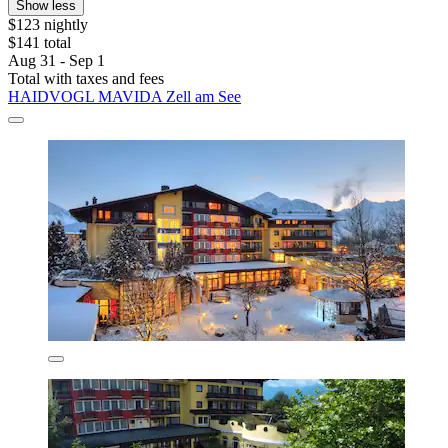
Show less
$123 nightly
$141 total
Aug 31 - Sep 1
Total with taxes and fees
HAIDVOGL MAVIDA Zell am See