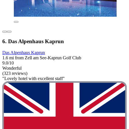
6. Das Alpenhaus Kaprun
Das Alpenhaus Kaprun
1.6 mi from Zell am See-Kaprun Golf Club
9.0/10
Wonderful
(323 reviews)
"Lovely hotel with excellent staff"