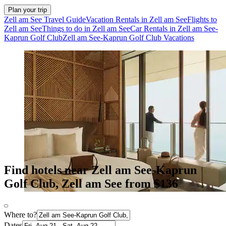
Plan your trip
Zell am See Travel Guide
Vacation Rentals in Zell am See
Flights to
Zell am See
Things to do in Zell am See
Car Rentals in Zell am See-
Kaprun Golf Club
Zell am See-Kaprun Golf Club Vacations
Find hotels near Zell am See-Kaprun
Golf Club, Zell am See from $136
Where to?
Dates