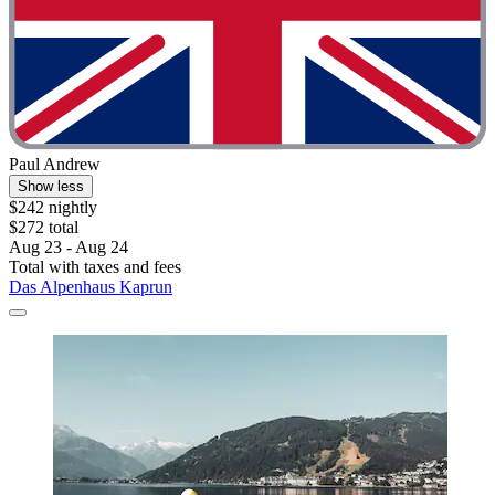
Paul Andrew
Show less
$242 nightly
$272 total
Aug 23 - Aug 24
Total with taxes and fees
Das Alpenhaus Kaprun