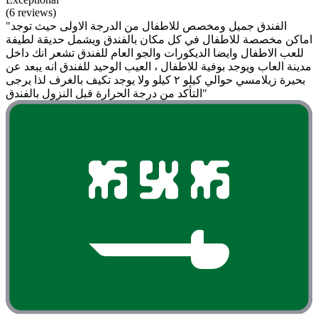
(6 reviews)
"الفندق جميل ومخصص للاطفال من الدرجة الاولى حيث توجد
اماكن مخصصة للاطفال في كل مكان بالفندق ويشمل حديقة لطيفة
للعب الاطفال وايضا الديكورات والجو العام للفندق تشعر انك داخل
مدينة العاب ويوجد بوفية للاطفال ، العيب الوحيد للفندق انه يبعد عن
بحيرة زيلامسي حوالي كيلو ٢ كيلو ولا يوجد تكيف بالغرف لذا يرجى
التأكد من درجة الحرارة قبل النزول بالفندق"