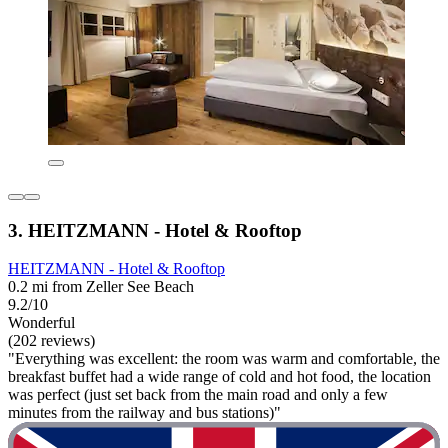
3. HEITZMANN - Hotel & Rooftop
HEITZMANN - Hotel & Rooftop
0.2 mi from Zeller See Beach
9.2/10
Wonderful
(202 reviews)
"Everything was excellent: the room was warm and comfortable, the
breakfast buffet had a wide range of cold and hot food, the location
was perfect (just set back from the main road and only a few
minutes from the railway and bus stations)"