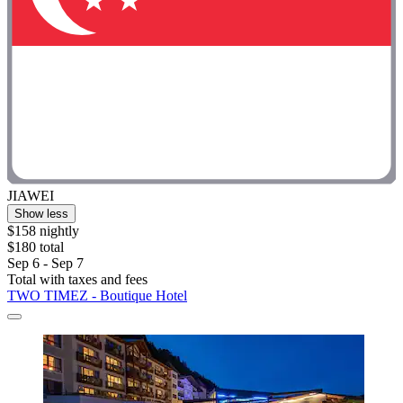
JIAWEI
Show less
$158 nightly
$180 total
Sep 6 - Sep 7
Total with taxes and fees
TWO TIMEZ - Boutique Hotel