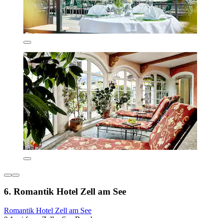
6. Romantik Hotel Zell am See
Romantik Hotel Zell am See