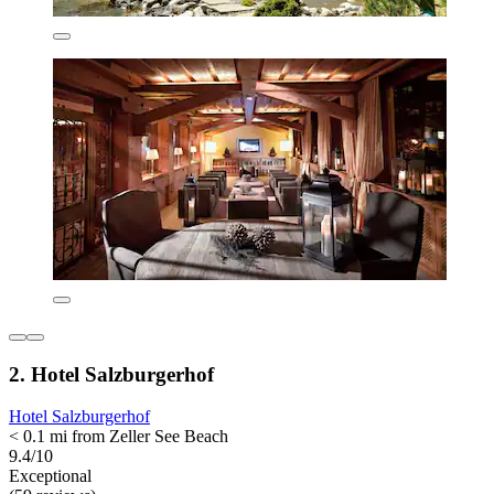
2. Hotel Salzburgerhof
Hotel Salzburgerhof
< 0.1 mi from Zeller See Beach
9.4/10
Exceptional