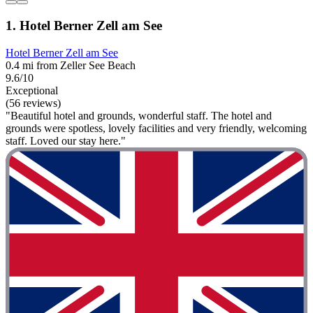
1. Hotel Berner Zell am See
Hotel Berner Zell am See
0.4 mi from Zeller See Beach
9.6/10
Exceptional
(56 reviews)
"Beautiful hotel and grounds, wonderful staff. The hotel and
grounds were spotless, lovely facilities and very friendly, welcoming
staff. Loved our stay here."