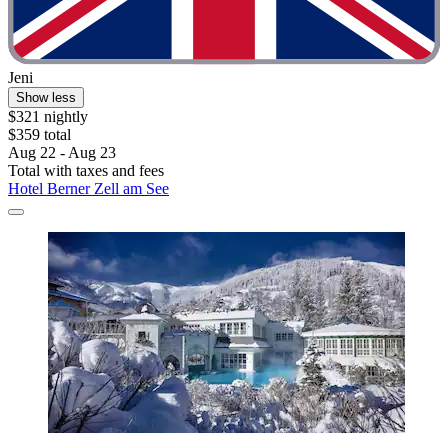
Jeni
Show less
$321 nightly
$359 total
Aug 22 - Aug 23
Total with taxes and fees
Hotel Berner Zell am See