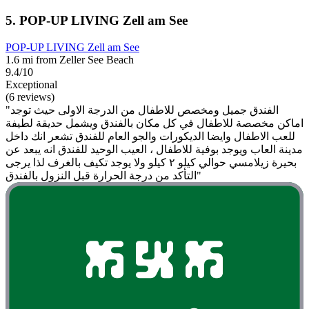
5. POP-UP LIVING Zell am See
POP-UP LIVING Zell am See
1.6 mi from Zeller See Beach
9.4/10
Exceptional
(6 reviews)
"الفندق جميل ومخصص للاطفال من الدرجة الاولى حيث توجد
اماكن مخصصة للاطفال في كل مكان بالفندق ويشمل حديقة لطيفة
للعب الاطفال وايضا الديكورات والجو العام للفندق تشعر انك داخل
مدينة العاب ويوجد بوفية للاطفال ، العيب الوحيد للفندق انه يبعد عن
بحيرة زيلامسي حوالي كيلو ٢ كيلو ولا يوجد تكيف بالغرف لذا يرجى
التأكد من درجة الحرارة قبل النزول بالفندق"