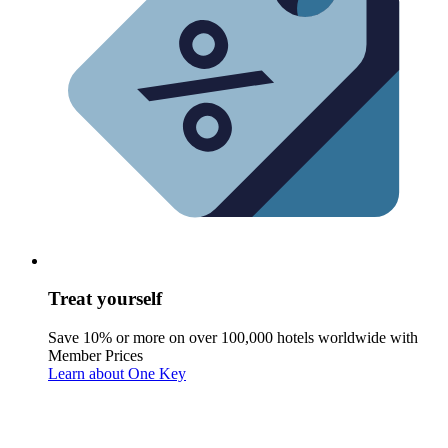
Treat yourself
Save 10% or more on over 100,000 hotels worldwide with
Member Prices
Learn about One Key