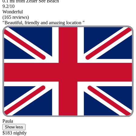
0.1 mi from Zeller See Beach
9.2/10
Wonderful
(165 reviews)
"Beautiful, friendly and amazing location "
Paula
Show less
$183 nightly