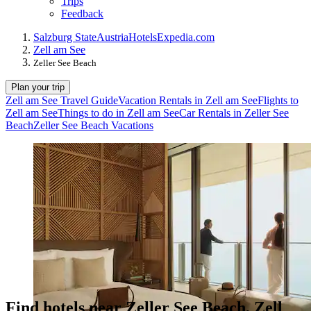
Trips
Feedback
Salzburg State
Austria
Hotels
Expedia.com
Zell am See
Zeller See Beach
Plan your trip
Zell am See Travel Guide
Vacation Rentals in Zell am See
Flights to
Zell am See
Things to do in Zell am See
Car Rentals in Zeller See
Beach
Zeller See Beach Vacations
Find hotels near Zeller See Beach, Zell