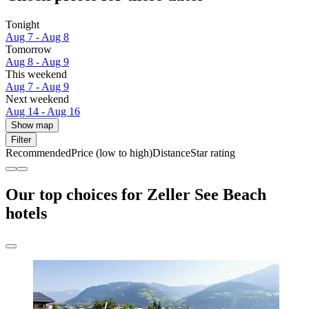
Tonight
Aug 7 - Aug 8
Tomorrow
Aug 8 - Aug 9
This weekend
Aug 7 - Aug 9
Next weekend
Aug 14 - Aug 16
Show map
Filter
Recommended
Price (low to high)
Distance
Star rating
Our top choices for Zeller See Beach
hotels