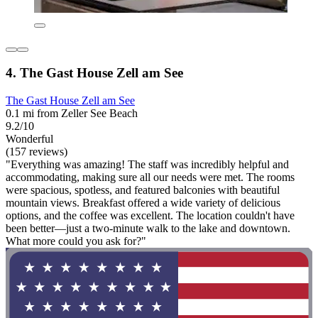
4. The Gast House Zell am See
The Gast House Zell am See
0.1 mi from Zeller See Beach
9.2/10
Wonderful
(157 reviews)
"Everything was amazing! The staff was incredibly helpful and
accommodating, making sure all our needs were met. The rooms
were spacious, spotless, and featured balconies with beautiful
mountain views. Breakfast offered a wide variety of delicious
options, and the coffee was excellent. The location couldn't have
been better—just a two-minute walk to the lake and downtown.
What more could you ask for?"