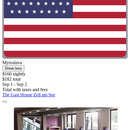
Myroslava
Show less
$160 nightly
$182 total
Sep 1 - Sep 2
Total with taxes and fees
The Gast House Zell am See