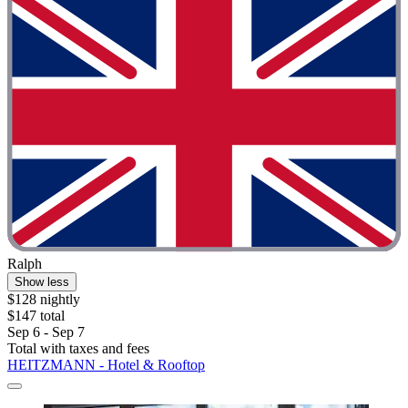
Ralph
Show less
$128 nightly
$147 total
Sep 6 - Sep 7
Total with taxes and fees
HEITZMANN - Hotel & Rooftop