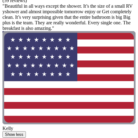
(59 reviews)
"Beautiful in all ways except the shower. It’s the size of a small RV
yshower and almost impossible tomorrow enjoy or Get completely
clean. It’s very surprising given that the entire bathroom is big Big
plus is the team. They are really wonderful. Every single one. The
breakfast is also amazing."
Kelly
Show less