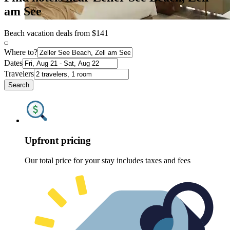
am See
Beach vacation deals from $141
Where to?
Dates
Travelers
Search
Upfront pricing
Our total price for your stay includes taxes and fees