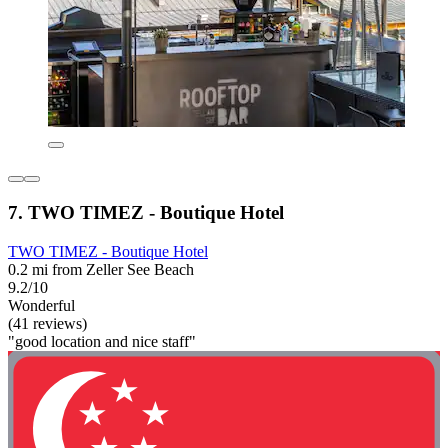
7. TWO TIMEZ - Boutique Hotel
TWO TIMEZ - Boutique Hotel
0.2 mi from Zeller See Beach
9.2/10
Wonderful
(41 reviews)
"good location and nice staff"