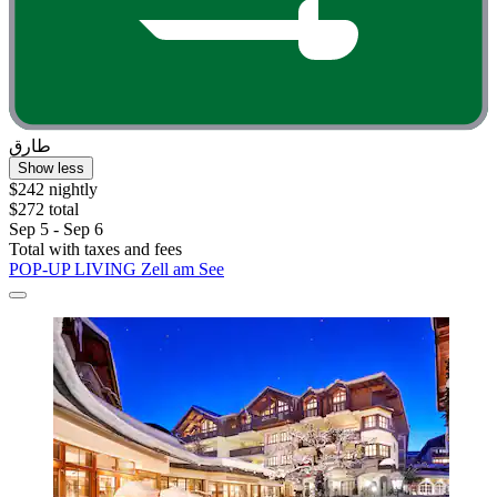
طارق
Show less
$242 nightly
$272 total
Sep 5 - Sep 6
Total with taxes and fees
POP-UP LIVING Zell am See