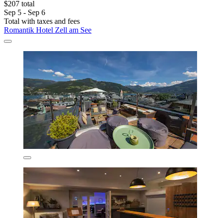
$207 total
Sep 5 - Sep 6
Total with taxes and fees
Romantik Hotel Zell am See