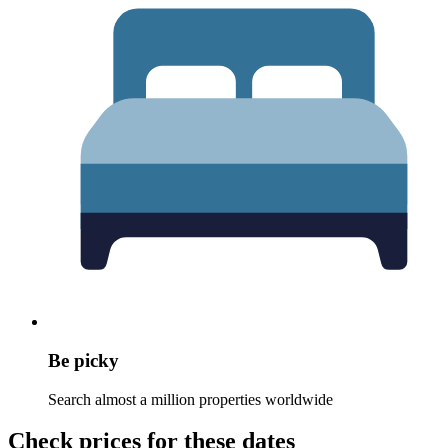
Be picky
Search almost a million properties worldwide
Check prices for these dates