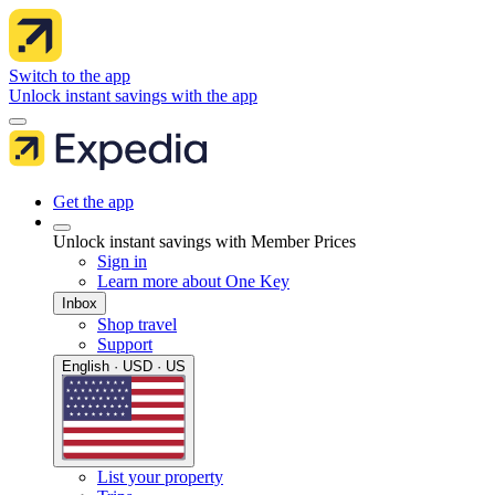
Switch to the app
Unlock instant savings with the app
Get the app
Unlock instant savings with Member Prices
Sign in
Learn more about One Key
Inbox
Shop travel
Support
English · USD · US
List your property