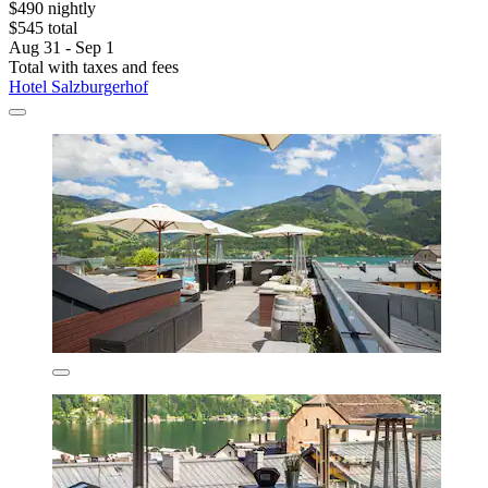
$490 nightly
$545 total
Aug 31 - Sep 1
Total with taxes and fees
Hotel Salzburgerhof