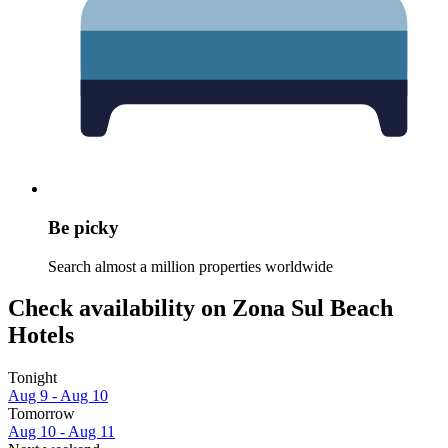
Be picky
Search almost a million properties worldwide
Check availability on Zona Sul Beach
Hotels
Tonight
Aug 9 - Aug 10
Tomorrow
Aug 10 - Aug 11