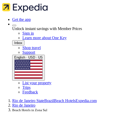
Get the app
Unlock instant savings with Member Prices
Sign in
Learn more about One Key
Inbox
Shop travel
Support
English · USD · US
List your property
Trips
Feedback
Rio de Janeiro State
Brazil
Beach Hotels
Expedia.com
Rio de Janeiro
Beach Hotels in Zona Sul