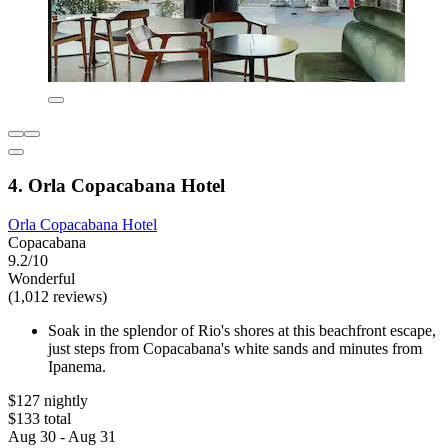
4. Orla Copacabana Hotel
Orla Copacabana Hotel
Copacabana
9.2/10
Wonderful
(1,012 reviews)
Soak in the splendor of Rio's shores at this beachfront escape,
just steps from Copacabana's white sands and minutes from
Ipanema.
$127 nightly
$133 total
Aug 30 - Aug 31