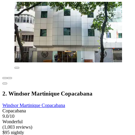
2. Windsor Martinique Copacabana
Windsor Martinique Copacabana
Copacabana
9.0/10
Wonderful
(1,003 reviews)
$95 nightly