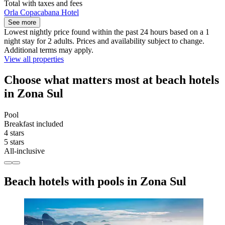
Total with taxes and fees
Orla Copacabana Hotel
See more
Lowest nightly price found within the past 24 hours based on a 1
night stay for 2 adults. Prices and availability subject to change.
Additional terms may apply.
View all properties
Choose what matters most at beach hotels
in Zona Sul
Pool
Breakfast included
4 stars
5 stars
All-inclusive
Beach hotels with pools in Zona Sul