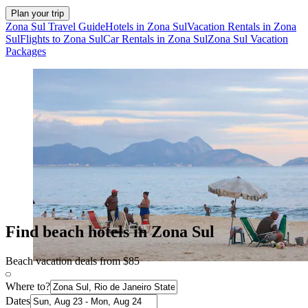
Plan your trip
Zona Sul Travel Guide
Hotels in Zona Sul
Vacation Rentals in Zona
Sul
Flights to Zona Sul
Car Rentals in Zona Sul
Zona Sul Vacation
Packages
Find beach hotels in Zona Sul
Beach vacation deals from $85
Where to?
Dates