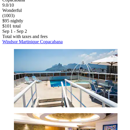
9.0/10
Wonderful
(1003)
$95 nightly
$101 total
Sep 1 - Sep 2
Total with taxes and fees
Windsor Martinique Copacabana