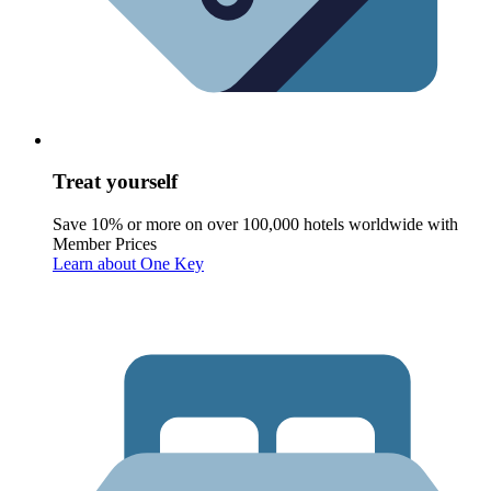
Treat yourself
Save 10% or more on over 100,000 hotels worldwide with
Member Prices
Learn about One Key