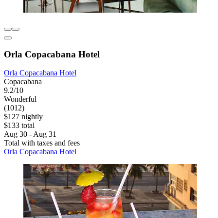
Orla Copacabana Hotel
Orla Copacabana Hotel
Copacabana
9.2/10
Wonderful
(1012)
$127 nightly
$133 total
Aug 30 - Aug 31
Total with taxes and fees
Orla Copacabana Hotel