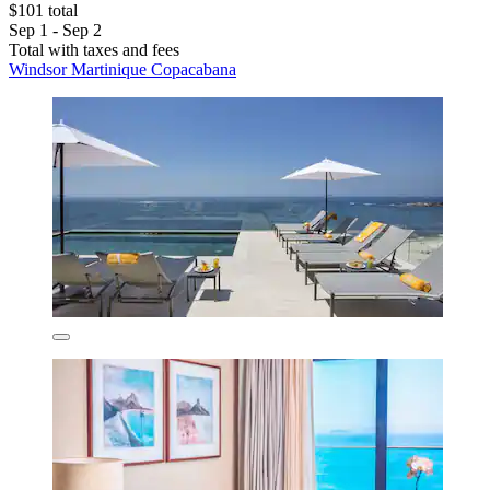
$101 total
Sep 1 - Sep 2
Total with taxes and fees
Windsor Martinique Copacabana