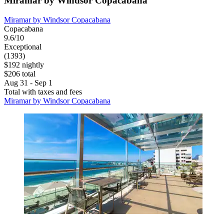
Miramar by Windsor Copacabana
Miramar by Windsor Copacabana
Copacabana
9.6/10
Exceptional
(1393)
$192 nightly
$206 total
Aug 31 - Sep 1
Total with taxes and fees
Miramar by Windsor Copacabana