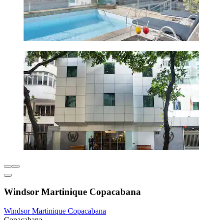
Windsor Martinique Copacabana
Windsor Martinique Copacabana
Copacabana