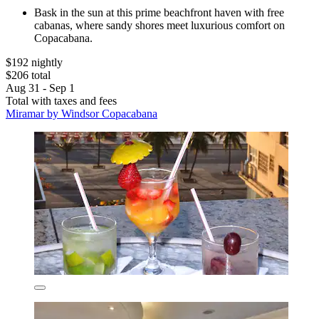
Bask in the sun at this prime beachfront haven with free
cabanas, where sandy shores meet luxurious comfort on
Copacabana.
$192 nightly
$206 total
Aug 31 - Sep 1
Total with taxes and fees
Miramar by Windsor Copacabana