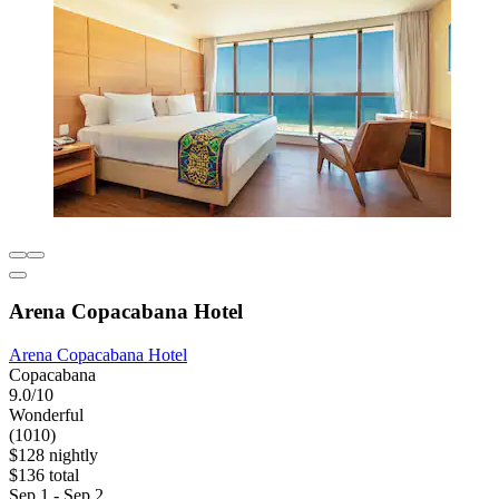
Arena Copacabana Hotel
Arena Copacabana Hotel
Copacabana
9.0/10
Wonderful
(1010)
$128 nightly
$136 total
Sep 1 - Sep 2