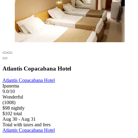
Atlantis Copacabana Hotel
Atlantis Copacabana Hotel
Ipanema
9.0/10
Wonderful
(1008)
$98 nightly
$102 total
Aug 30 - Aug 31
Total with taxes and fees
Atlantis Copacabana Hotel