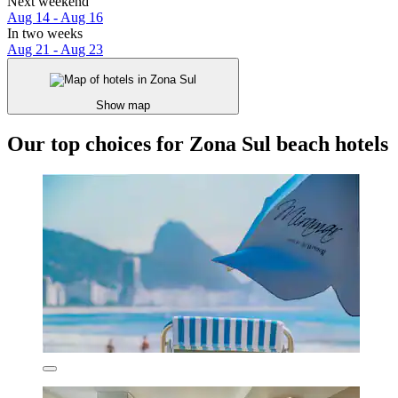
Next weekend
Aug 14 - Aug 16
In two weeks
Aug 21 - Aug 23
Show map
Our top choices for Zona Sul beach hotels