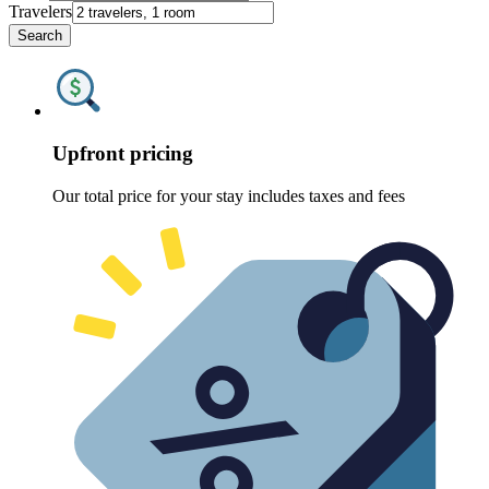
Travelers
Search
Upfront pricing
Our total price for your stay includes taxes and fees