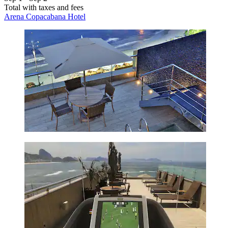
Total with taxes and fees
Arena Copacabana Hotel