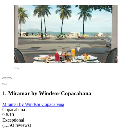
1. Miramar by Windsor Copacabana
Miramar by Windsor Copacabana
Copacabana
9.6/10
Exceptional
(1,393 reviews)