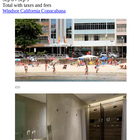
Total with taxes and fees
Windsor California Copacabana