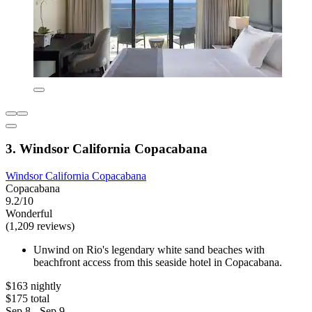
3. Windsor California Copacabana
Windsor California Copacabana
Copacabana
9.2/10
Wonderful
(1,209 reviews)
Unwind on Rio's legendary white sand beaches with
beachfront access from this seaside hotel in Copacabana.
$163 nightly
$175 total
Sep 8 - Sep 9