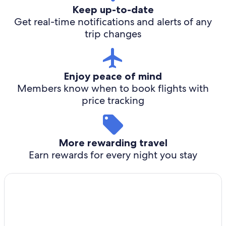
Keep up-to-date
Get real-time notifications and alerts of any
trip changes
Enjoy peace of mind
Members know when to book flights with
price tracking
More rewarding travel
Earn rewards for every night you stay