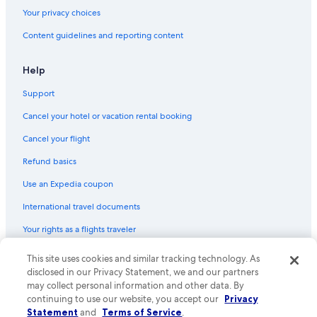
Your privacy choices
Content guidelines and reporting content
Help
Support
Cancel your hotel or vacation rental booking
Cancel your flight
Refund basics
Use an Expedia coupon
International travel documents
Your rights as a flights traveler
© 2026 Expedia, Inc., an Expedia Group company. All rights reserved.
This site uses cookies and similar tracking technology. As
Expedia and the Expedia Logo are trademarks or registered trademarks
disclosed in our Privacy Statement, we and our partners
of Expedia, Inc. CST# 2029030-50.
may collect personal information and other data. By
continuing to use our website, you accept our
Privacy
Statement
and
Terms of Service
.