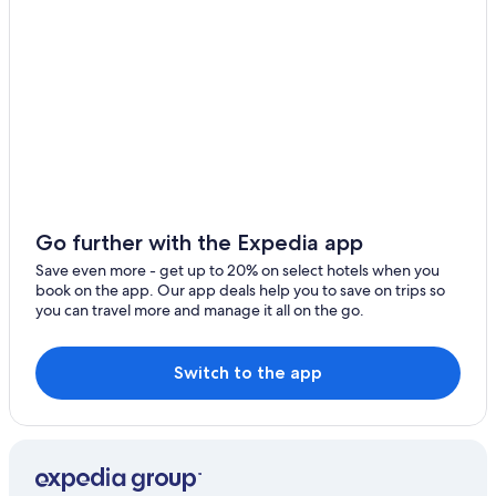
Go further with the Expedia app
Save even more - get up to 20% on select hotels when you
book on the app. Our app deals help you to save on trips so
you can travel more and manage it all on the go.
Switch to the app