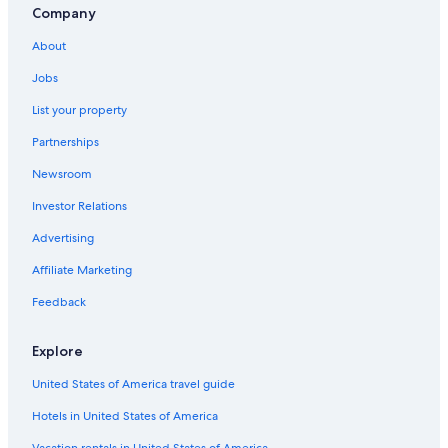
Company
About
Jobs
List your property
Partnerships
Newsroom
Investor Relations
Advertising
Affiliate Marketing
Feedback
Explore
United States of America travel guide
Hotels in United States of America
Vacation rentals in United States of America