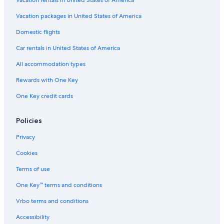
Vacation packages in United States of America
Domestic flights
Car rentals in United States of America
All accommodation types
Rewards with One Key
One Key credit cards
Policies
Privacy
Cookies
Terms of use
One Key™ terms and conditions
Vrbo terms and conditions
Accessibility