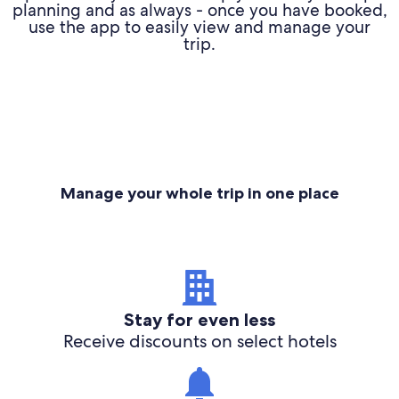
planning and as always - once you have booked,
use the app to easily view and manage your
trip.
Manage your whole trip in one place
Stay for even less
Receive discounts on select hotels