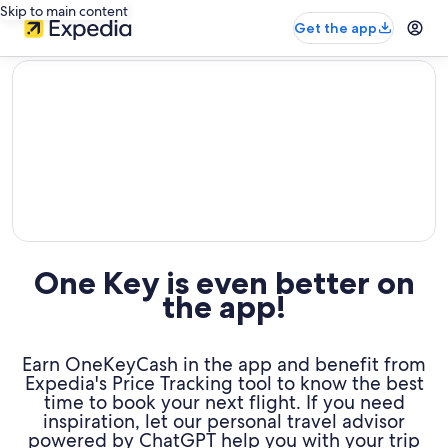
Skip to main content
Get the app
editorial
One Key is even better on
the app!
Earn OneKeyCash in the app and benefit from
Expedia's Price Tracking tool to know the best
time to book your next flight. If you need
inspiration, let our personal travel advisor
powered by ChatGPT help you with your trip