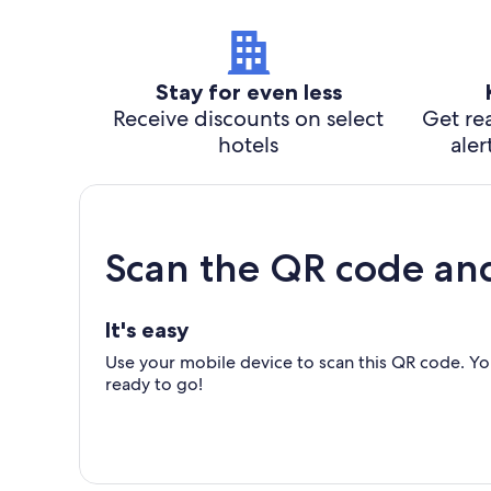
Stay for even less
Receive discounts on select
Get rea
hotels
aler
Scan the QR code an
It's easy
Use your mobile device to scan this QR code. You
ready to go!