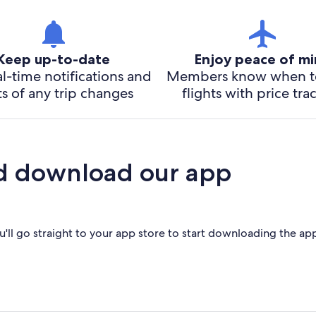
Keep up-to-date
Enjoy peace of m
l-time notifications and
Members know when t
ts of any trip changes
flights with price tra
d download our app
'll go straight to your app store to start downloading the ap