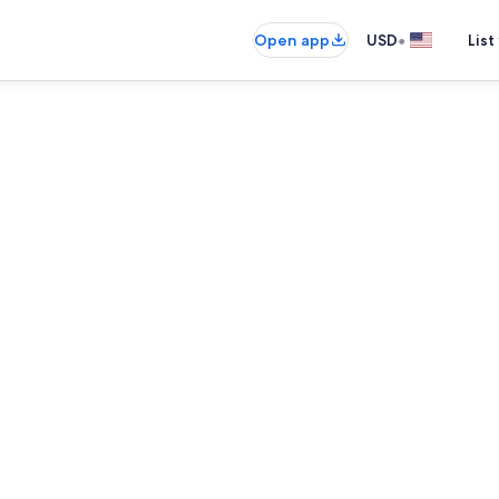
•
Open app
USD
List