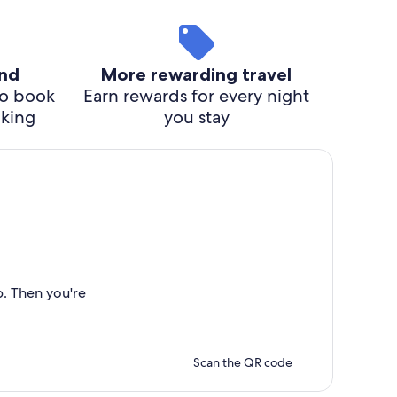
ind
More rewarding travel
o book
Earn rewards for every night
cking
you stay
p. Then you're
Scan the QR code