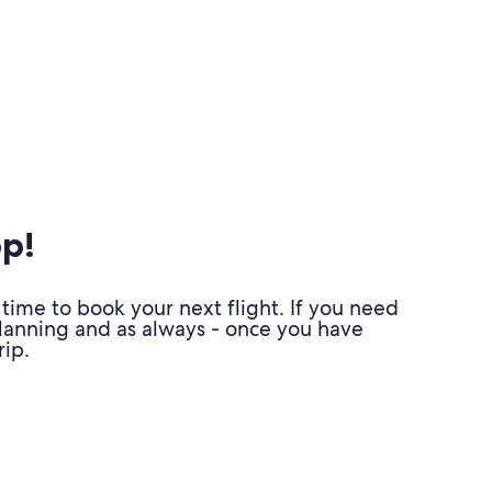
pp!
time to book your next flight. If you need
planning and as always - once you have
ip.