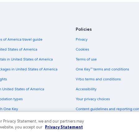
Policies
s of America travel guide
Privacy
ited States of America
Cookies
tals in United States of America
Terms of use
ckages in United States of America
One Key™ terms and conditions
ghts
Vrbo terms and conditions
in United States of America
Accessibility
odation types
Your privacy choices
th One Key
Content guidelines and reporting co
dit cards
 our Privacy Statement, we and our partners may
 website, you accept our
Privacy Statement
ny. All rights reserved. Expedia and the Expedia Logo are trademarks or registe