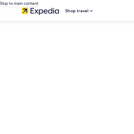
Skip to main content
Shop travel
editorial