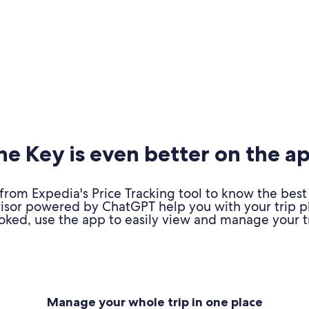
e Key is even better on the a
om Expedia's Price Tracking tool to know the best 
advisor powered by ChatGPT help you with your trip 
oked, use the app to easily view and manage your tr
Manage your whole trip in one place