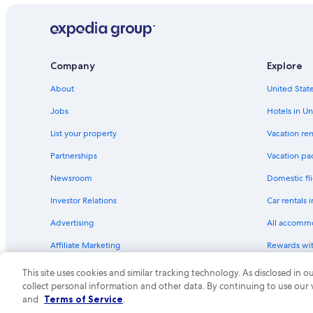
Company
Explore
About
United State
Jobs
Hotels in Un
List your property
Vacation ren
Partnerships
Vacation pa
Newsroom
Domestic fli
Investor Relations
Car rentals 
Advertising
All accomm
Affiliate Marketing
Rewards wi
Feedback
One Key cre
This site uses cookies and similar tracking technology. As disclosed in
collect personal information and other data. By continuing to use our
© 2026 Expedia, Inc., an Expedia Group compa
and
Terms of Service
.