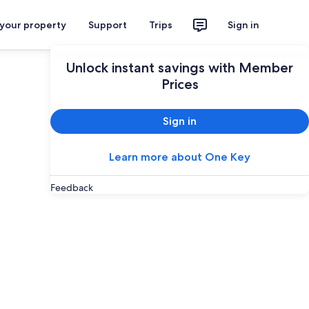
 your property
Support
Trips
Sign in
Unlock instant savings with Member
Prices
Sign in
Learn more about One Key
Feedback