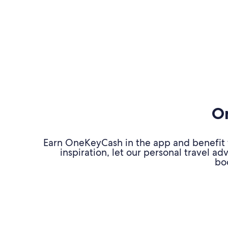
On
Earn OneKeyCash in the app and benefit fr
inspiration, let our personal travel 
bo