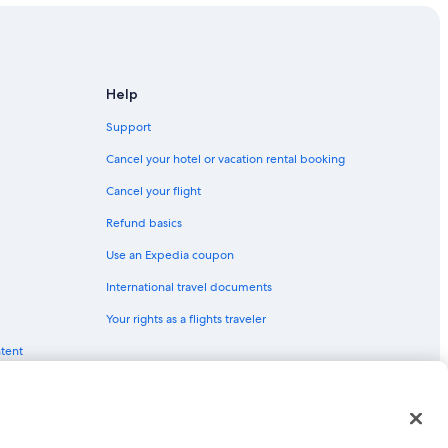
Help
Support
Cancel your hotel or vacation rental booking
Cancel your flight
Refund basics
Use an Expedia coupon
International travel documents
Your rights as a flights traveler
ntent
red trademarks of Expedia, Inc. CST# 2029030-50.