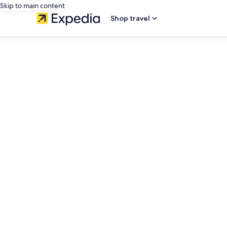
Skip to main content
Shop travel
editorial