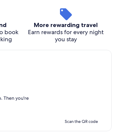
ind
More rewarding travel
o book
Earn rewards for every night
cking
you stay
p. Then you're
Scan the QR code