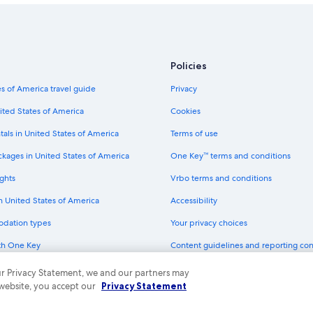
Policies
s of America travel guide
Privacy
ited States of America
Cookies
tals in United States of America
Terms of use
ckages in United States of America
One Key™ terms and conditions
ghts
Vrbo terms and conditions
in United States of America
Accessibility
odation types
Your privacy choices
th One Key
Content guidelines and reporting co
dit cards
 our Privacy Statement, we and our partners may
 website, you accept our
Privacy Statement
ny. All rights reserved. Expedia and the Expedia Logo are trademarks or registe