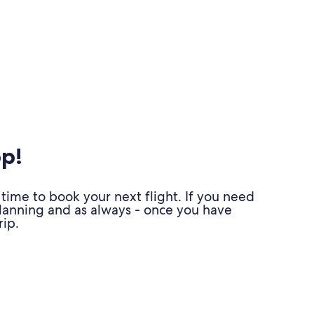
pp!
time to book your next flight. If you need
planning and as always - once you have
ip.