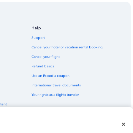
Help
Support
Cancel your hotel or vacation rental booking
Cancel your flight
Refund basics
Use an Expedia coupon
International travel documents
Your rights as a flights traveler
ntent
red trademarks of Expedia, Inc. CST# 2029030-50.