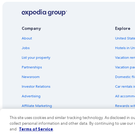
Company
Explore
About
United State
Jobs
Hotels in Un
List your property
Vacation ren
Partnerships
Vacation pa
Newsroom
Domestic fli
Investor Relations
Car rentals 
Advertising
All accomm
Affiliate Marketing
Rewards wi
Feedback
One Key cre
This site uses cookies and similar tracking technology. As disclosed in
collect personal information and other data. By continuing to use our
© 2026 Expedia, Inc., an Expedia Group compa
and
Terms of Service
.