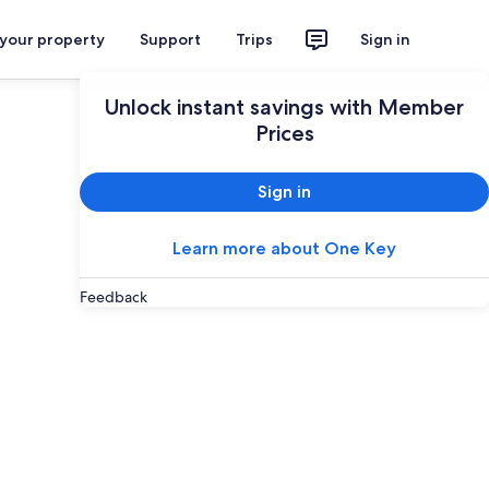
 your property
Support
Trips
Sign in
Unlock instant savings with Member
Prices
Sign in
Learn more about One Key
Feedback