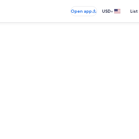
•
Open app
USD
List