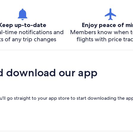
Keep up-to-date
Enjoy peace of m
l-time notifications and
Members know when t
ts of any trip changes
flights with price tra
d download our app
'll go straight to your app store to start downloading the ap