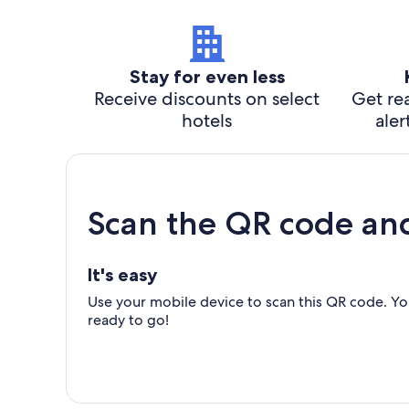
Stay for even less
Receive discounts on select
Get rea
hotels
aler
Scan the QR code an
It's easy
Use your mobile device to scan this QR code. You
ready to go!