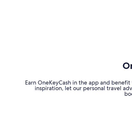
On
Earn OneKeyCash in the app and benefit fr
inspiration, let our personal travel 
bo