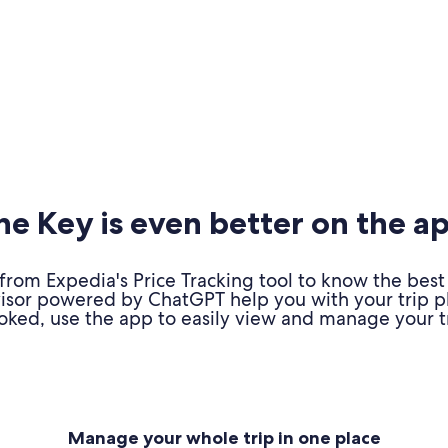
e Key is even better on the a
om Expedia's Price Tracking tool to know the best 
advisor powered by ChatGPT help you with your trip 
oked, use the app to easily view and manage your tr
Manage your whole trip in one place