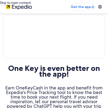
Skip to main content
Get the app
editorial
One Key is even better on
the app!
Earn OneKeyCash in the app and benefit from
Expedia's Price Tracking tool to know the best
time to book your next flight. If you need
inspiration, let our personal travel advisor
powered by ChatGPT help you with your trip