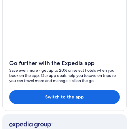
Go further with the Expedia app
Save even more - get up to 20% on select hotels when you
book on the app. Our app deals help you to save on trips so
you can travel more and manage it all on the go.
Switch to the app