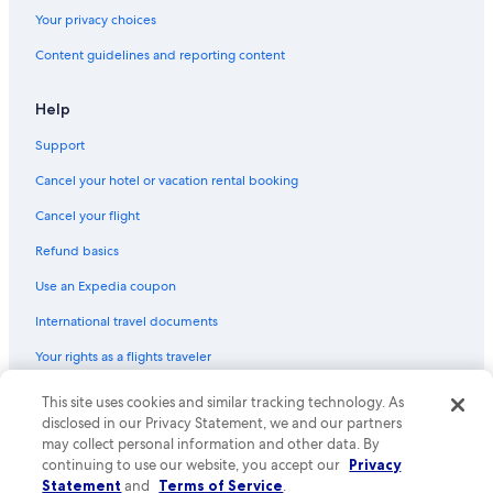
Your privacy choices
Content guidelines and reporting content
Help
Support
Cancel your hotel or vacation rental booking
Cancel your flight
Refund basics
Use an Expedia coupon
International travel documents
Your rights as a flights traveler
© 2026 Expedia, Inc., an Expedia Group company. All rights reserved.
This site uses cookies and similar tracking technology. As
Expedia and the Expedia Logo are trademarks or registered trademarks
disclosed in our Privacy Statement, we and our partners
of Expedia, Inc. CST# 2029030-50.
may collect personal information and other data. By
continuing to use our website, you accept our
Privacy
Statement
and
Terms of Service
.