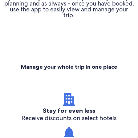
planning and as always - once you have booked,
use the app to easily view and manage your
trip.
Manage your whole trip in one place
Stay for even less
Receive discounts on select hotels