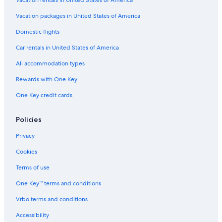
Vacation packages in United States of America
Domestic flights
Car rentals in United States of America
All accommodation types
Rewards with One Key
One Key credit cards
Policies
Privacy
Cookies
Terms of use
One Key™ terms and conditions
Vrbo terms and conditions
Accessibility