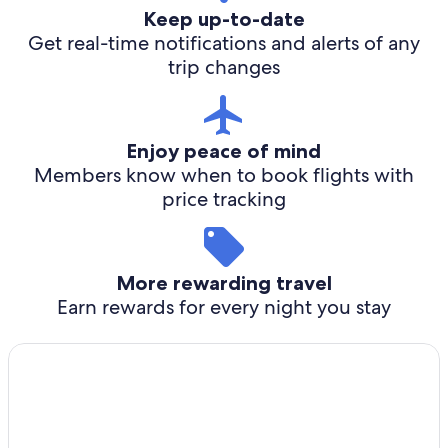
Keep up-to-date
Get real-time notifications and alerts of any
trip changes
Enjoy peace of mind
Members know when to book flights with
price tracking
More rewarding travel
Earn rewards for every night you stay