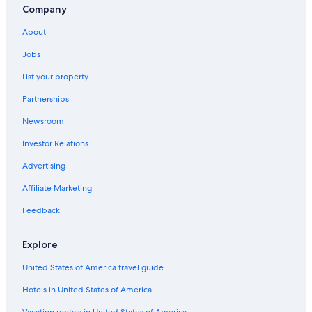
Company
About
Jobs
List your property
Partnerships
Newsroom
Investor Relations
Advertising
Affiliate Marketing
Feedback
Explore
United States of America travel guide
Hotels in United States of America
Vacation rentals in United States of America