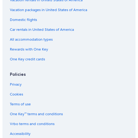
Vacation packages in United States of America
Domestic flights
Car rentals in United States of America
All accommodation types
Rewards with One Key
One Key credit cards
Policies
Privacy
Cookies
Terms of use
One Key™ terms and conditions
Vrbo terms and conditions
Accessibility