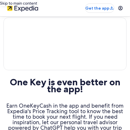
Skip to main content
Get the app
editorial
One Key is even better on
the app!
Earn OneKeyCash in the app and benefit from
Expedia's Price Tracking tool to know the best
time to book your next flight. If you need
inspiration, let our personal travel advisor
powered by ChatGPT help you with your trip