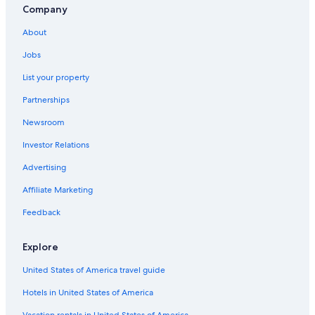
Company
About
Jobs
List your property
Partnerships
Newsroom
Investor Relations
Advertising
Affiliate Marketing
Feedback
Explore
United States of America travel guide
Hotels in United States of America
Vacation rentals in United States of America