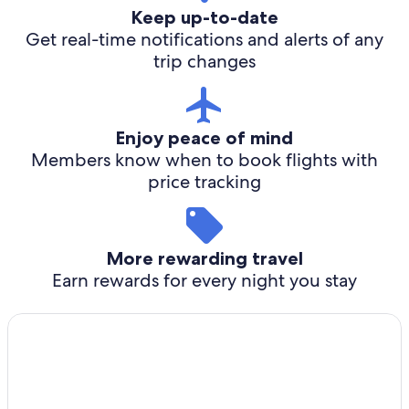
Keep up-to-date
Get real-time notifications and alerts of any
trip changes
Enjoy peace of mind
Members know when to book flights with
price tracking
More rewarding travel
Earn rewards for every night you stay