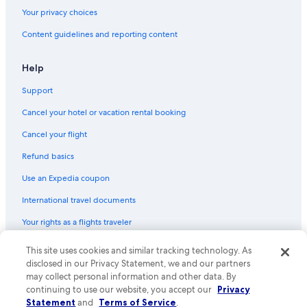
Your privacy choices
Content guidelines and reporting content
Help
Support
Cancel your hotel or vacation rental booking
Cancel your flight
Refund basics
Use an Expedia coupon
International travel documents
Your rights as a flights traveler
© 2026 Expedia, Inc., an Expedia Group company. All rights reserved.
This site uses cookies and similar tracking technology. As
Expedia and the Expedia Logo are trademarks or registered trademarks
disclosed in our Privacy Statement, we and our partners
of Expedia, Inc. CST# 2029030-50.
may collect personal information and other data. By
continuing to use our website, you accept our
Privacy
Statement
and
Terms of Service
.