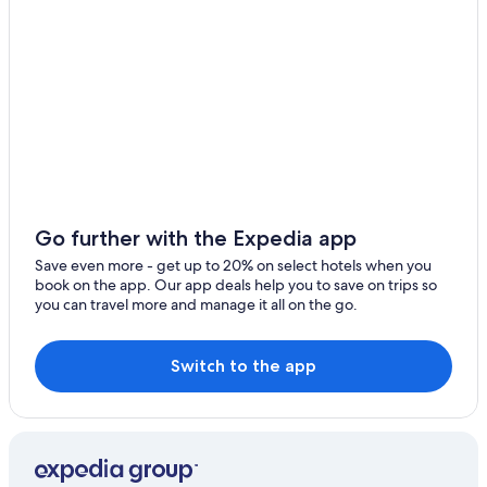
Go further with the Expedia app
Save even more - get up to 20% on select hotels when you
book on the app. Our app deals help you to save on trips so
you can travel more and manage it all on the go.
Switch to the app