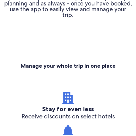
planning and as always - once you have booked,
use the app to easily view and manage your
trip.
Manage your whole trip in one place
Stay for even less
Receive discounts on select hotels