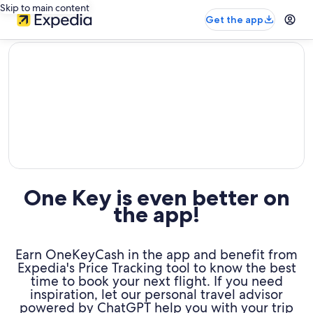
Skip to main content
Get the app
editorial
One Key is even better on
the app!
Earn OneKeyCash in the app and benefit from
Expedia's Price Tracking tool to know the best
time to book your next flight. If you need
inspiration, let our personal travel advisor
powered by ChatGPT help you with your trip