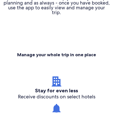
planning and as always - once you have booked,
use the app to easily view and manage your
trip.
Manage your whole trip in one place
Stay for even less
Receive discounts on select hotels