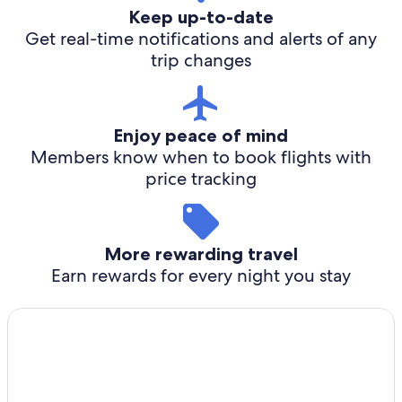
Keep up-to-date
Get real-time notifications and alerts of any
trip changes
Enjoy peace of mind
Members know when to book flights with
price tracking
More rewarding travel
Earn rewards for every night you stay