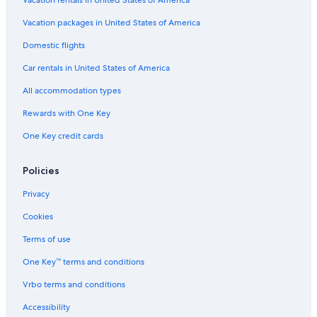
Vacation packages in United States of America
Domestic flights
Car rentals in United States of America
All accommodation types
Rewards with One Key
One Key credit cards
Policies
Privacy
Cookies
Terms of use
One Key™ terms and conditions
Vrbo terms and conditions
Accessibility