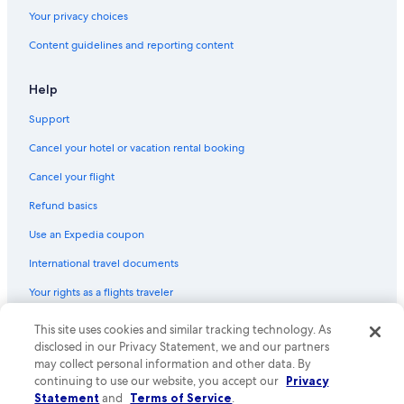
Your privacy choices
Content guidelines and reporting content
Help
Support
Cancel your hotel or vacation rental booking
Cancel your flight
Refund basics
Use an Expedia coupon
International travel documents
Your rights as a flights traveler
© 2026 Expedia, Inc., an Expedia Group company. All rights reserved.
This site uses cookies and similar tracking technology. As
Expedia and the Expedia Logo are trademarks or registered trademarks
disclosed in our Privacy Statement, we and our partners
of Expedia, Inc. CST# 2029030-50.
may collect personal information and other data. By
continuing to use our website, you accept our
Privacy
Statement
and
Terms of Service
.