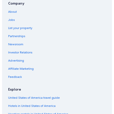
Company
About
Jobs
List your property
Partnerships
Newsroom
Investor Relations
Advertising
Affiliate Marketing
Feedback
Explore
United States of America travel guide
Hotels in United States of America
Vacation rentals in United States of America