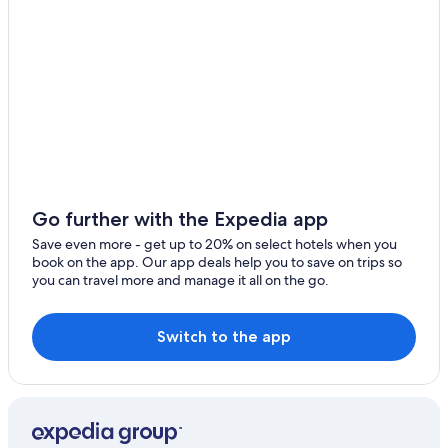
Go further with the Expedia app
Save even more - get up to 20% on select hotels when you
book on the app. Our app deals help you to save on trips so
you can travel more and manage it all on the go.
Switch to the app