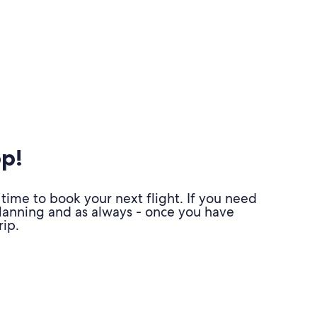
pp!
time to book your next flight. If you need
planning and as always - once you have
ip.