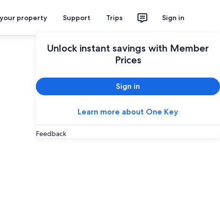
 your property
Support
Trips
Sign in
Unlock instant savings with Member
Prices
Sign in
Learn more about One Key
Feedback