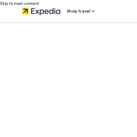
Skip to main content
Shop travel
editorial