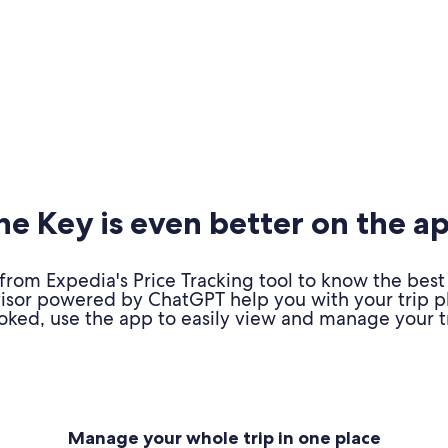
e Key is even better on the a
om Expedia's Price Tracking tool to know the best 
advisor powered by ChatGPT help you with your trip 
oked, use the app to easily view and manage your tr
Manage your whole trip in one place