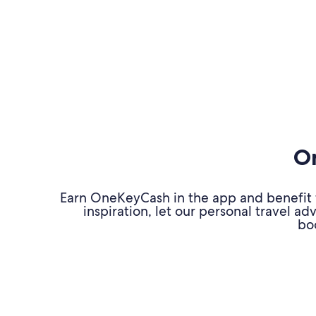
On
Earn OneKeyCash in the app and benefit fr
inspiration, let our personal travel 
bo