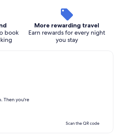
ind
More rewarding travel
o book
Earn rewards for every night
cking
you stay
p. Then you're
Scan the QR code