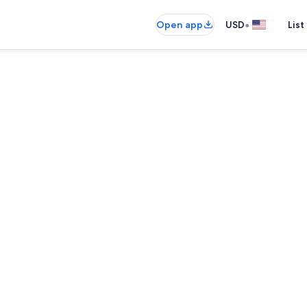
•
Open app
USD
List