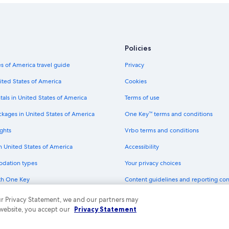
Policies
s of America travel guide
Privacy
ited States of America
Cookies
tals in United States of America
Terms of use
ckages in United States of America
One Key™ terms and conditions
ghts
Vrbo terms and conditions
in United States of America
Accessibility
odation types
Your privacy choices
th One Key
Content guidelines and reporting co
dit cards
 our Privacy Statement, we and our partners may
 website, you accept our
Privacy Statement
ny. All rights reserved. Expedia and the Expedia Logo are trademarks or registe