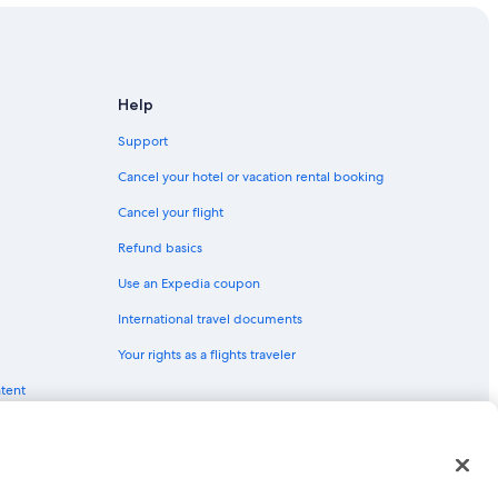
Help
Support
Cancel your hotel or vacation rental booking
Cancel your flight
Refund basics
Use an Expedia coupon
International travel documents
Your rights as a flights traveler
ntent
red trademarks of Expedia, Inc. CST# 2029030-50.