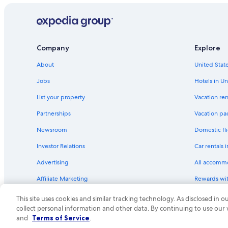
Company
Explore
About
United State
Jobs
Hotels in Un
List your property
Vacation ren
Partnerships
Vacation pa
Newsroom
Domestic fli
Investor Relations
Car rentals 
Advertising
All accomm
Affiliate Marketing
Rewards wi
Feedback
One Key cre
This site uses cookies and similar tracking technology. As disclosed in
collect personal information and other data. By continuing to use our
© 2026 Expedia, Inc., an Expedia Group compa
and
Terms of Service
.