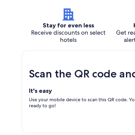
Stay for even less
Receive discounts on select
Get rea
hotels
aler
Scan the QR code an
It's easy
Use your mobile device to scan this QR code. You
ready to go!