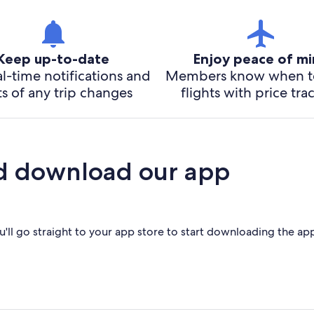
Keep up-to-date
Enjoy peace of m
l-time notifications and
Members know when t
ts of any trip changes
flights with price tra
d download our app
'll go straight to your app store to start downloading the ap