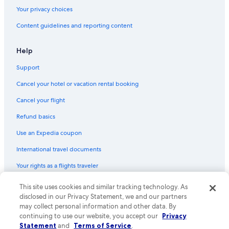
Your privacy choices
Content guidelines and reporting content
Help
Support
Cancel your hotel or vacation rental booking
Cancel your flight
Refund basics
Use an Expedia coupon
International travel documents
Your rights as a flights traveler
© 2026 Expedia, Inc., an Expedia Group company. All rights reserved.
This site uses cookies and similar tracking technology. As
Expedia and the Expedia Logo are trademarks or registered trademarks
disclosed in our Privacy Statement, we and our partners
of Expedia, Inc. CST# 2029030-50.
may collect personal information and other data. By
continuing to use our website, you accept our
Privacy
Statement
and
Terms of Service
.