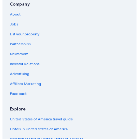
Company
About
Jobs
List your property
Partnerships
Newsroom
Investor Relations
Advertising
Affiliate Marketing
Feedback
Explore
United States of America travel guide
Hotels in United States of America
Vacation rentals in United States of America