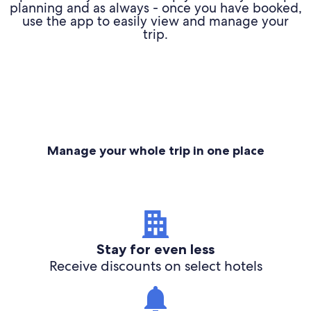
planning and as always - once you have booked,
use the app to easily view and manage your
trip.
Manage your whole trip in one place
Stay for even less
Receive discounts on select hotels