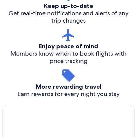
Keep up-to-date
Get real-time notifications and alerts of any
trip changes
Enjoy peace of mind
Members know when to book flights with
price tracking
More rewarding travel
Earn rewards for every night you stay