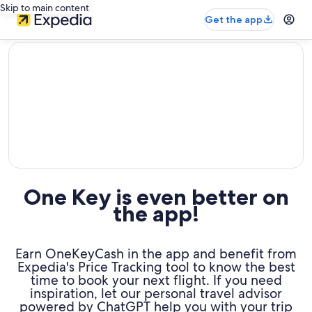
Skip to main content
Get the app
editorial
One Key is even better on
the app!
Earn OneKeyCash in the app and benefit from
Expedia's Price Tracking tool to know the best
time to book your next flight. If you need
inspiration, let our personal travel advisor
powered by ChatGPT help you with your trip