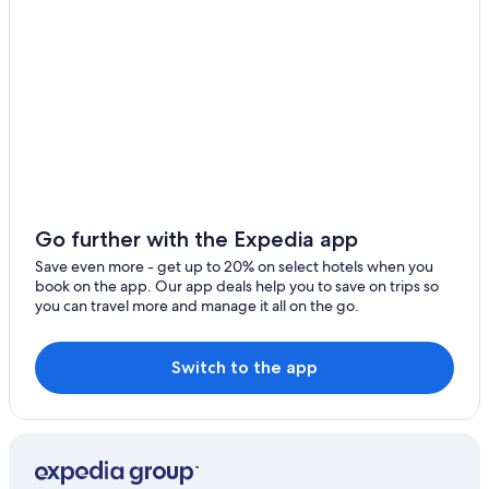
Go further with the Expedia app
Save even more - get up to 20% on select hotels when you
book on the app. Our app deals help you to save on trips so
you can travel more and manage it all on the go.
Switch to the app