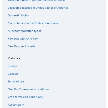
Vacation packages in United States of America
Domestic flights
Car rentals in United States of America
All accommodation types
Rewards with One Key
One Key credit cards
Policies
Privacy
Cookies
Terms of use
One Key™ terms and conditions
Vrbo terms and conditions
Accessibility