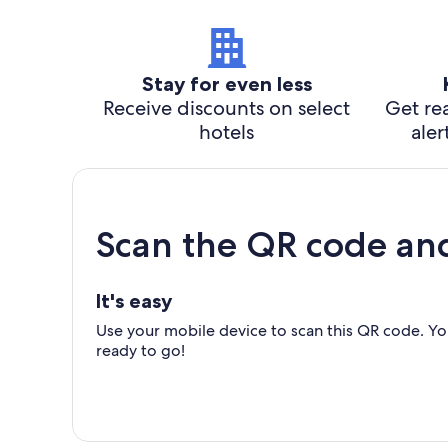
Stay for even less
Receive discounts on select
Get rea
hotels
aler
Scan the QR code an
It's easy
Use your mobile device to scan this QR code. You
ready to go!