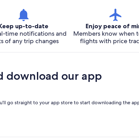
Keep up-to-date
Enjoy peace of m
l-time notifications and
Members know when t
ts of any trip changes
flights with price tra
d download our app
'll go straight to your app store to start downloading the ap