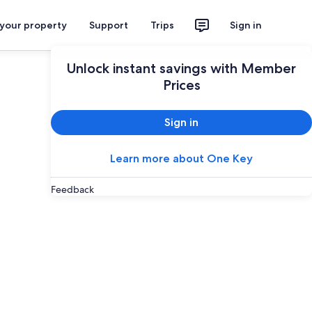
 your property
Support
Trips
Sign in
Unlock instant savings with Member
Prices
Sign in
Learn more about One Key
Feedback