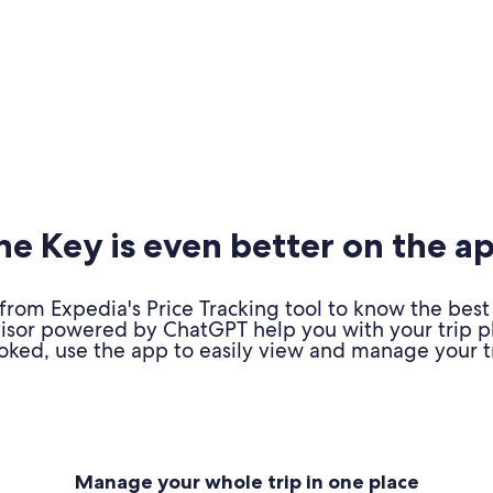
e Key is even better on the a
om Expedia's Price Tracking tool to know the best 
advisor powered by ChatGPT help you with your trip 
oked, use the app to easily view and manage your tr
Manage your whole trip in one place