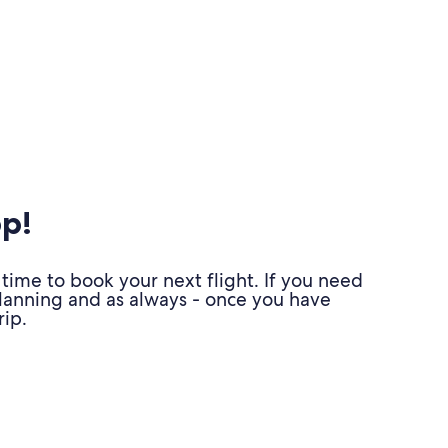
pp!
time to book your next flight. If you need
planning and as always - once you have
ip.