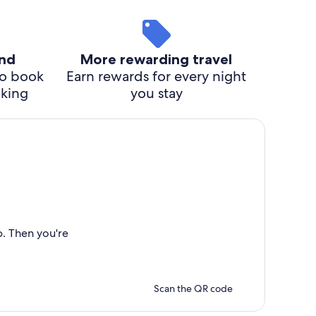
ind
More rewarding travel
o book
Earn rewards for every night
cking
you stay
p. Then you're
Scan the QR code