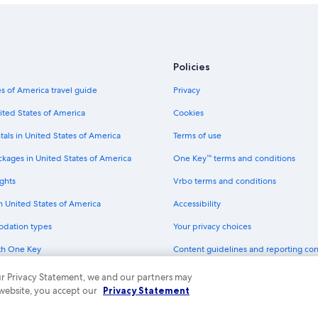
Policies
s of America travel guide
Privacy
ited States of America
Cookies
tals in United States of America
Terms of use
ckages in United States of America
One Key™ terms and conditions
ghts
Vrbo terms and conditions
in United States of America
Accessibility
odation types
Your privacy choices
th One Key
Content guidelines and reporting co
dit cards
 our Privacy Statement, we and our partners may
 website, you accept our
Privacy Statement
ny. All rights reserved. Expedia and the Expedia Logo are trademarks or registe