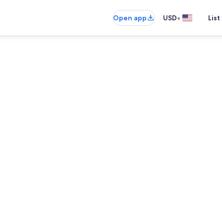
•
Open app
USD
List