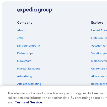
Company
Explore
About
United State
Jobs
Hotels in Un
List your property
Vacation ren
Partnerships
Vacation pa
Newsroom
Domestic fli
Investor Relations
Car rentals 
Advertising
All accomm
Affiliate Marketing
Rewards wi
Feedback
One Key cre
This site uses cookies and similar tracking technology. As disclosed in
collect personal information and other data. By continuing to use our
© 2026 Expedia, Inc., an Expedia Group compa
and
Terms of Service
.