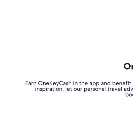
On
Earn OneKeyCash in the app and benefit fr
inspiration, let our personal travel 
bo