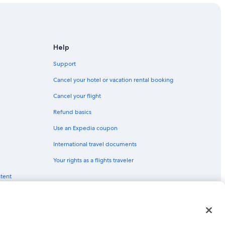
Help
Support
Cancel your hotel or vacation rental booking
Cancel your flight
Refund basics
Use an Expedia coupon
International travel documents
Your rights as a flights traveler
ntent
red trademarks of Expedia, Inc. CST# 2029030-50.