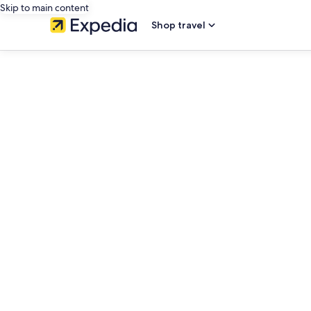
Skip to main content
Shop travel
editorial