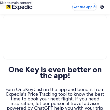
Skip to main content
Get the app
editorial
One Key is even better on
the app!
Earn OneKeyCash in the app and benefit from
Expedia's Price Tracking tool to know the best
time to book your next flight. If you need
inspiration, let our personal travel advisor
powered by ChatGPT help you with your trip