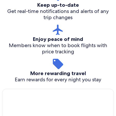
Keep up-to-date
Get real-time notifications and alerts of any
trip changes
Enjoy peace of mind
Members know when to book flights with
price tracking
More rewarding travel
Earn rewards for every night you stay