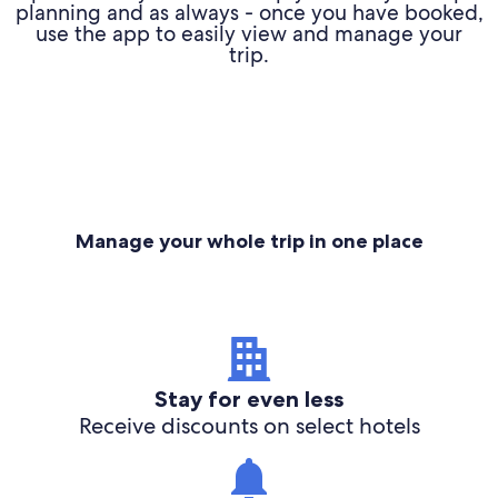
planning and as always - once you have booked,
use the app to easily view and manage your
trip.
Manage your whole trip in one place
Stay for even less
Receive discounts on select hotels