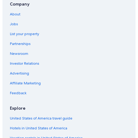
Company
About
Jobs
List your property
Partnerships
Newsroom
Investor Relations
Advertising
Affiliate Marketing
Feedback
Explore
United States of America travel guide
Hotels in United States of America
Vacation rentals in United States of America