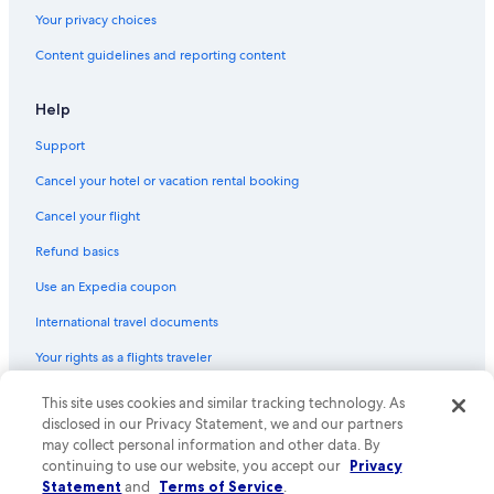
Your privacy choices
Content guidelines and reporting content
Help
Support
Cancel your hotel or vacation rental booking
Cancel your flight
Refund basics
Use an Expedia coupon
International travel documents
Your rights as a flights traveler
© 2026 Expedia, Inc., an Expedia Group company. All rights reserved.
This site uses cookies and similar tracking technology. As
Expedia and the Expedia Logo are trademarks or registered trademarks
disclosed in our Privacy Statement, we and our partners
of Expedia, Inc. CST# 2029030-50.
may collect personal information and other data. By
continuing to use our website, you accept our
Privacy
Statement
and
Terms of Service
.