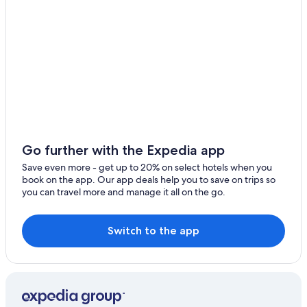
Go further with the Expedia app
Save even more - get up to 20% on select hotels when you
book on the app. Our app deals help you to save on trips so
you can travel more and manage it all on the go.
Switch to the app