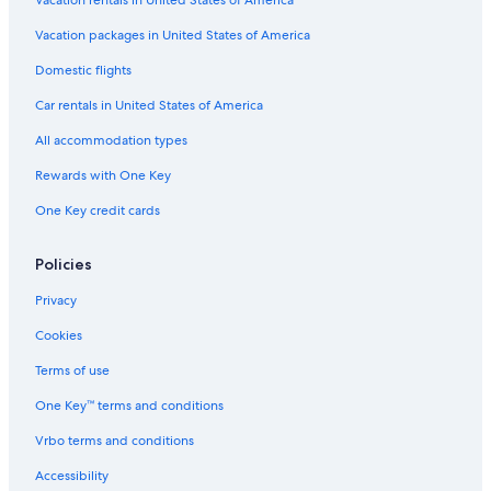
Vacation packages in United States of America
Domestic flights
Car rentals in United States of America
All accommodation types
Rewards with One Key
One Key credit cards
Policies
Privacy
Cookies
Terms of use
One Key™ terms and conditions
Vrbo terms and conditions
Accessibility