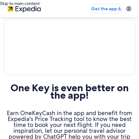
Skip to main content
Get the app
editorial
One Key is even better on
the app!
Earn OneKeyCash in the app and benefit from
Expedia's Price Tracking tool to know the best
time to book your next flight. If you need
inspiration, let our personal travel advisor
powered by ChatGPT help you with your trip