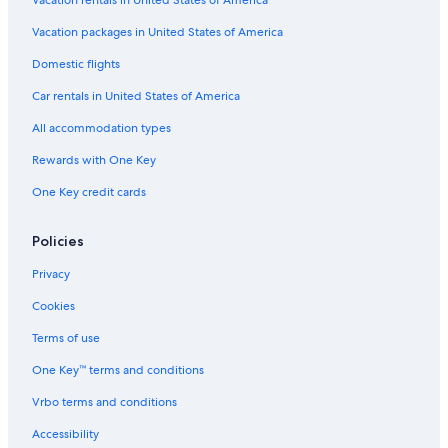
Vacation packages in United States of America
Domestic flights
Car rentals in United States of America
All accommodation types
Rewards with One Key
One Key credit cards
Policies
Privacy
Cookies
Terms of use
One Key™ terms and conditions
Vrbo terms and conditions
Accessibility