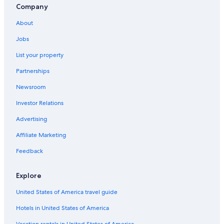
Company
About
Jobs
List your property
Partnerships
Newsroom
Investor Relations
Advertising
Affiliate Marketing
Feedback
Explore
United States of America travel guide
Hotels in United States of America
Vacation rentals in United States of America