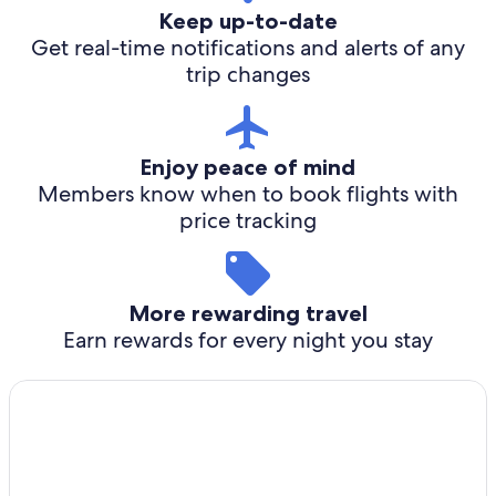
Keep up-to-date
Get real-time notifications and alerts of any
trip changes
Enjoy peace of mind
Members know when to book flights with
price tracking
More rewarding travel
Earn rewards for every night you stay