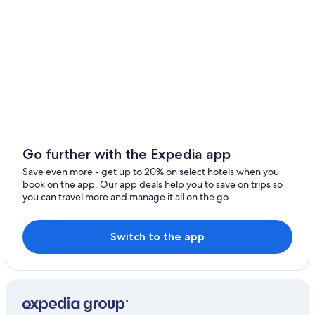
Go further with the Expedia app
Save even more - get up to 20% on select hotels when you
book on the app. Our app deals help you to save on trips so
you can travel more and manage it all on the go.
Switch to the app