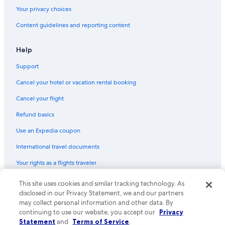
Your privacy choices
Content guidelines and reporting content
Help
Support
Cancel your hotel or vacation rental booking
Cancel your flight
Refund basics
Use an Expedia coupon
International travel documents
Your rights as a flights traveler
© 2026 Expedia, Inc., an Expedia Group company. All rights reserved.
This site uses cookies and similar tracking technology. As
Expedia and the Expedia Logo are trademarks or registered trademarks
disclosed in our Privacy Statement, we and our partners
of Expedia, Inc. CST# 2029030-50.
may collect personal information and other data. By
continuing to use our website, you accept our
Privacy
Statement
and
Terms of Service
.