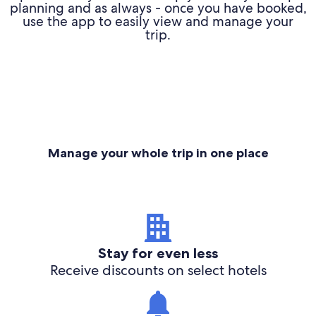
planning and as always - once you have booked,
use the app to easily view and manage your
trip.
Manage your whole trip in one place
Stay for even less
Receive discounts on select hotels