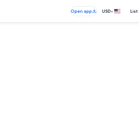
•
Open app
USD
List