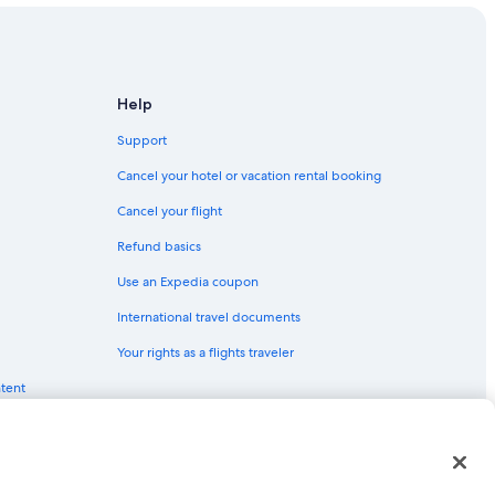
Help
Support
Cancel your hotel or vacation rental booking
Cancel your flight
Refund basics
Use an Expedia coupon
International travel documents
Your rights as a flights traveler
ntent
red trademarks of Expedia, Inc. CST# 2029030-50.