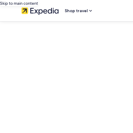
Skip to main content
Shop travel
editorial