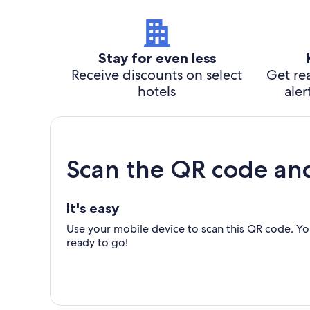
Stay for even less
Receive discounts on select
Get rea
hotels
aler
Scan the QR code an
It's easy
Use your mobile device to scan this QR code. You
ready to go!