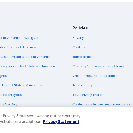
Policies
s of America travel guide
Privacy
ited States of America
Cookies
tals in United States of America
Terms of use
ckages in United States of America
One Key™ terms and conditions
ghts
Vrbo terms and conditions
in United States of America
Accessibility
odation types
Your privacy choices
th One Key
Content guidelines and reporting co
dit cards
 our Privacy Statement, we and our partners may
 website, you accept our
Privacy Statement
ny. All rights reserved. Expedia and the Expedia Logo are trademarks or registe