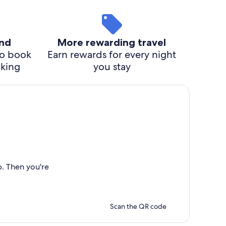
ind
More rewarding travel
o book
Earn rewards for every night
cking
you stay
p. Then you're
Scan the QR code