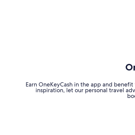
On
Earn OneKeyCash in the app and benefit fr
inspiration, let our personal travel 
bo