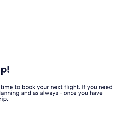
pp!
time to book your next flight. If you need
planning and as always - once you have
ip.