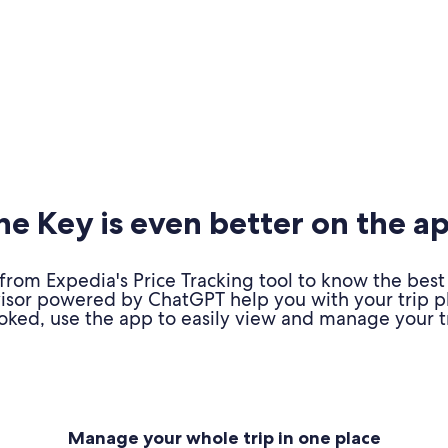
e Key is even better on the a
om Expedia's Price Tracking tool to know the best 
advisor powered by ChatGPT help you with your trip 
oked, use the app to easily view and manage your tr
Manage your whole trip in one place