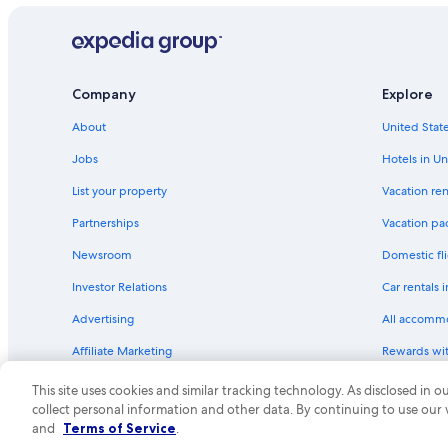
Company
Explore
About
United State
Jobs
Hotels in Un
List your property
Vacation ren
Partnerships
Vacation pa
Newsroom
Domestic fli
Investor Relations
Car rentals 
Advertising
All accomm
Affiliate Marketing
Rewards wi
Feedback
One Key cre
This site uses cookies and similar tracking technology. As disclosed in
collect personal information and other data. By continuing to use our
© 2026 Expedia, Inc., an Expedia Group compa
and
Terms of Service
.