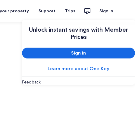
 your property
Support
Trips
Sign in
Unlock instant savings with Member
Prices
Sign in
Learn more about One Key
Feedback