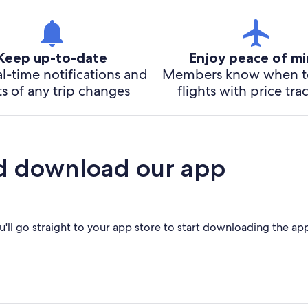
Keep up-to-date
Enjoy peace of m
l-time notifications and
Members know when t
ts of any trip changes
flights with price tra
d download our app
'll go straight to your app store to start downloading the ap