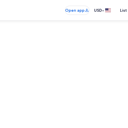
•
Open app
USD
List