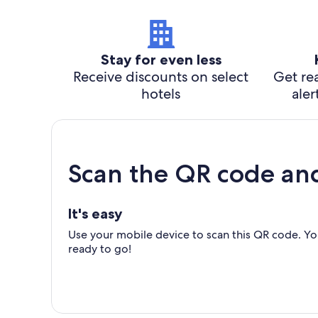
Stay for even less
Receive discounts on select
Get rea
hotels
aler
Scan the QR code an
It's easy
Use your mobile device to scan this QR code. You
ready to go!