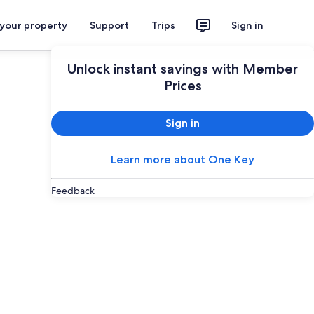
 your property
Support
Trips
Sign in
Unlock instant savings with Member
Prices
Sign in
Learn more about One Key
Feedback