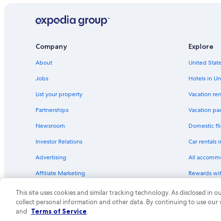
Company
Explore
About
United State
Jobs
Hotels in Un
List your property
Vacation ren
Partnerships
Vacation pa
Newsroom
Domestic fli
Investor Relations
Car rentals 
Advertising
All accomm
Affiliate Marketing
Rewards wi
Feedback
One Key cre
This site uses cookies and similar tracking technology. As disclosed in
collect personal information and other data. By continuing to use our
© 2026 Expedia, Inc., an Expedia Group compa
and
Terms of Service
.