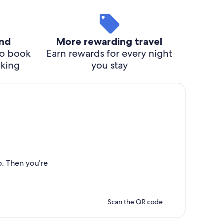
ind
More rewarding travel
o book
Earn rewards for every night
cking
you stay
p. Then you're
Scan the QR code