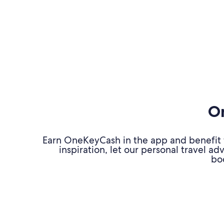
On
Earn OneKeyCash in the app and benefit fr
inspiration, let our personal travel 
bo