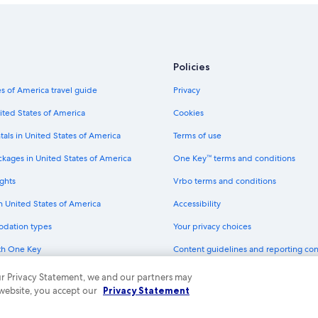
Policies
s of America travel guide
Privacy
ited States of America
Cookies
tals in United States of America
Terms of use
ckages in United States of America
One Key™ terms and conditions
ghts
Vrbo terms and conditions
in United States of America
Accessibility
odation types
Your privacy choices
th One Key
Content guidelines and reporting co
dit cards
 our Privacy Statement, we and our partners may
 website, you accept our
Privacy Statement
ny. All rights reserved. Expedia and the Expedia Logo are trademarks or registe