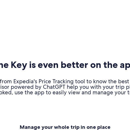
e Key is even better on the a
om Expedia's Price Tracking tool to know the best 
advisor powered by ChatGPT help you with your trip 
oked, use the app to easily view and manage your tr
Manage your whole trip in one place