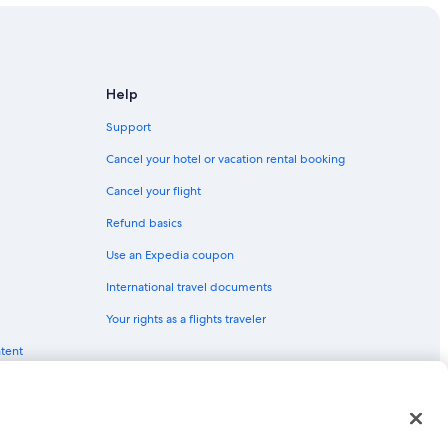
Help
Support
Cancel your hotel or vacation rental booking
Cancel your flight
Refund basics
Use an Expedia coupon
International travel documents
Your rights as a flights traveler
ntent
red trademarks of Expedia, Inc. CST# 2029030-50.