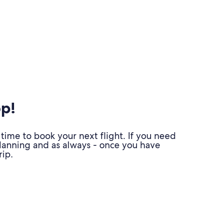
pp!
time to book your next flight. If you need
planning and as always - once you have
ip.