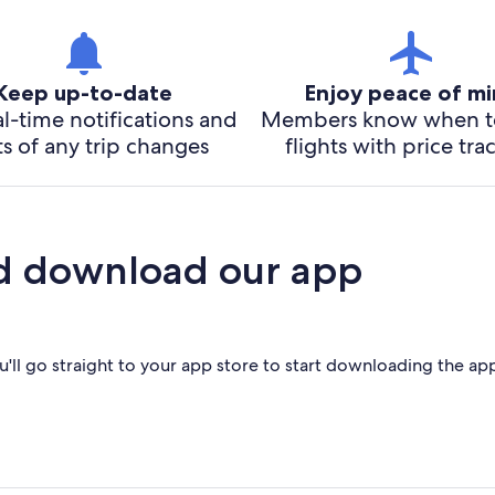
Keep up-to-date
Enjoy peace of m
l-time notifications and
Members know when t
ts of any trip changes
flights with price tra
d download our app
'll go straight to your app store to start downloading the ap