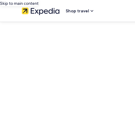
Skip to main content
Shop travel
editorial