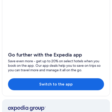
Go further with the Expedia app
Save even more - get up to 20% on select hotels when you
book on the app. Our app deals help you to save on trips so
you can travel more and manage it all on the go.
Switch to the app