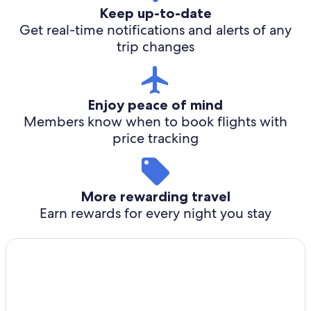
Keep up-to-date
Get real-time notifications and alerts of any
trip changes
Enjoy peace of mind
Members know when to book flights with
price tracking
More rewarding travel
Earn rewards for every night you stay