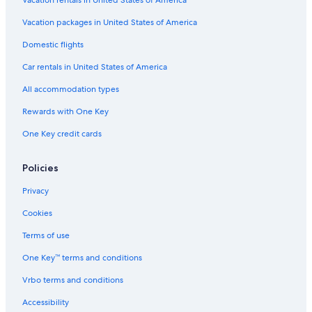
Vacation packages in United States of America
Domestic flights
Car rentals in United States of America
All accommodation types
Rewards with One Key
One Key credit cards
Policies
Privacy
Cookies
Terms of use
One Key™ terms and conditions
Vrbo terms and conditions
Accessibility