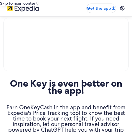
Skip to main content
Get the app
editorial
One Key is even better on
the app!
Earn OneKeyCash in the app and benefit from
Expedia's Price Tracking tool to know the best
time to book your next flight. If you need
inspiration, let our personal travel advisor
powered by ChatGPT help you with your trip