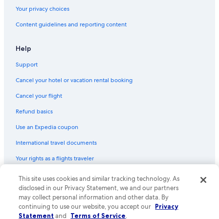
Your privacy choices
Content guidelines and reporting content
Help
Support
Cancel your hotel or vacation rental booking
Cancel your flight
Refund basics
Use an Expedia coupon
International travel documents
Your rights as a flights traveler
© 2026 Expedia, Inc., an Expedia Group company. All rights reserved.
This site uses cookies and similar tracking technology. As
Expedia and the Expedia Logo are trademarks or registered trademarks
disclosed in our Privacy Statement, we and our partners
of Expedia, Inc. CST# 2029030-50.
may collect personal information and other data. By
continuing to use our website, you accept our
Privacy
Statement
and
Terms of Service
.