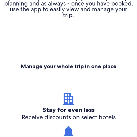
planning and as always - once you have booked,
use the app to easily view and manage your
trip.
Manage your whole trip in one place
Stay for even less
Receive discounts on select hotels