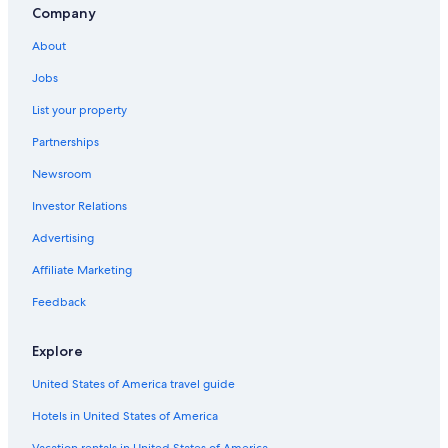
Company
About
Jobs
List your property
Partnerships
Newsroom
Investor Relations
Advertising
Affiliate Marketing
Feedback
Explore
United States of America travel guide
Hotels in United States of America
Vacation rentals in United States of America