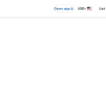
•
Open app
USD
List