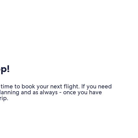
pp!
time to book your next flight. If you need
planning and as always - once you have
ip.