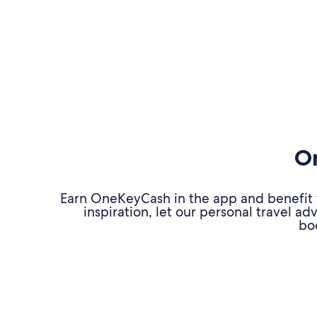
On
Earn OneKeyCash in the app and benefit fr
inspiration, let our personal travel 
bo