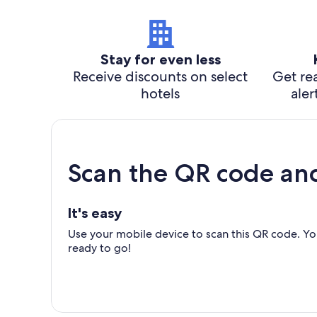
Stay for even less
Receive discounts on select
Get rea
hotels
aler
Scan the QR code an
It's easy
Use your mobile device to scan this QR code. You
ready to go!