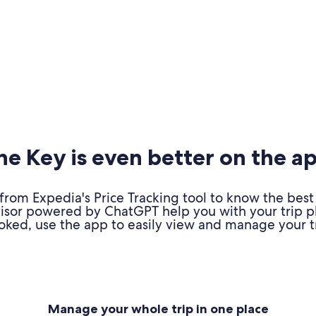
e Key is even better on the a
om Expedia's Price Tracking tool to know the best 
advisor powered by ChatGPT help you with your trip 
oked, use the app to easily view and manage your tr
Manage your whole trip in one place