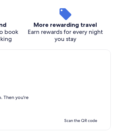
ind
More rewarding travel
o book
Earn rewards for every night
cking
you stay
p. Then you're
Scan the QR code