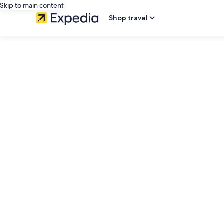
Skip to main content
Shop travel
editorial