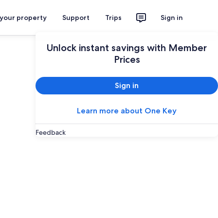
 your property
Support
Trips
Sign in
Unlock instant savings with Member
Prices
Sign in
Learn more about One Key
Feedback