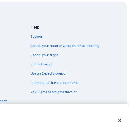
Help
Support
Cancel your hotel or vacation rental booking
Cancel your flight
Refund basics
Use an Expedia coupon
International travel documents
Your rights as a flights traveler
ntent
red trademarks of Expedia, Inc. CST# 2029030-50.