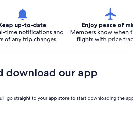
Keep up-to-date
Enjoy peace of m
l-time notifications and
Members know when t
ts of any trip changes
flights with price tra
d download our app
'll go straight to your app store to start downloading the ap