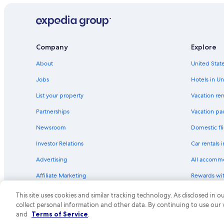
Company
Explore
About
United State
Jobs
Hotels in Un
List your property
Vacation ren
Partnerships
Vacation pa
Newsroom
Domestic fli
Investor Relations
Car rentals 
Advertising
All accomm
Affiliate Marketing
Rewards wi
Feedback
One Key cre
This site uses cookies and similar tracking technology. As disclosed in
collect personal information and other data. By continuing to use our
© 2026 Expedia, Inc., an Expedia Group compa
and
Terms of Service
.