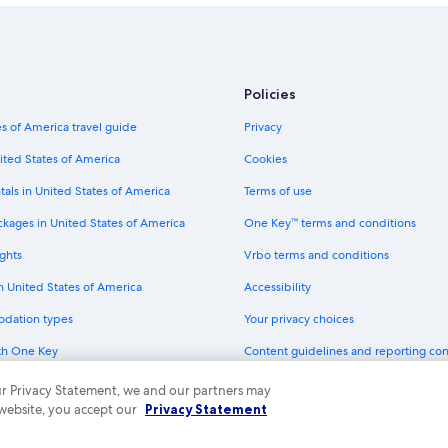
Policies
s of America travel guide
Privacy
ited States of America
Cookies
tals in United States of America
Terms of use
ckages in United States of America
One Key™ terms and conditions
ghts
Vrbo terms and conditions
in United States of America
Accessibility
odation types
Your privacy choices
th One Key
Content guidelines and reporting co
dit cards
 our Privacy Statement, we and our partners may
 website, you accept our
Privacy Statement
ny. All rights reserved. Expedia and the Expedia Logo are trademarks or registe