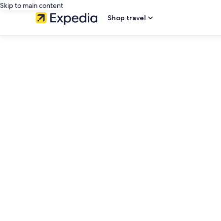
Skip to main content
Shop travel
editorial