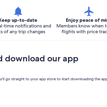
Keep up-to-date
Enjoy peace of m
l-time notifications and
Members know when t
ts of any trip changes
flights with price tra
d download our app
'll go straight to your app store to start downloading the ap