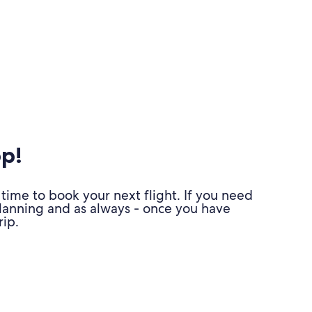
pp!
time to book your next flight. If you need
planning and as always - once you have
ip.