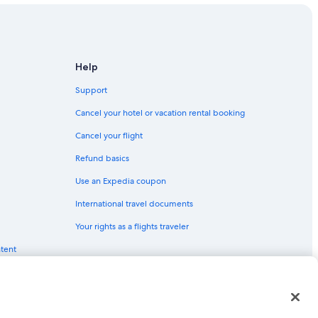
Help
Support
Cancel your hotel or vacation rental booking
Cancel your flight
Refund basics
Use an Expedia coupon
International travel documents
Your rights as a flights traveler
ntent
red trademarks of Expedia, Inc. CST# 2029030-50.