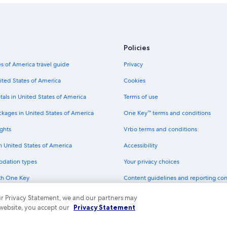
Policies
s of America travel guide
Privacy
ited States of America
Cookies
tals in United States of America
Terms of use
ckages in United States of America
One Key™ terms and conditions
ghts
Vrbo terms and conditions
in United States of America
Accessibility
odation types
Your privacy choices
th One Key
Content guidelines and reporting co
dit cards
 our Privacy Statement, we and our partners may
 website, you accept our
Privacy Statement
ny. All rights reserved. Expedia and the Expedia Logo are trademarks or registe