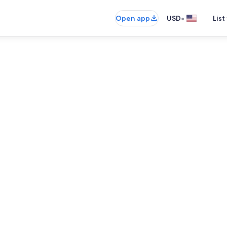
•
Open app
USD
List