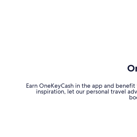
On
Earn OneKeyCash in the app and benefit fr
inspiration, let our personal travel 
bo