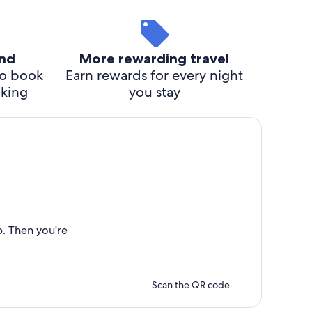
ind
More rewarding travel
o book
Earn rewards for every night
cking
you stay
p. Then you're
Scan the QR code