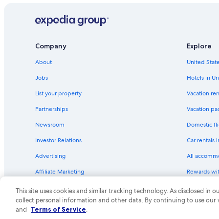
Company
Explore
About
United State
Jobs
Hotels in Un
List your property
Vacation ren
Partnerships
Vacation pa
Newsroom
Domestic fli
Investor Relations
Car rentals 
Advertising
All accomm
Affiliate Marketing
Rewards wi
Feedback
One Key cre
This site uses cookies and similar tracking technology. As disclosed in
collect personal information and other data. By continuing to use our
© 2026 Expedia, Inc., an Expedia Group compa
and
Terms of Service
.