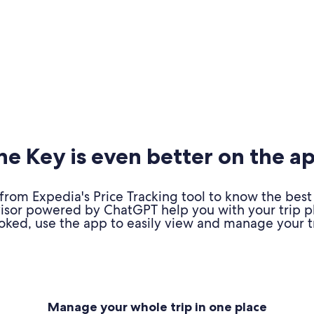
e Key is even better on the a
om Expedia's Price Tracking tool to know the best 
advisor powered by ChatGPT help you with your trip 
oked, use the app to easily view and manage your tr
Manage your whole trip in one place