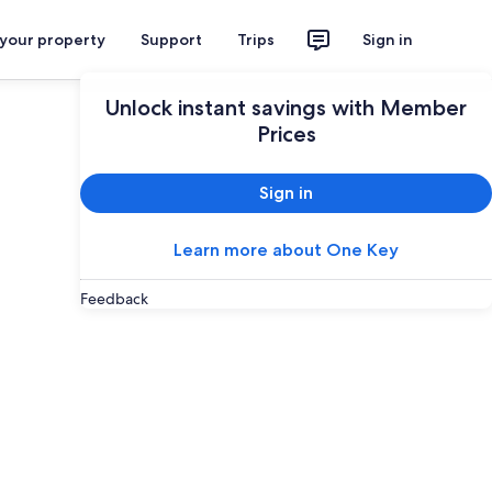
 your property
Support
Trips
Sign in
Unlock instant savings with Member
Prices
Sign in
Learn more about One Key
Feedback