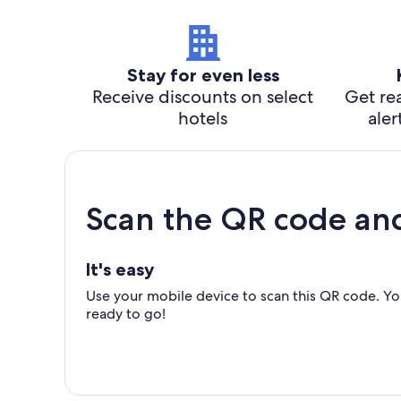
Stay for even less
Receive discounts on select
Get rea
hotels
aler
Scan the QR code an
It's easy
Use your mobile device to scan this QR code. You
ready to go!