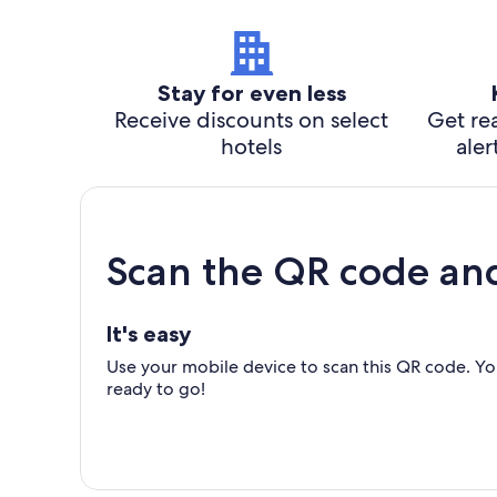
Stay for even less
Receive discounts on select
Get rea
hotels
aler
Scan the QR code an
It's easy
Use your mobile device to scan this QR code. You
ready to go!