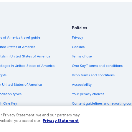
Policies
s of America travel guide
Privacy
ited States of America
Cookies
tals in United States of America
Terms of use
ckages in United States of America
One Key™ terms and conditions
ghts
Vrbo terms and conditions
in United States of America
Accessibility
odation types
Your privacy choices
th One Key
Content guidelines and reporting co
dit cards
 our Privacy Statement, we and our partners may
 website, you accept our
Privacy Statement
ny. All rights reserved. Expedia and the Expedia Logo are trademarks or registe