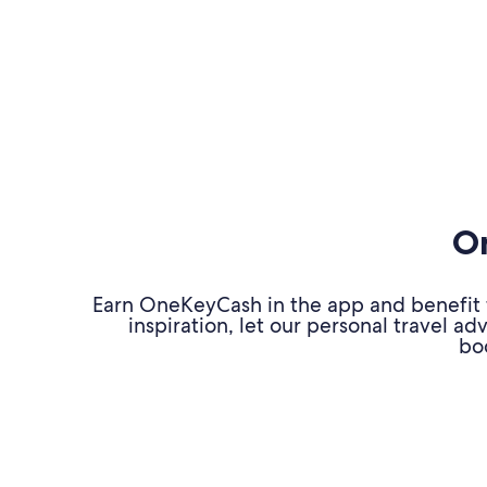
On
Earn OneKeyCash in the app and benefit fr
inspiration, let our personal travel 
bo