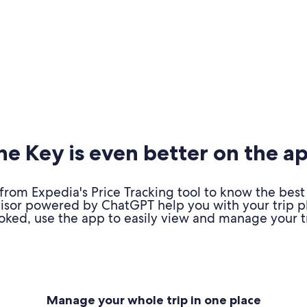
e Key is even better on the a
om Expedia's Price Tracking tool to know the best 
advisor powered by ChatGPT help you with your trip 
oked, use the app to easily view and manage your tr
Manage your whole trip in one place