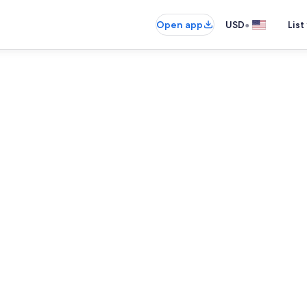
•
Open app
USD
List