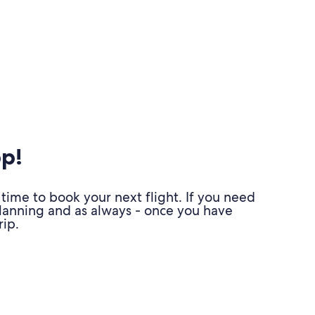
pp!
time to book your next flight. If you need
planning and as always - once you have
ip.