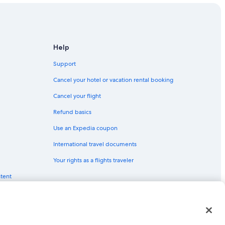
Help
Support
Cancel your hotel or vacation rental booking
Cancel your flight
Refund basics
Use an Expedia coupon
International travel documents
Your rights as a flights traveler
ntent
red trademarks of Expedia, Inc. CST# 2029030-50.