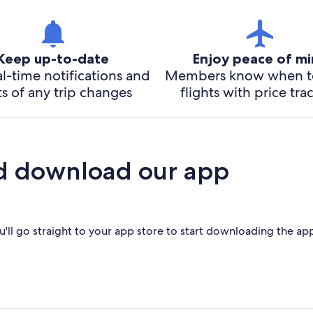
Keep up-to-date
Enjoy peace of m
l-time notifications and
Members know when t
ts of any trip changes
flights with price tra
d download our app
'll go straight to your app store to start downloading the ap