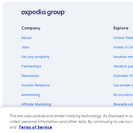
Company
Explore
About
United State
Jobs
Hotels in Un
List your property
Vacation ren
Partnerships
Vacation pa
Newsroom
Domestic fli
Investor Relations
Car rentals 
Advertising
All accomm
Affiliate Marketing
Rewards wi
Feedback
One Key cre
This site uses cookies and similar tracking technology. As disclosed in
collect personal information and other data. By continuing to use our
© 2026 Expedia, Inc., an Expedia Group compa
and
Terms of Service
.