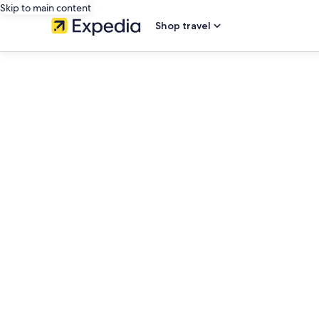
Skip to main content
Shop travel
editorial