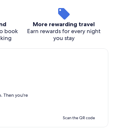
ind
More rewarding travel
o book
Earn rewards for every night
cking
you stay
p. Then you're
Scan the QR code