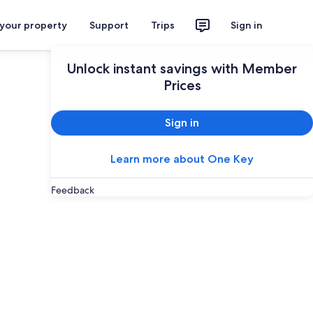
 your property
Support
Trips
Sign in
Unlock instant savings with Member
Prices
Sign in
Learn more about One Key
Feedback