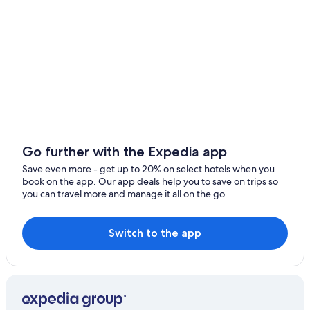
Go further with the Expedia app
Save even more - get up to 20% on select hotels when you
book on the app. Our app deals help you to save on trips so
you can travel more and manage it all on the go.
Switch to the app