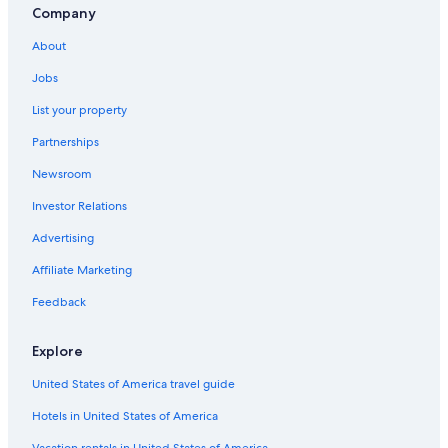
Company
About
Jobs
List your property
Partnerships
Newsroom
Investor Relations
Advertising
Affiliate Marketing
Feedback
Explore
United States of America travel guide
Hotels in United States of America
Vacation rentals in United States of America