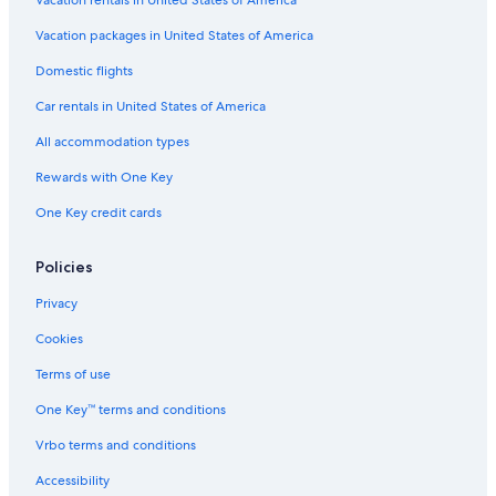
Vacation packages in United States of America
Domestic flights
Car rentals in United States of America
All accommodation types
Rewards with One Key
One Key credit cards
Policies
Privacy
Cookies
Terms of use
One Key™ terms and conditions
Vrbo terms and conditions
Accessibility