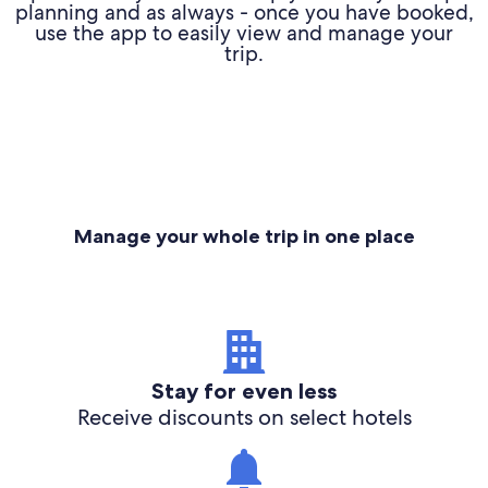
planning and as always - once you have booked,
use the app to easily view and manage your
trip.
Manage your whole trip in one place
Stay for even less
Receive discounts on select hotels