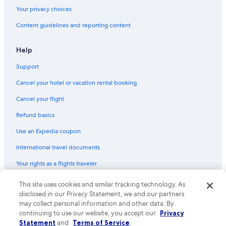
Your privacy choices
Content guidelines and reporting content
Help
Support
Cancel your hotel or vacation rental booking
Cancel your flight
Refund basics
Use an Expedia coupon
International travel documents
Your rights as a flights traveler
© 2026 Expedia, Inc., an Expedia Group company. All rights reserved.
This site uses cookies and similar tracking technology. As
Expedia and the Expedia Logo are trademarks or registered trademarks
disclosed in our Privacy Statement, we and our partners
of Expedia, Inc. CST# 2029030-50.
may collect personal information and other data. By
continuing to use our website, you accept our
Privacy
Statement
and
Terms of Service
.