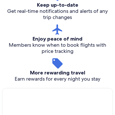
Keep up-to-date
Get real-time notifications and alerts of any
trip changes
Enjoy peace of mind
Members know when to book flights with
price tracking
More rewarding travel
Earn rewards for every night you stay