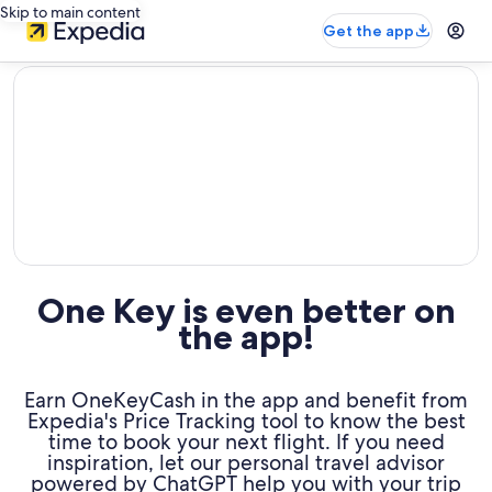
Skip to main content
Get the app
editorial
One Key is even better on
the app!
Earn OneKeyCash in the app and benefit from
Expedia's Price Tracking tool to know the best
time to book your next flight. If you need
inspiration, let our personal travel advisor
powered by ChatGPT help you with your trip