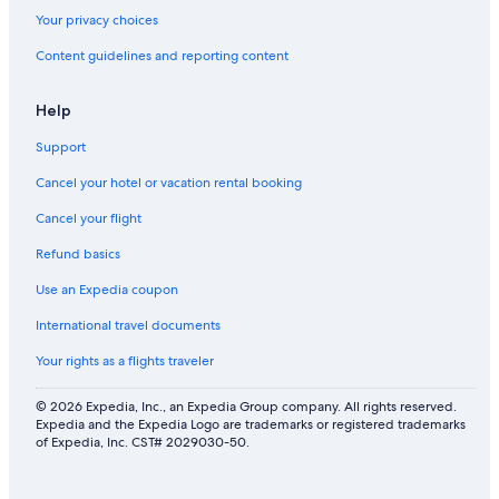
Your privacy choices
Content guidelines and reporting content
Help
Support
Cancel your hotel or vacation rental booking
Cancel your flight
Refund basics
Use an Expedia coupon
International travel documents
Your rights as a flights traveler
© 2026 Expedia, Inc., an Expedia Group company. All rights reserved.
Expedia and the Expedia Logo are trademarks or registered trademarks
of Expedia, Inc. CST# 2029030-50.