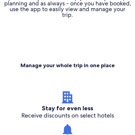
planning and as always - once you have booked,
use the app to easily view and manage your
trip.
Manage your whole trip in one place
Stay for even less
Receive discounts on select hotels