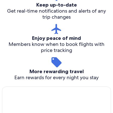
Keep up-to-date
Get real-time notifications and alerts of any
trip changes
Enjoy peace of mind
Members know when to book flights with
price tracking
More rewarding travel
Earn rewards for every night you stay