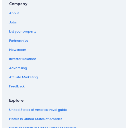
Company
About
Jobs
List your property
Partnerships
Newsroom
Investor Relations
Advertising
Affiliate Marketing
Feedback
Explore
United States of America travel guide
Hotels in United States of America
Vacation rentals in United States of America