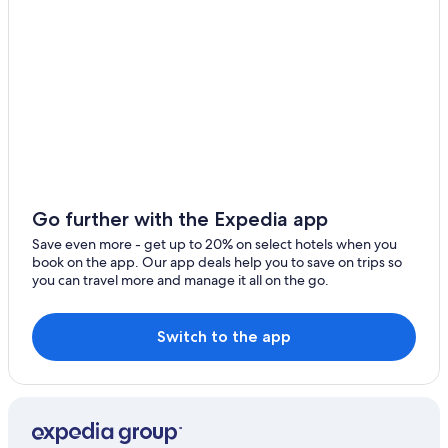
Go further with the Expedia app
Save even more - get up to 20% on select hotels when you
book on the app. Our app deals help you to save on trips so
you can travel more and manage it all on the go.
Switch to the app