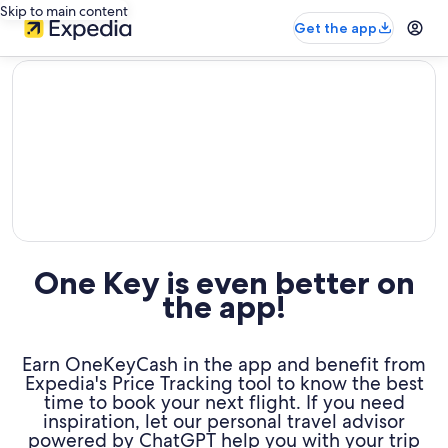
Skip to main content
Get the app
editorial
One Key is even better on
the app!
Earn OneKeyCash in the app and benefit from
Expedia's Price Tracking tool to know the best
time to book your next flight. If you need
inspiration, let our personal travel advisor
powered by ChatGPT help you with your trip