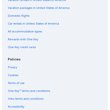
Vacation packages in United States of America
Domestic flights
Car rentals in United States of America
All accommodation types
Rewards with One Key
One Key credit cards
Policies
Privacy
Cookies
Terms of use
One Key™ terms and conditions
Vrbo terms and conditions
Accessibility