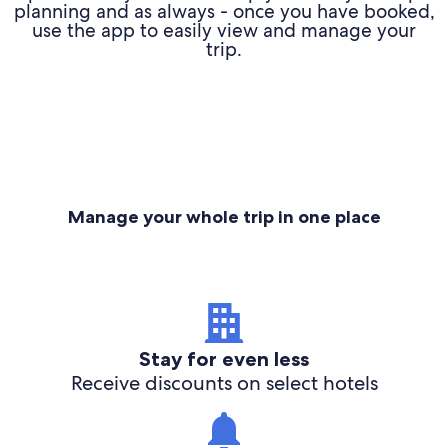
planning and as always - once you have booked,
use the app to easily view and manage your
trip.
Manage your whole trip in one place
Stay for even less
Receive discounts on select hotels