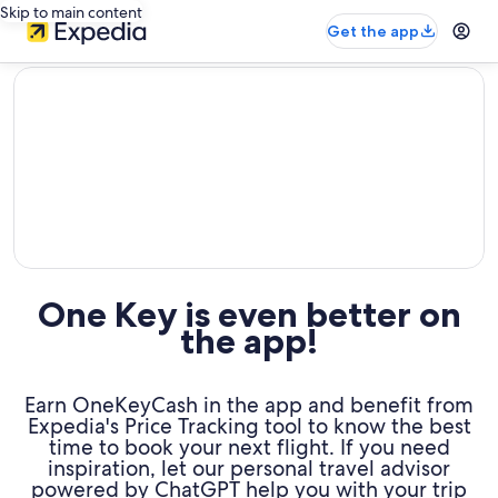
Skip to main content
Get the app
editorial
One Key is even better on
the app!
Earn OneKeyCash in the app and benefit from
Expedia's Price Tracking tool to know the best
time to book your next flight. If you need
inspiration, let our personal travel advisor
powered by ChatGPT help you with your trip