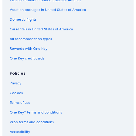
Vacation packages in United States of America
Domestic flights
Car rentals in United States of America
All accommodation types
Rewards with One Key
One Key credit cards
Policies
Privacy
Cookies
Terms of use
One Key™ terms and conditions
Vrbo terms and conditions
Accessibility