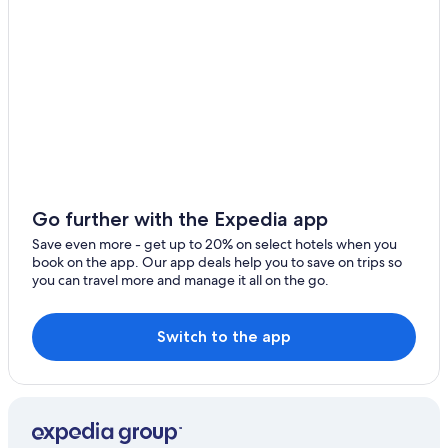
Go further with the Expedia app
Save even more - get up to 20% on select hotels when you
book on the app. Our app deals help you to save on trips so
you can travel more and manage it all on the go.
Switch to the app