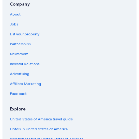
Company
About
Jobs
List your property
Partnerships
Newsroom
Investor Relations
Advertising
Affiliate Marketing
Feedback
Explore
United States of America travel guide
Hotels in United States of America
Vacation rentals in United States of America