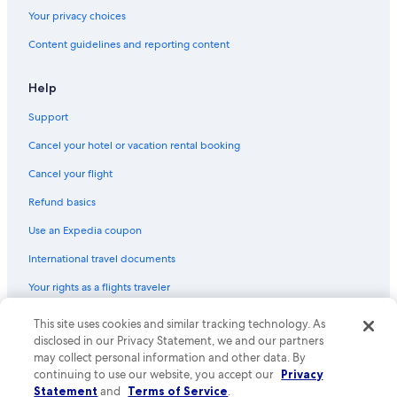
Your privacy choices
Content guidelines and reporting content
Help
Support
Cancel your hotel or vacation rental booking
Cancel your flight
Refund basics
Use an Expedia coupon
International travel documents
Your rights as a flights traveler
© 2026 Expedia, Inc., an Expedia Group company. All rights reserved.
This site uses cookies and similar tracking technology. As
Expedia and the Expedia Logo are trademarks or registered trademarks
disclosed in our Privacy Statement, we and our partners
of Expedia, Inc. CST# 2029030-50.
may collect personal information and other data. By
continuing to use our website, you accept our
Privacy
Statement
and
Terms of Service
.