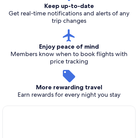
Keep up-to-date
Get real-time notifications and alerts of any
trip changes
Enjoy peace of mind
Members know when to book flights with
price tracking
More rewarding travel
Earn rewards for every night you stay