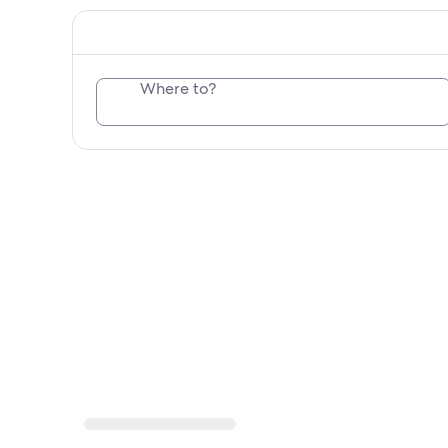
Where to?