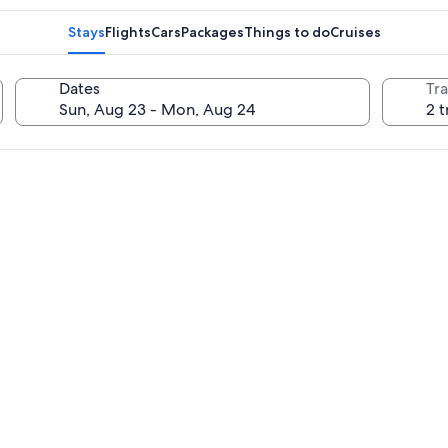
Stays
Flights
Cars
Packages
Things to do
Cruises
Dates
Tra