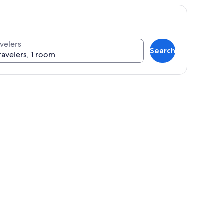
velers
Search