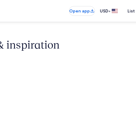
•
Open app
USD
List
& inspiration