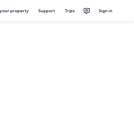
 your property
Support
Trips
Sign in