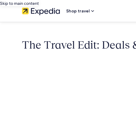
Skip to main content
Shop travel
The Travel Edit: Deals 