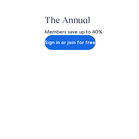
The Annual
Members save up to 40%
Sign in or join for free