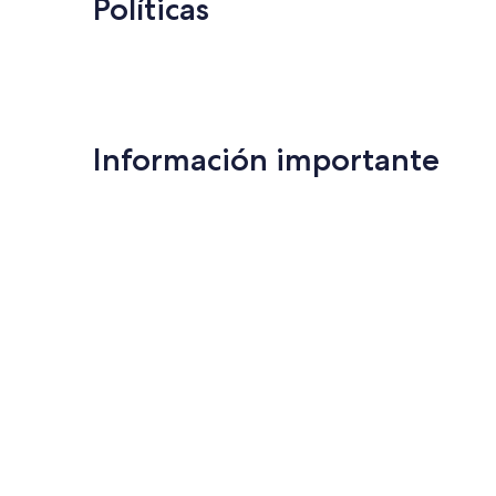
Políticas
Información importante