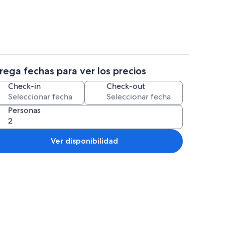
rega fechas para ver los precios
tera, refrigerador, microondas y parrilla de estufa
Interior
Check-in
Check-out
Personas
Ver disponibilidad