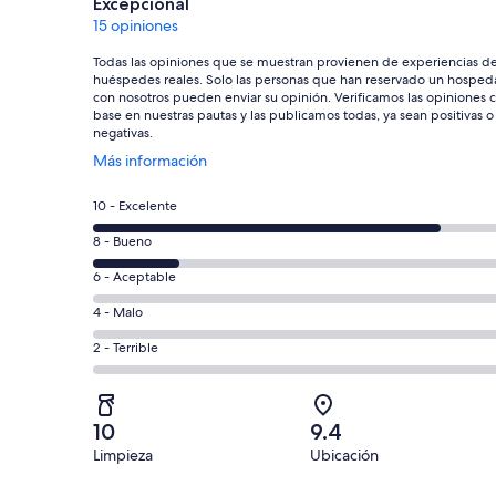
Excepcional
15 opiniones
Todas las opiniones que se muestran provienen de experiencias d
huéspedes reales. Solo las personas que han reservado un hosped
con nosotros pueden enviar su opinión. Verificamos las opiniones 
base en nuestras pautas y las publicamos todas, ya sean positivas o
negativas.
Se
Más información
abrirá
en
Puntuación
10 - Excelente
una
de
nueva
Puntuación
8 - Bueno
10,
ventana
de
es
Puntuación
6 - Aceptable
8,
decir,
de
es
Puntuación
4 - Malo
Excelente.
6,
decir,
de
Basada
es
Puntuación
2 - Terrible
Bueno.
4,
en
decir,
de
Basada
es
12
Aceptable.
2,
en
decir,
de
Basada
es
3
Malo.
10
9.4
15
en
decir,
de
Basada
Limpieza
Ubicación
opiniones
0
Terrible.
15
en
de
Basada