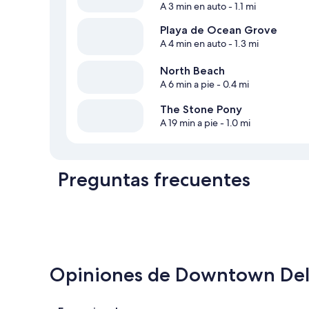
A 3 min en auto
- 1.1 mi
Playa de Ocean Grove
A 4 min en auto
- 1.3 mi
North Beach
A 6 min a pie
- 0.4 mi
The Stone Pony
A 19 min a pie
- 1.0 mi
Preguntas frecuentes
Opiniones de Downtown Deli
Opiniones