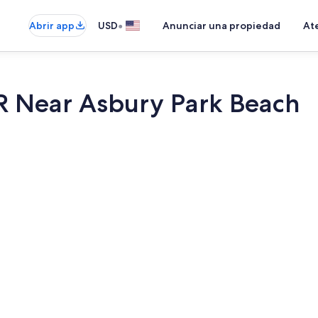
•
Abrir app
USD
Anunciar una propiedad
Ate
R Near Asbury Park Beach
Interior