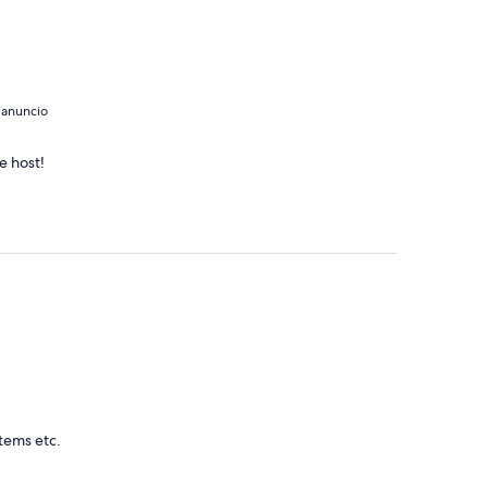
 anuncio
e host!
items etc.