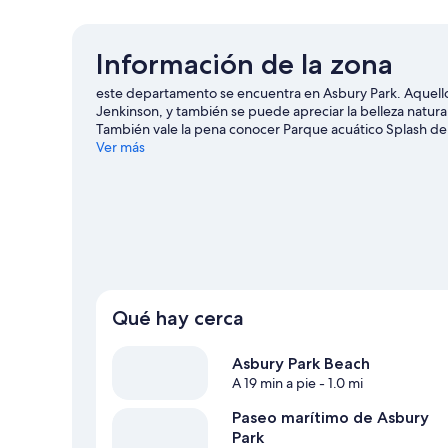
Información de la zona
este departamento se encuentra en Asbury Park. Aquello
Jenkinson, y también se puede apreciar la belleza natur
También vale la pena conocer Parque acuático Splash de 
Ver más
Ver más departamentos en Asbury Park
Qué hay cerca
Asbury Park Beach
A 19 min a pie
- 1.0 mi
Paseo marítimo de Asbury
Park