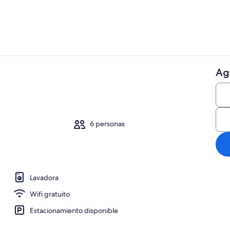
Ag
Cafetera y te
6 personas
Lavadora
Wifi gratuito
Estacionamiento disponible