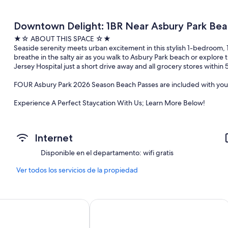
Downtown Delight: 1BR Near Asbury Park Bea
★☆ ABOUT THIS SPACE ☆★
Seaside serenity meets urban excitement in this stylish 1-bedroom, 
breathe in the salty air as you walk to Asbury Park beach or explo
Jersey Hospital just a short drive away and all grocery stores within 
FOUR Asbury Park 2026 Season Beach Passes are included with your
Experience A Perfect Staycation With Us; Learn More Below!
★☆ NEARBY ATTRACTIONS & LANDMARK ☆★
.☛ 1.2 mi - Asbury Park Beach
Internet
.☛ 1.3 mi - Asbury Park Boardwalk
.☛ 0.8 mi - William F Larkin Golf Course at Colonial Terrace
Disponible en el departamento: wifi gratis
.☛ 6.0 mi - Monmouth Medical Center
.☛ 2.6 mi - Hollywood Golf Club
Ver todos los servicios de la propiedad
.☛ 4.2 mi - Monmouth University
★☆ BEDROOM ARRANGEMENT☆★
otel
The Empress Hotel & Adult Nightclub
BR1: 1 Full Bed
Living Room: 2 Queen-size Sofa Bed