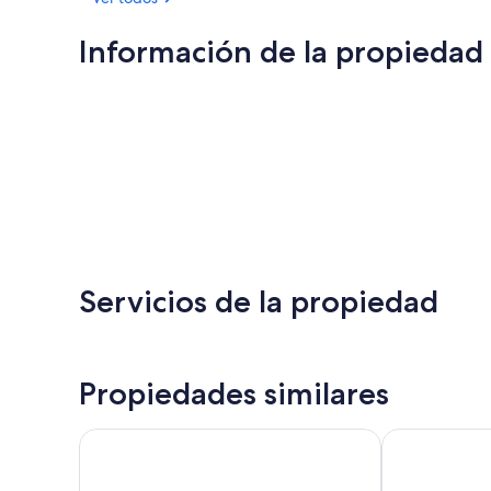
Información de la propiedad
Servicios de la propiedad
Propiedades similares
Berkeley Oceanfront Hotel
The Asbury H