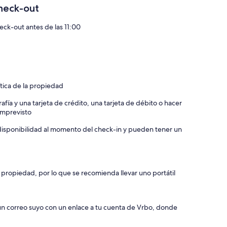
heck-out
eck-out antes de las 11:00
the apartment comfortable for you and your guest. Window
e will be applied if smoke is smelled in the home (smoke
s damage by you or your guest during the stay.
ítica de la propiedad
 basic cleaning. Should the home be left excessively unclean
 left as clean as it was for your stay. If not, there is a $35
afía y una tarjeta de crédito, una tarjeta de débito o hacer
 imprevisto
eaving the home. Don’t forget to close and lock
a disponibilidad al momento del check-in y pueden tener un
instructions) press middle button to unlock/open the front
 lock.
rs.
 propiedad, por lo que se recomienda llevar uno portátil
ns to relax on the porch. Place the cushions back into the
maged.
 un correo suyo con un enlace a tu cuenta de Vrbo, donde
ease remember before check-out to log out your accounts. If