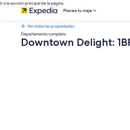
Ir a la sección principal de la página
Planea tu viaje
Ver todas las propiedades
Departamento completo
Downtown Delight: 1B
Galería
de
fotos
de
Downtown
Delight:
1BR
Near
Asbury