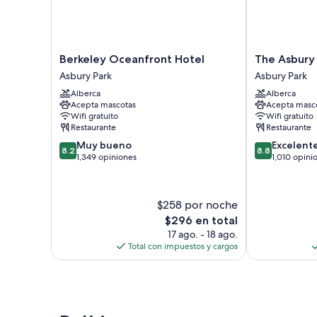
Berkeley
The
Berkeley Oceanfront Hotel
The Asbury
Oceanfront
Asbury
Asbury Park
Asbury Park
Hotel
Hotel
Alberca
Alberca
Asbury
Asbury
Acepta mascotas
Acepta masc
Park
Park
Wifi gratuito
Wifi gratuito
Restaurante
Restaurante
8.2
8.8
Muy bueno
Excelent
8.2
8.8
de
de
1,349 opiniones
1,010 opini
10,
10,
Muy
Excelente,
bueno,
1,010
$258 por noche
1,349
opiniones
El
$296 en total
opiniones
precio
17 ago. - 18 ago.
actual
Total con impuestos y cargos
es
de
$296