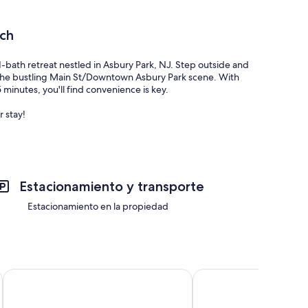
ch
1-bath retreat nestled in Asbury Park, NJ. Step outside and
re the bustling Main St/Downtown Asbury Park scene. With
5 minutes, you'll find convenience is key.
 stay!
Estacionamiento y transporte
Estacionamiento en la propiedad
Holiday Inn Express Hotel of Neptune by IHG
Crystal Inn Neptune