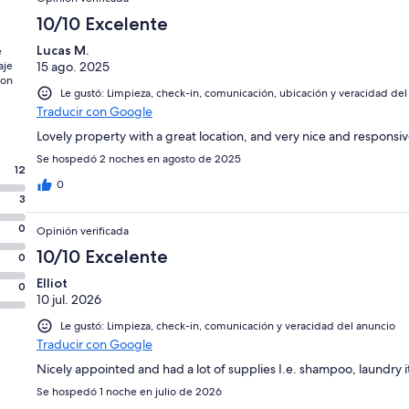
10/10 Excelente
Lucas M.
e
aje
15 ago. 2025
con
Le gustó: Limpieza, check-in, comunicación, ubicación y veracidad del
Traducir con Google
Lovely property with a great location, and very nice and responsiv
Se hospedó 2 noches en agosto de 2025
12
0
3
0
Opinión verificada
10/10 Excelente
0
Elliot
0
10 jul. 2026
Le gustó: Limpieza, check-in, comunicación y veracidad del anuncio
Traducir con Google
Nicely appointed and had a lot of supplies I.e. shampoo, laundry 
Se hospedó 1 noche en julio de 2026