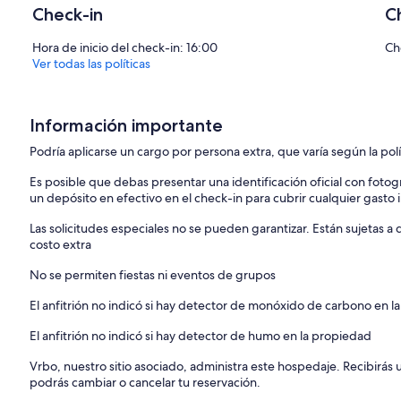
 Wifi Network Name: MyAltice 8E1ABF
Check-in
C
 Wifi Password: lime-64-4074
o DO NOT REARRANGE furniture.
Hora de inicio del check-in: 16:00
Ch
o Use remotes for window AC units to temperature to what makes 
Ver todas las políticas
AC units are in the living room and bedroom.
 DURING CHECK OUT Please Set AC units to 68.
o Absolutely NO Smoking of any kind inside the home! $100 surcharg
detection hardware has been installed on this property).
Información importante
o Please notify the homeowner immediately of any property that wa
Podría aplicarse un cargo por persona extra, que varía según la pol
o Please keep property and home clean, the cleaning service will do
there will be an additional charge of $150. Please make sure the oven is
Es posible que debas presentar una identificación oficial con fotogr
charge for oven cleaning.
un depósito en efectivo en el check-in para cubrir cualquier gasto
o Please remember to turn off the lights/TVs/electronics whenever l
doors/windows.
Las solicitudes especiales no se pueden garantizar. Están sujetas 
o Front Door Access the unique 4-digit code (given to you check-in 
costo extra
door. Lock front door press the middle button door will immediately
o 11pm Quiet Time to respect tenants that live upstairs and neighbo
No se permiten fiestas ni eventos de grupos
• Parking:
o There is free street parking in front of the home.
El anfitrión no indicó si hay detector de monóxido de carbono en la
• Porch Cushions:
o Brown Storage Container it’s seat cushions. Please use seat cushio
El anfitrión no indicó si hay detector de humo en la propiedad
storage container after each use to ensure cushions do not get da
Vrbo, nuestro sitio asociado, administra este hospedaje. Recibirás
• Smart TV:
podrás cambiar o cancelar tu reservación.
o Feel free to log into your own Netflix, YouTube or other apps. Pl