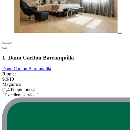
1. Dann Carlton Barranquilla
Dann Carlton Barranquilla
Riomar
9.0/10
Magnífico
(1,405 opiniones)
“Excellent service ”