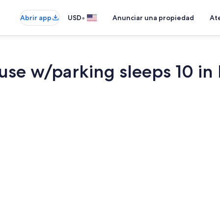
•
Abrir app
USD
Anunciar una propiedad
Ate
use w/parking sleeps 10 i
Smart TV, lib