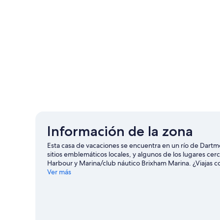
Información de la zona
Esta casa de vacaciones se encuentra en un río de Dartmo
sitios emblemáticos locales, y algunos de los lugares c
Harbour y Marina/club náutico Brixham Marina. ¿Viajas 
Theme Park, o asiste a un evento o partido en Torquay U
Ver más
ofrecen una gran oportunidad de disfrutar del agua y, si
de montaña en los alrededores.
Visita nuestra guía de 
Ver más casas de vacaciones en Dartmouth