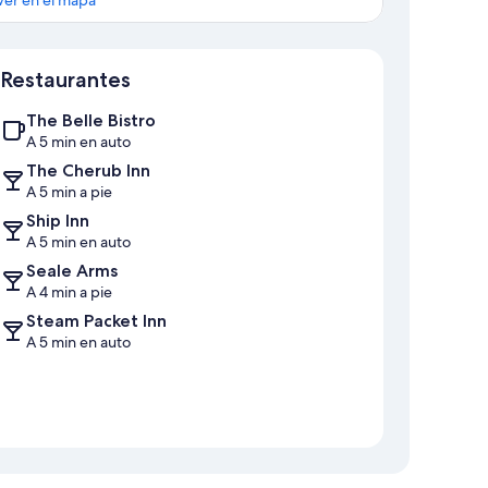
Sección del mapa
Restaurantes
The Belle Bistro
A 5 min en auto
The Cherub Inn
A 5 min a pie
Ship Inn
A 5 min en auto
Seale Arms
A 4 min a pie
Steam Packet Inn
A 5 min en auto