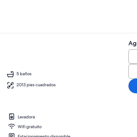
Ag
Áreas de la 
5 baños
2013 pies cuadrados
Lavadora
Wifi gratuito
Estacionamiento disponible