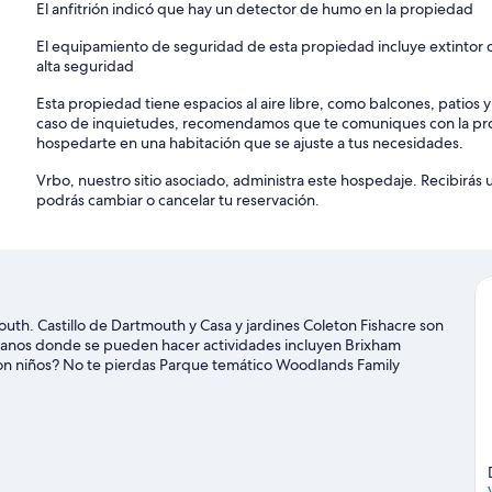
El anfitrión indicó que hay un detector de humo en la propiedad
El equipamiento de seguridad de esta propiedad incluye extintor d
alta seguridad
Esta propiedad tiene espacios al aire libre, como balcones, patios 
caso de inquietudes, recomendamos que te comuniques con la pro
hospedarte en una habitación que se ajuste a tus necesidades.
Vrbo, nuestro sitio asociado, administra este hospedaje. Recibirás
podrás cambiar o cancelar tu reservación.
uth. Castillo de Dartmouth y Casa y jardines Coleton Fishacre son
ercanos donde se pueden hacer actividades incluyen Brixham
con niños? No te pierdas Parque temático Woodlands Family
nited FC. Las actividades como kayaks y paseos en botes de motor
 buscas un poco de adrenalina, puedes hacer ciclismo y ciclismo
Dartmouth