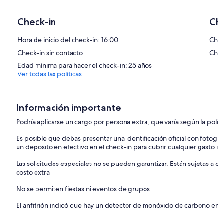
welcoming.
Check-in
C
Need to know:
Hora de inicio del check-in: 16:00
Ch
Check-in sin contacto
Ch
Note for bedroom backing onto Kitchen:
When second single bed is in use it may block the access to the en 
Edad mínima para hacer el check-in: 25 años
Ver todas las políticas
The property comes with two parking spaces, which is a valuable fea
***Garage size***
The garage will fit a car up to 180cm high and approx 400 cm Long.
Información importante
golf can just fit length wats. We provide details of alternative parki
Podría aplicarse un cargo por persona extra, que varía según la pol
About a holiday in Dartmouth
Es posible que debas presentar una identificación oficial con fotogr
un depósito en efectivo en el check-in para cubrir cualquier gasto
On the mouth of the River Dart, Dartmouth’s history dates to 1086 
Las solicitudes especiales no se pueden garantizar. Están sujetas 
with intrigue. From piracy to smuggling and literary inspiration, it
costo extra
Today Dartmouth is famous for its annual Royal Regatta, naval colleg
pubs under Tudor beams to fishing, sailing, and adventuring to the h
No se permiten fiestas ni eventos de grupos
fantastic base for a holiday in South Devon.
El anfitrión indicó que hay un detector de monóxido de carbono e