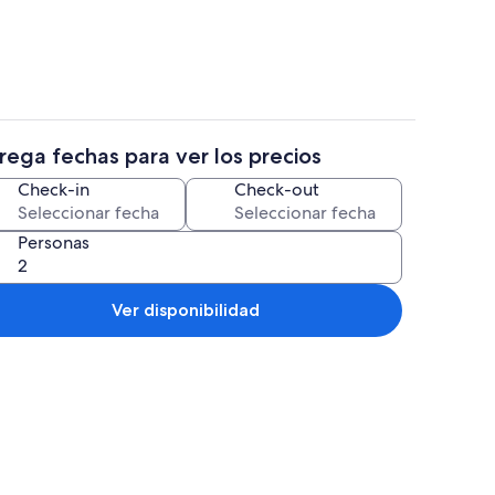
rega fechas para ver los precios
propiedad
Restaurantes
Check-in
Check-out
Personas
Ver disponibilidad