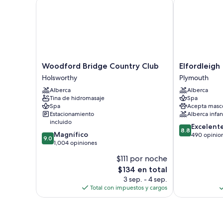
Woodford Bridge Country Club
Elfordleigh
Woodford
Elfordleigh
Woodford Bridge Country Club
Elfordleigh
Bridge
Plymouth
Holsworthy
Plymouth
Country
Alberca
Alberca
Club
Tina de hidromasaje
Spa
Holsworthy
Spa
Acepta masc
Estacionamiento
Alberca infant
incluido
8.8
Excelent
8.8
9.0
Magnífico
de
490 opinio
9.0
de
1,004 opiniones
10,
10,
Excelente,
$111 por noche
Magnífico,
490
El
$134 en total
1,004
opiniones
precio
opiniones
3 sep. - 4 sep.
actual
Total con impuestos y cargos
es
de
$134