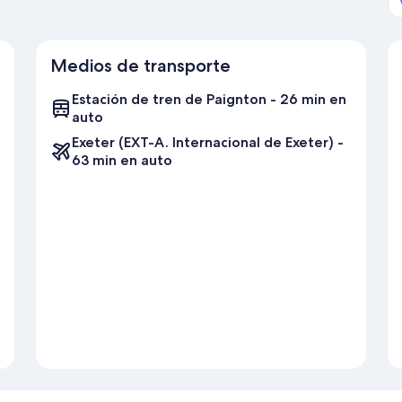
Medios de transporte
Estación de tren de Paignton - 26 min en
auto
Exeter (EXT-A. Internacional de Exeter) -
63 min en auto