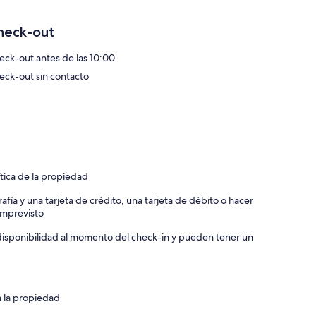
heck-out
eck-out antes de las 10:00
eck-out sin contacto
suite shower room.
ture in Dartmouth where it can be tricky to park!
 For example a BMW X5 will not fit in due to length but a VW
ng with our arrival details should you need them.
ítica de la propiedad
afía y una tarjeta de crédito, una tarjeta de débito o hacer
 imprevisto
and weaves across the centuries as a port down brimming
a disponibilidad al momento del check-in y pueden tener un
 even warranted a mention in Chaucer’s Canterbury Tales.
e, colourful harbour, and culinary delights. From buzzing
istoric castle and pretty local beaches - Dartmouth is a
n la propiedad