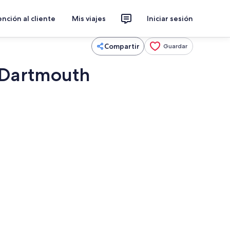
nción al cliente
Mis viajes
Iniciar sesión
Compartir
Guardar
n Dartmouth
ros y estéreo
Restaurante al aire libre