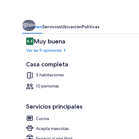
w/parking
sleeps
10
31+
in
Resumen
Servicios
Ubicación
Políticas
Dartmouth
Opiniones
Muy buena
8.4
8.4 de 10,
Ver las 9 opiniones
Casa completa
Marina
5 habitaciones
10 personas
Servicios principales
Cocina
Acepta mascotas
Espacio al aire libre