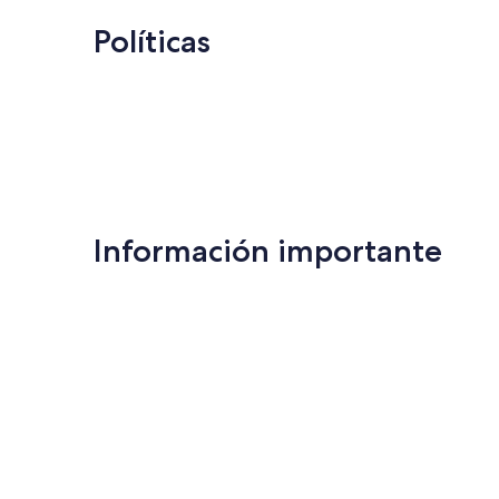
Políticas
Información importante