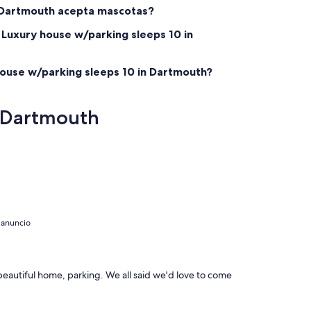
n Dartmouth acepta mascotas?
 Luxury house w/parking sleeps 10 in
house w/parking sleeps 10 in Dartmouth?
n Dartmouth
 anuncio
 beautiful home, parking. We all said we'd love to come