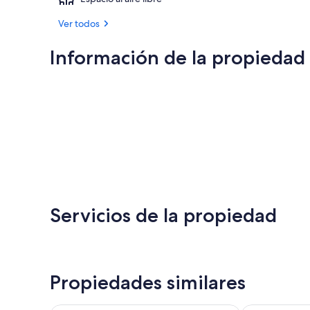
Ver todos
Información de la propiedad
Servicios de la propiedad
Propiedades similares