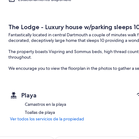
The Lodge - Luxury house w/parking sleeps 1
Fantastically located in central Dartmouth a couple of minutes wal
decorated, deceptively large home that sleeps 10 providing a wonder
The property boasts Vispring and Sommus beds, high thread count l
throughout.
We encourage you to view the floorplan in the photos to gather a sen
Step through the front door into a spacious entrance hall, off which
an open plan living/kitchen/ dining area, and three of five bedroom
Each bedroom has been individually decorated with feature walls and
Playa
feature wall, another invites you to sleep in opulent splendour, co
quilt.
Camastros en la playa
Toallas de playa
The first bedroom backs onto the kitchen and has a single bed with 
suite shower room.
Ver todos los servicios de la propiedad
The second bedroom is off the hallway and has a bunk bed as well as