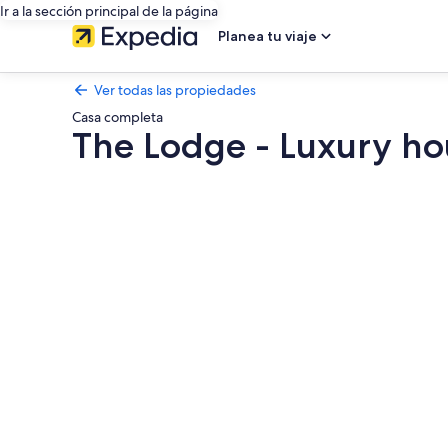
Ir a la sección principal de la página
Planea tu viaje
Ver todas las propiedades
Casa completa
The Lodge - Luxury ho
Galería
de
fotos
de
The
Lodge
-
Luxury
house