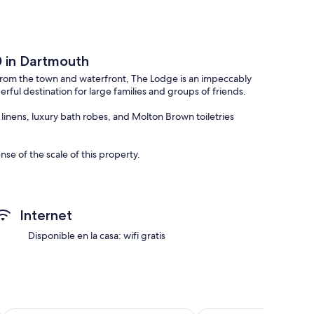
0 in Dartmouth
k from the town and waterfront, The Lodge is an impeccably
ful destination for large families and groups of friends.
inens, luxury bath robes, and Molton Brown toiletries
se of the scale of this property.
 you will find a storage cupboard for coats and shoes, a WC,
s.
 their own colour palette. While one has a Parisian inspired
Internet
mplete with black glass wardrobe and a bed swathed in a rich
Disponible en la casa: wifi gratis
a second pull out single as well as ample storage and an en
 an en suite shower room and toilet.