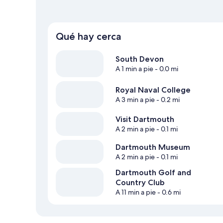
Qué hay cerca
South Devon
A 1 min a pie
- 0.0 mi
Royal Naval College
A 3 min a pie
- 0.2 mi
Visit Dartmouth
A 2 min a pie
- 0.1 mi
Dartmouth Museum
A 2 min a pie
- 0.1 mi
Dartmouth Golf and
Country Club
A 11 min a pie
- 0.6 mi