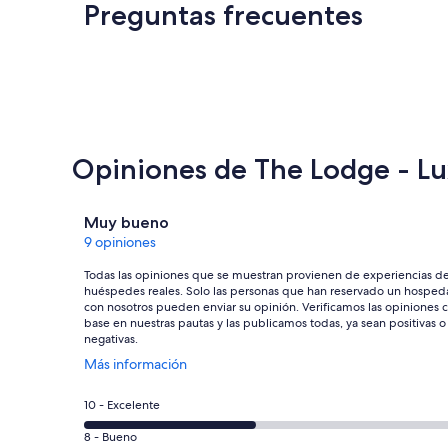
Preguntas frecuentes
Opiniones de The Lodge - Lu
Opiniones
Muy bueno
9 opiniones
Todas las opiniones que se muestran provienen de experiencias d
huéspedes reales. Solo las personas que han reservado un hosped
con nosotros pueden enviar su opinión. Verificamos las opiniones 
base en nuestras pautas y las publicamos todas, ya sean positivas o
negativas.
Se
Más información
abrirá
en
Puntuación
10 - Excelente
una
de
nueva
Puntuación
8 - Bueno