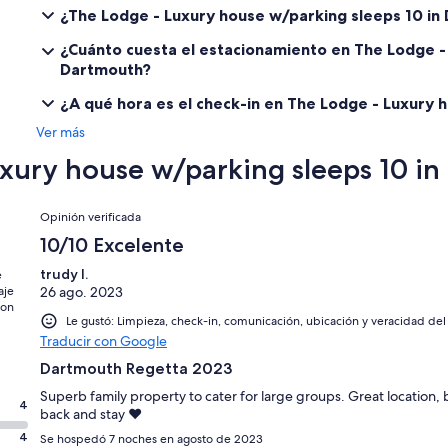
¿The Lodge - Luxury house w/parking sleeps 10 i
¿Cuánto cuesta el estacionamiento en The Lodge -
Dartmouth?
¿A qué hora es el check-in en The Lodge - Luxury 
Ver más
xury house w/parking sleeps 10 i
Opiniones
Opinión verificada
10/10 Excelente
trudy l.
e
aje
26 ago. 2023
con
Le gustó: Limpieza, check-in, comunicación, ubicación y veracidad del
Traducir con Google
Dartmouth Regetta 2023
Superb family property to cater for large groups. Great location,
4
back and stay ❤️
4
Se hospedó 7 noches en agosto de 2023