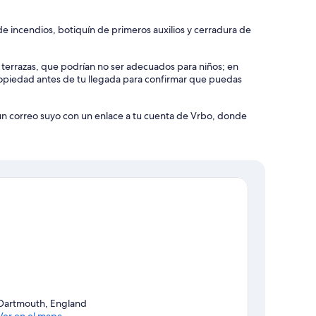
e incendios, botiquín de primeros auxilios y cerradura de
y terrazas, que podrían no ser adecuados para niños; en
piedad antes de tu llegada para confirmar que puedas
 un correo suyo con un enlace a tu cuenta de Vrbo, donde
Dartmouth, England
Ver en el mapa