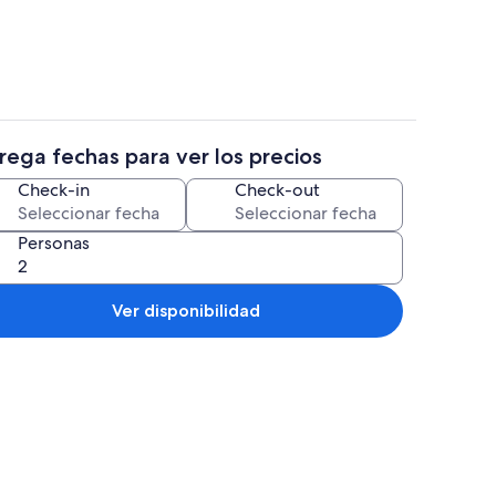
rega fechas para ver los precios
3 habitaciones, tabla de planchar con 
Check-in
Check-out
Personas
Ver disponibilidad