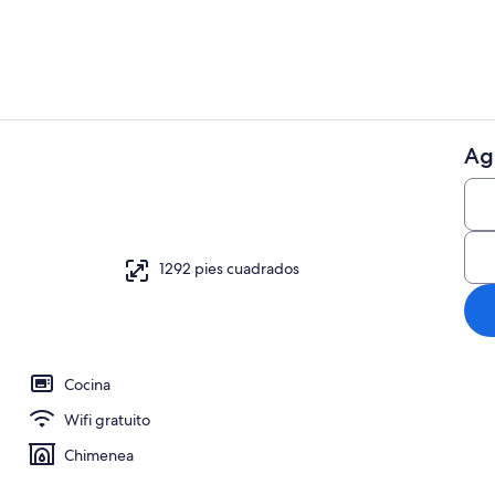
Ag
Marina
1292 pies cuadrados
Cocina
Wifi gratuito
Chimenea