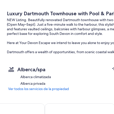
Luxury Dartmouth Townhouse with Pool & Par
NEW Listing. Beautifully renovated Dartmouth townhouse with two
(Open May–Sept). Just a five-minute walk to the harbour, this styli
and features vaulted ceilings, balconies with harbour glimpses, a m
perfect base for exploring South Devon in comfort and style.
Here at Your Devon Escape we intend to leave you alone to enjoy you
Dartmouth offers a wealth of opportunities, from scenic coastal walks
the River Dart. Whether you are seeking relaxation or adventure, ther
haven. The nearest beach is the award winning Blackpool Sands, jus
Alberca/spa
Mewstone offers nearby access to the South West Coast Path. So, si
beautiful coastline. Take a short walk to Dartmouth Castle and Sugary
Alberca climatizada
Daymark and experience the beautiful views.
Alberca privada
Why not step away from the shore and take up one of the many boat
Ver todos los servicios de la propiedad
to see including historical Greenway Holt, the home of Agatha Christie
birds.
Inn
Browns Dartmouth
Dartmouth is an all year round destination hosting a variety of region
Dartmouth Royal Regatta (August), and the Dartmouth Food Festival