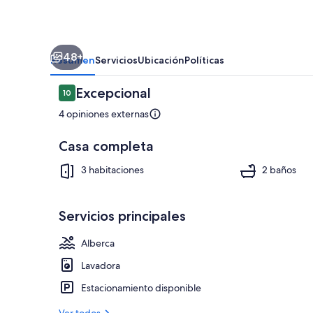
&
Parking
48+
Resumen
Servicios
Ubicación
Políticas
Opiniones
Excepcional
10
10 de 10,
4 opiniones externas
Casa completa
Marina
3 habitaciones
2 baños
Servicios principales
Alberca
Lavadora
Estacionamiento disponible
Ver todos