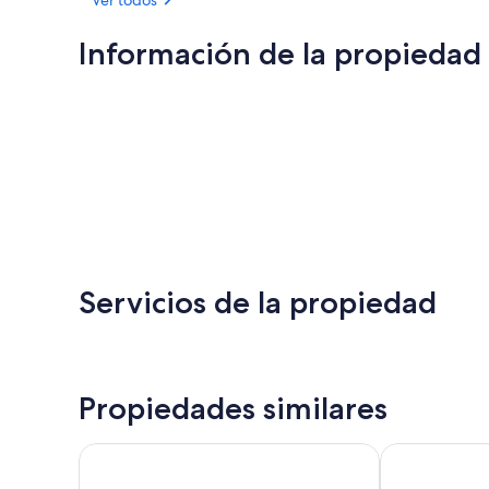
Información de la propiedad
Servicios de la propiedad
Propiedades similares
Royal Castle Hotel
Ship in Dock 