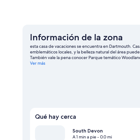
Información de la zona
esta casa de vacaciones se encuentra en Dartmouth. Casa 
emblemáticos locales, y la belleza natural del área pue
También vale la pena conocer Parque temático Woodlands
Visita nuestra guía de Dartmouth
Ver más
Ver más casas de vacaciones en Dartmouth
Qué hay cerca
South Devon
A 1 min a pie
- 0.0 mi