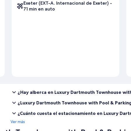
Exeter (EXT-A. Internacional de Exeter) -
Prior to your stay, we require you to complete a pre-arrival form and
71 min en auto
¿Hay alberca en Luxury Dartmouth Townhouse with
¿Luxury Dartmouth Townhouse with Pool & Parkin
¿Cuánto cuesta el estacionamiento en Luxury Dar
Ver más