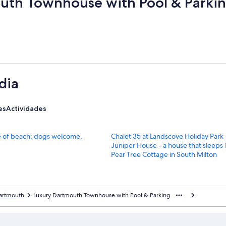
uth Townhouse with Pool & Parki
dia
es
Actividades
E
ce of beach; dogs welcome.
Chalet 35 at Landscove Holiday Park
n
E
Juniper House - a house that sleeps
l
n
E
Pear Tree Cottage in South Milton
a
l
n
c
a
l
e
c
a
p
e
c
artmouth
Luxury Dartmouth Townhouse with Pool & Parking
a
p
e
r
a
p
a
r
a