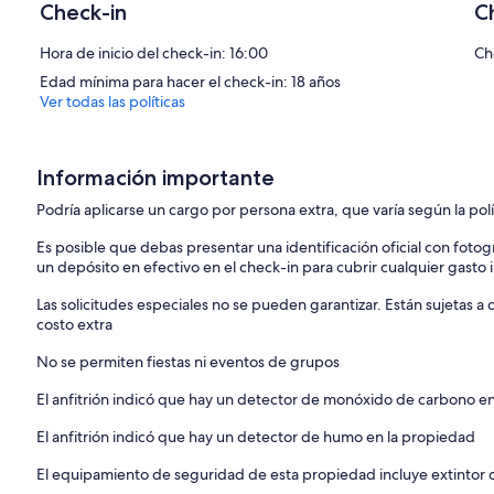
Check-in
C
gas-fired burner, perfect for relaxed evenings after coastal walks
with morning coffee or an evening glass of wine, gazing across Dar
Hora de inicio del check-in: 16:00
Ch
The adjoining kitchen and dining space is equally inviting. A pale o
Edad mínima para hacer el check-in: 18 años
kitchen, topped with solid oak worktops, is fully equipped for self-
Ver todas las políticas
dishwasher, washing machine and all the essentials needed for rela
Sleeping up to six guests across three generous double bedrooms, c
twin on request) and twin bedroom are located on the ground floor,
Información importante
leading to a small garden area. These rooms share a stylish family 
size suite enjoys exclusive use of a spacious shower room. All beds 
Podría aplicarse un cargo por persona extra, que varía según la pol
quality bedding, and white bath and hand towels are provided.
Es posible que debas presentar una identificación oficial con fotogr
un depósito en efectivo en el check-in para cubrir cualquier gasto
A striking mezzanine gallery with picture window offers an additiona
the harbour, a beautiful spot to pause and take in the view.
Las solicitudes especiales no se pueden garantizar. Están sujetas 
costo extra
Outside, the shared heated swimming pool (open May to September
warmer months. The sun-trap pool terrace is furnished with lounger
No se permiten fiestas ni eventos de grupos
offering a relaxed and intimate setting.
Practical touches include two dedicated parking spaces, a rare and 
El anfitrión indicó que hay un detector de monóxido de carbono e
the lounge and every bedroom.
El anfitrión indicó que hay un detector de humo en la propiedad
Please note there are steps from the parking area to the house and
suitable for guests with limited mobility or very young children.
El equipamiento de seguridad de esta propiedad incluye extintor 