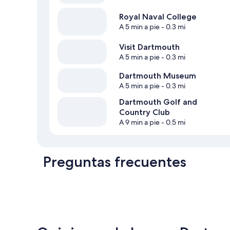
Royal Naval College
A 5 min a pie
- 0.3 mi
Visit Dartmouth
A 5 min a pie
- 0.3 mi
Dartmouth Museum
A 5 min a pie
- 0.3 mi
Dartmouth Golf and
Country Club
A 9 min a pie
- 0.5 mi
Preguntas frecuentes