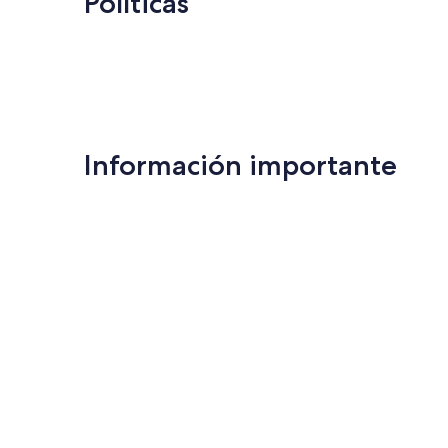
Políticas
Información importante