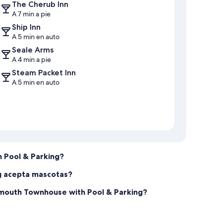
The Cherub Inn
 sign & agree to our rental conditions.
A 7 min a pie
Ship Inn
A 5 min en auto
Seale Arms
A 4 min a pie
Steam Packet Inn
A 5 min en auto
 Pool & Parking?
g acepta mascotas?
tmouth Townhouse with Pool & Parking?