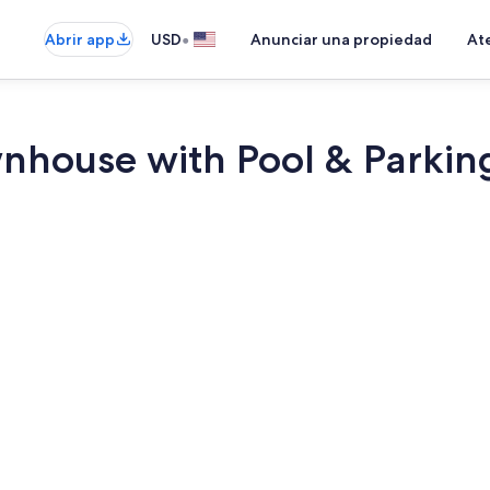
•
Abrir app
USD
Anunciar una propiedad
Ate
nhouse with Pool & Parkin
Interior