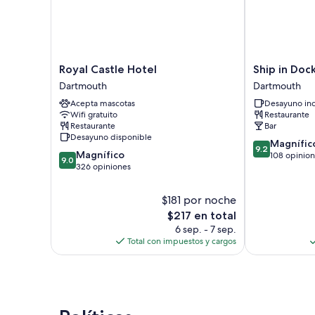
Royal
Ship
Royal Castle Hotel
Ship in Dock
Castle
in
Dartmouth
Dartmouth
Hotel
Dock
Acepta mascotas
Desayuno inc
Dartmouth
Inn
Wifi gratuito
Restaurante
Dartmouth
Restaurante
Bar
Desayuno disponible
9.2
Magnífic
9.2
9.0
Magnífico
de
108 opinio
9.0
de
326 opiniones
10,
10,
Magnífico,
Magnífico,
108
$181 por noche
326
opiniones
El
$217 en total
opiniones
precio
6 sep. - 7 sep.
actual
Total con impuestos y cargos
es
de
$217