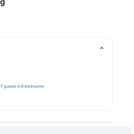
ng
 17 guests in 8 bedrooms