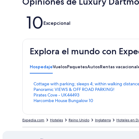
Opiniones de Luxury Dartmo
Opiniones
10
Excepcional
Explora el mundo con Expe
Hospedaje
Vuelos
Paquetes
Autos
Rentas vacacional
E
Cottage with parking; sleeps 4; within walking distan
n
E
Panoramic VIEWS & OFF ROAD PARKING!
l
n
E
Pirates Cove - UK44493
a
l
n
E
Harcombe House Bungalow 10
c
a
l
n
e
c
a
l
p
e
c
a
Expedia.com
Hoteles
Reino Unido
Inglaterra
Hoteles en D
a
p
e
c
r
a
p
e
a
r
a
p