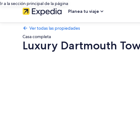
Ir a la sección principal de la página
Planea tu viaje
Ver todas las propiedades
Casa completa
Luxury Dartmouth Tow
Galería
de
fotos
de
Luxury
Dartmouth
Townhouse
with
Pool