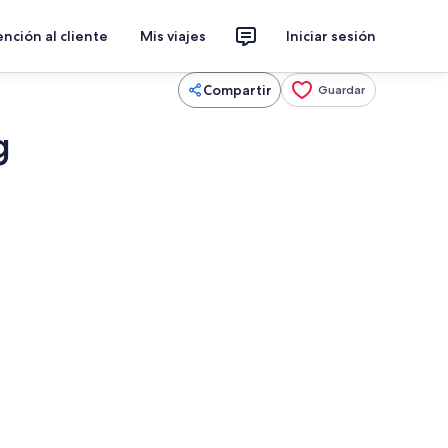
nción al cliente
Mis viajes
Iniciar sesión
Compartir
Guardar
g
Smart TV y chimenea