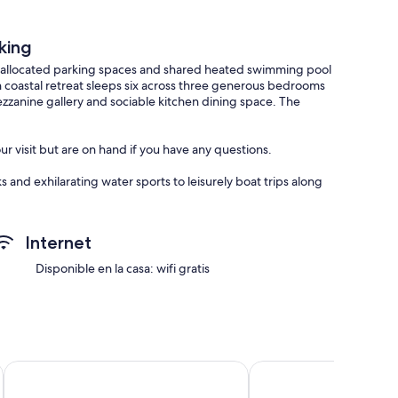
king
 allocated parking spaces and shared heated swimming pool
sh coastal retreat sleeps six across three generous bedrooms
ezzanine gallery and sociable kitchen dining space. The
r visit but are on hand if you have any questions.
 and exhilarating water sports to leisurely boat trips along
e is something for everyone to enjoy in this idyllic coastal
t a 10 minute drive away.
Internet
mply step out your front door to explore South Devon’s
 Cove, or take the ferry across to Kingswear to visit The
Disponible en la casa: wifi gratis
 rides which can be caught from the waterfront, with sights
 and a selection of nautical wildlife too, from seals to sea
Hill View House
George & Dragon
al events like the yearly Dart Music Festival (May), the Port of
 (October).