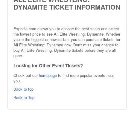
DYNAMITE TICKET INFORMATION
Expedia.com allows you to choose the best seats and select
the lowest price to see All Elite Wrestling: Dynamite. Whether
you're the biggest or newest fan, you can purchase tickets for
All Elite Wrestling: Dynamite now. Don't miss your chance to
buy All Elite Wrestling: Dynamite tickets before they are all
gone.
Looking for Other Event Tickets?
Check out our
homepage
to find more popular events near
you.
Back to top
Back to Top