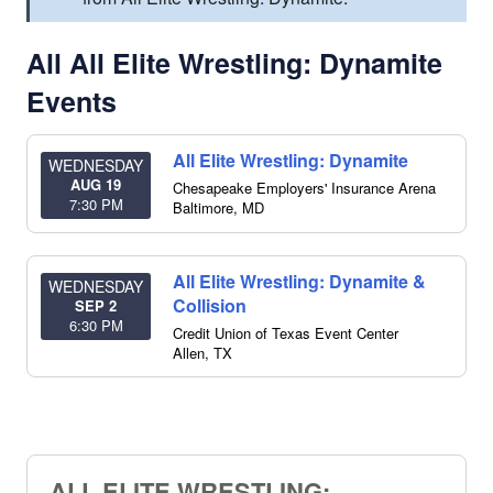
All All Elite Wrestling: Dynamite
Events
All Elite Wrestling: Dynamite
WEDNESDAY
AUG 19
Chesapeake Employers' Insurance Arena
7:30 PM
Baltimore
,
MD
All Elite Wrestling: Dynamite &
WEDNESDAY
Collision
SEP 2
6:30 PM
Credit Union of Texas Event Center
Allen
,
TX
ALL ELITE WRESTLING: