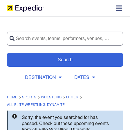
Search
DESTINATION
DATES
HOME
>
SPORTS
>
WRESTLING
>
OTHER
>
ALL ELITE WRESTLING: DYNAMITE
Sorry, the event you searched for has
passed. Check out these upcoming events
from All Elite Wrestling: Dynamite.