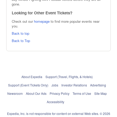
gone.
Looking for Other Event Tickets?
Check out our
homepage
to find more popular events near
you.
Back to top
Back to Top
About Expedia
Support (Travel, Flights, & Hotels)
Support (Event Tickets Only)
Jobs
Investor Relations
Advertising
Newsroom
About Our Ads
Privacy Policy
Terms of Use
Site Map
Accessibility
Expedia, Inc. is not responsible for content on external Web sites. © 2026