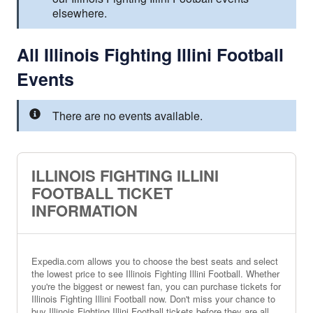
elsewhere.
All Illinois Fighting Illini Football
Events
There are no events available.
ILLINOIS FIGHTING ILLINI
FOOTBALL TICKET
INFORMATION
Expedia.com allows you to choose the best seats and select
the lowest price to see Illinois Fighting Illini Football. Whether
you're the biggest or newest fan, you can purchase tickets for
Illinois Fighting Illini Football now. Don't miss your chance to
buy Illinois Fighting Illini Football tickets before they are all