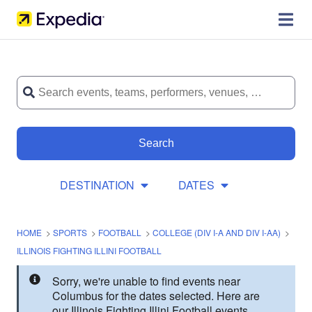
Search
DESTINATION
DATES
HOME
>
SPORTS
>
FOOTBALL
>
COLLEGE (DIV I-A AND DIV I-AA)
>
ILLINOIS FIGHTING ILLINI FOOTBALL
Sorry, we're unable to find events near
Columbus for the dates selected. Here are
our Illinois Fighting Illini Football events