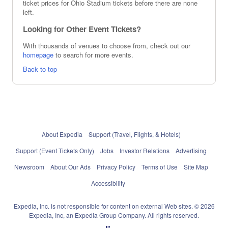
ticket prices for Ohio Stadium tickets before there are none
left.
Looking for Other Event Tickets?
With thousands of venues to choose from, check out our
homepage
to search for more events.
Back to top
About Expedia
Support (Travel, Flights, & Hotels)
Support (Event Tickets Only)
Jobs
Investor Relations
Advertising
Newsroom
About Our Ads
Privacy Policy
Terms of Use
Site Map
Accessibility
Expedia, Inc. is not responsible for content on external Web sites. © 2026
Expedia, Inc, an Expedia Group Company. All rights reserved.