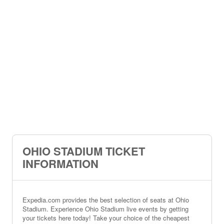
OHIO STADIUM TICKET
INFORMATION
Expedia.com provides the best selection of seats at Ohio
Stadium. Experience Ohio Stadium live events by getting
your tickets here today! Take your choice of the cheapest