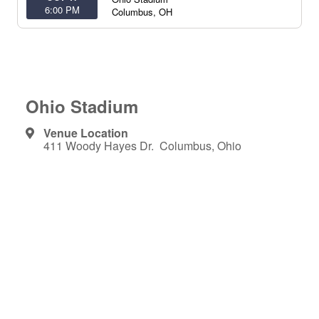
6:00 PM
Columbus
,
OH
Ohio Stadium
Venue Location
411 Woody Hayes Dr. Columbus, Ohio