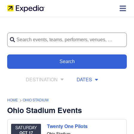
Search
DESTINATION
DATES
HOME
>
OHIO STADIUM
Ohio Stadium Events
Twenty One Pilots
SATURDAY
OCT 17
Ohio Stadium