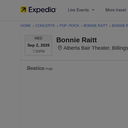
Live Events
More travel
HOME
>
CONCERTS
>
POP / ROCK
>
BONNIE RAITT
>
BONNIE R
WEDNESDAY
Bonnie Raitt
WED
Sep 2, 2026
Alberta Bair Theater, Billing
7:30PM
7:30PM