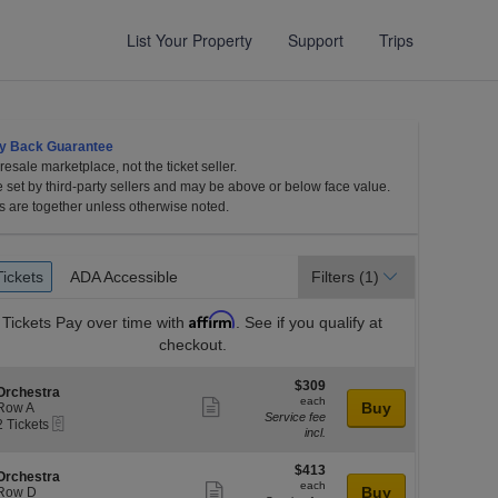
List Your Property
Support
Trips
y Back Guarantee
esale marketplace, not the ticket seller.
e set by third-party sellers and may be above or below face value.
s are together unless otherwise noted.
et
Tickets
ADA Accessible
Tickets
ADA Accessible
Filters
(1)
es
Affirm
Tickets
Pay over time with
. See if you qualify at
checkout.
$309
$309
S
Orchestra
each
each
Show
e
Buy
Row A
Service fee
eTickets
c
2
2 Tickets
more
incl.
Tickets
ticket
available
l
o
$413
$413
details
S
Orchestra
n
each
each
Show
e
Buy
Row D