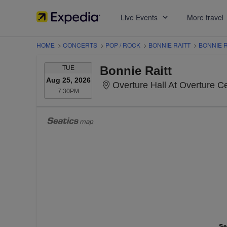
Live Events
More travel
HOME
>
CONCERTS
>
POP / ROCK
>
BONNIE RAITT
>
BONNIE R
TUESDAY
Bonnie Raitt
TUE
Aug 25, 2026
Overture Hall At Overture Cente
7:30PM
7:30PM