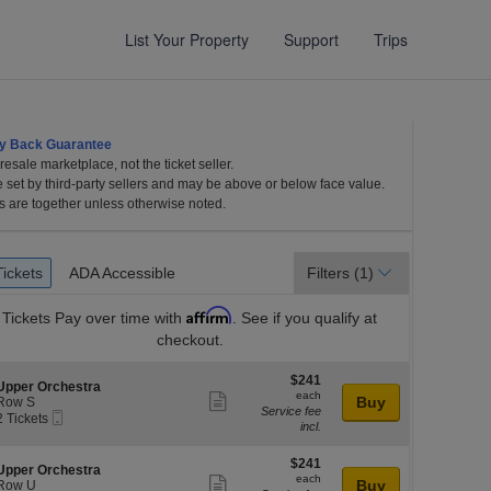
List Your Property
Support
Trips
y Back Guarantee
esale marketplace, not the ticket seller.
Center for the Arts, Madison, Wisconsin
e set by third-party sellers and may be above or below face value.
s are together unless otherwise noted.
et
Tickets
ADA Accessible
Tickets
ADA Accessible
Filters
(1)
es
Affirm
Tickets
Pay over time with
. See if you qualify at
checkout.
$241
$241
S
Upper Orchestra
each
each
Show
e
Buy
Row S
Service fee
Mobile
c
2
2 Tickets
more
incl.
Ticket
Tickets
ticket
available
l
o
$241
$241
details
S
Upper Orchestra
n
each
each
Show
e
Buy
Row U