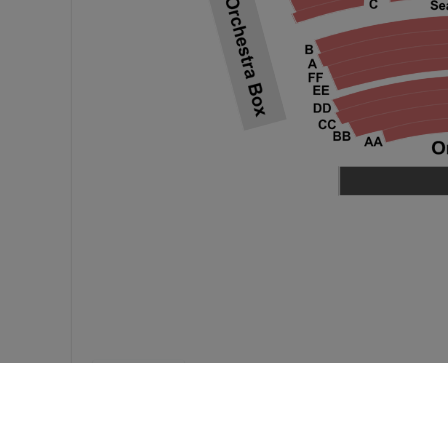
Feedback?