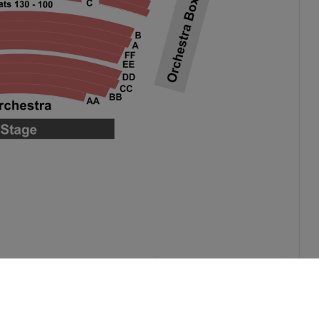
Select by Venue Level