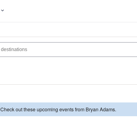
d. Check out these upcoming events from Bryan Adams.