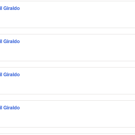
l Giraldo
l Giraldo
l Giraldo
l Giraldo