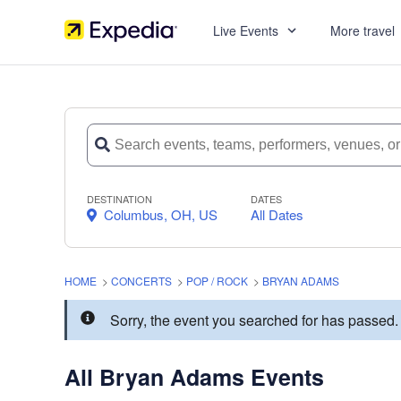
Live Events
More travel
DESTINATION
DATES
Columbus, OH, US
All Dates
HOME
>
CONCERTS
>
POP / ROCK
>
BRYAN ADAMS
Sorry, the event you searched for has passe
All Bryan Adams Events