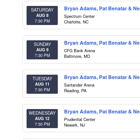
Bryan Adams, Pat Benatar & Nei
SATURDAY
AUG 8
Spectrum Center
7:30 PM
Charlotte
,
NC
Bryan Adams, Pat Benatar & Nei
SUNDAY
AUG 9
CFG Bank Arena
7:30 PM
Baltimore
,
MD
Bryan Adams, Pat Benatar & Nei
TUESDAY
AUG 11
Santander Arena
7:30 PM
Reading
,
PA
Bryan Adams, Pat Benatar & Nei
WEDNESDAY
AUG 12
Prudential Center
7:30 PM
Newark
,
NJ