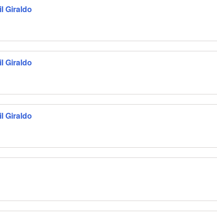
l Giraldo
l Giraldo
l Giraldo