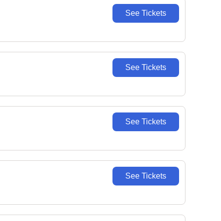
See Tickets
See Tickets
See Tickets
See Tickets