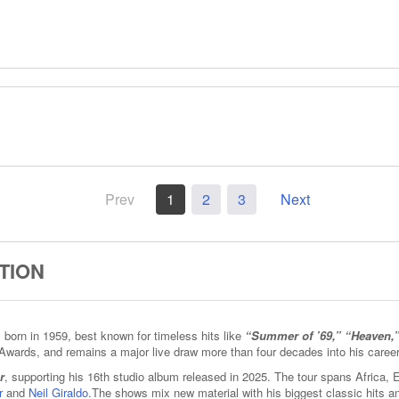
Prev
1
2
3
Next
TION
born in 1959, best known for timeless hits like
“Summer of ’69,” “Heaven,
Awards, and remains a major live draw more than four decades into his career
r
, supporting his 16th studio album released in 2025. The tour spans Africa,
r
and
Neil Giraldo
.The shows mix new material with his biggest classic hits 