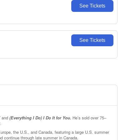
See Tickets
See Tickets
”
and
(Everything I Do) I Do It for You.
He’s sold over 75–
.
 Europe, the U.S., and Canada, featuring a large U.S. summer
and continue through late summer in Canada.