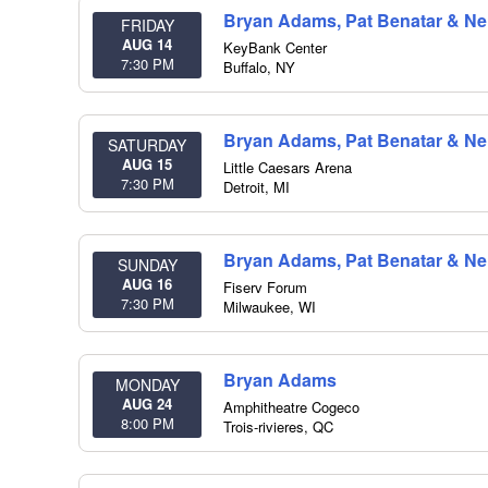
Bryan Adams, Pat Benatar & Nei
FRIDAY
AUG 14
KeyBank Center
7:30 PM
Buffalo
,
NY
Bryan Adams, Pat Benatar & Nei
SATURDAY
AUG 15
Little Caesars Arena
7:30 PM
Detroit
,
MI
Bryan Adams, Pat Benatar & Nei
SUNDAY
AUG 16
Fiserv Forum
7:30 PM
Milwaukee
,
WI
Bryan Adams
MONDAY
AUG 24
Amphitheatre Cogeco
8:00 PM
Trois-rivieres
,
QC