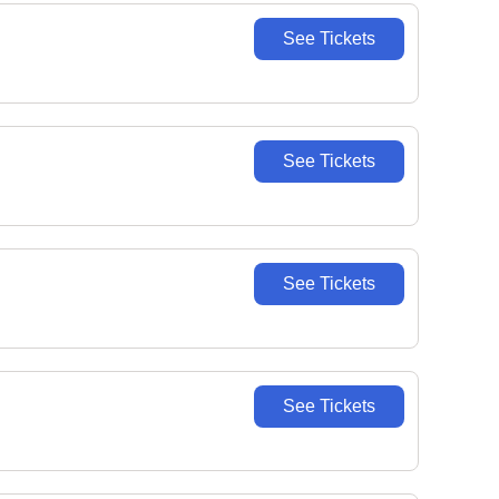
See Tickets
See Tickets
See Tickets
See Tickets