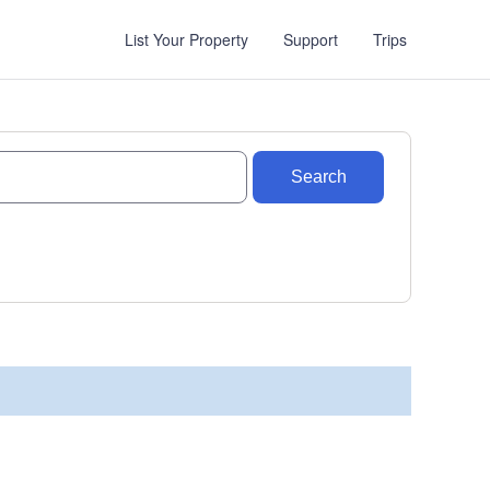
List Your Property
Support
Trips
Search