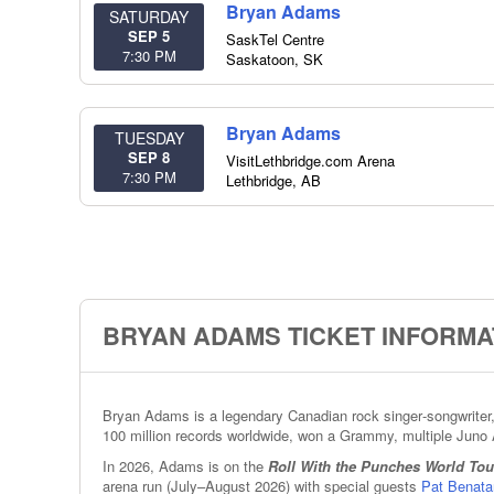
Bryan Adams
SATURDAY
SEP 5
SaskTel Centre
7:30 PM
Saskatoon
,
SK
Bryan Adams
TUESDAY
SEP 8
VisitLethbridge.com Arena
7:30 PM
Lethbridge
,
AB
BRYAN ADAMS TICKET INFORMA
Bryan Adams is a legendary Canadian rock singer‑songwriter, 
100 million records worldwide, won a Grammy, multiple Juno 
In 2026, Adams is on the
Roll With the Punches World Tou
arena run (July–August 2026) with special guests
Pat Benata