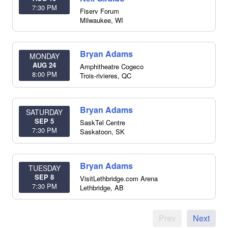
7:30 PM
Fiserv Forum
Milwaukee
,
WI
Bryan Adams
MONDAY
AUG 24
Amphitheatre Cogeco
8:00 PM
Trois-rivieres
,
QC
Bryan Adams
SATURDAY
SEP 5
SaskTel Centre
7:30 PM
Saskatoon
,
SK
Bryan Adams
TUESDAY
SEP 8
VisitLethbridge.com Arena
7:30 PM
Lethbridge
,
AB
Prev
Next