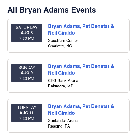
All Bryan Adams Events
Bryan Adams, Pat Benatar &
SATURDAY
Neil Giraldo
AUG 8
7:30 PM
Spectrum Center
Charlotte
,
NC
Bryan Adams, Pat Benatar &
SUNDAY
Neil Giraldo
AUG 9
7:30 PM
CFG Bank Arena
Baltimore
,
MD
Bryan Adams, Pat Benatar &
TUESDAY
Neil Giraldo
AUG 11
7:30 PM
Santander Arena
Reading
,
PA