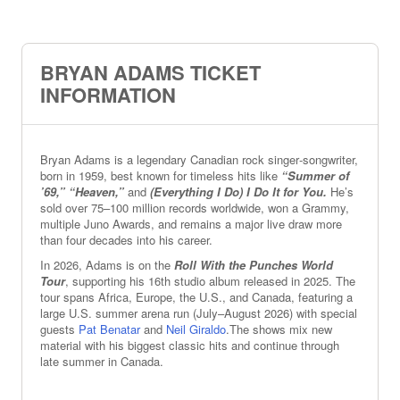
BRYAN ADAMS TICKET
INFORMATION
Bryan Adams is a legendary Canadian rock singer‑songwriter,
born in 1959, best known for timeless hits like
“Summer of
’69,” “Heaven,”
and
(Everything I Do) I Do It for You.
He’s
sold over 75–100 million records worldwide, won a Grammy,
multiple Juno Awards, and remains a major live draw more
than four decades into his career.
In 2026, Adams is on the
Roll With the Punches World
Tour
, supporting his 16th studio album released in 2025. The
tour spans Africa, Europe, the U.S., and Canada, featuring a
large U.S. summer arena run (July–August 2026) with special
guests
Pat Benatar
and
Neil Giraldo
.The shows mix new
material with his biggest classic hits and continue through
late summer in Canada.