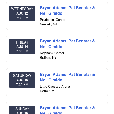
Bryan Adams, Pat Benatar &
WEDNESDAY
Neil Giraldo
AUG 12
7:30 PM
Prudential Center
Newark
,
NJ
Bryan Adams, Pat Benatar &
FRIDAY
Neil Giraldo
AUG 14
7:30 PM
KeyBank Center
Buffalo
,
NY
Bryan Adams, Pat Benatar &
SATURDAY
Neil Giraldo
AUG 15
7:30 PM
Little Caesars Arena
Detroit
,
MI
Bryan Adams, Pat Benatar &
SUNDAY
Neil Giraldo
AUG 16