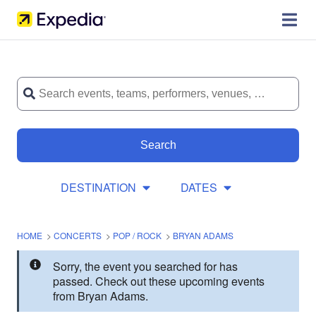
Search
DESTINATION
DATES
HOME
>
CONCERTS
>
POP / ROCK
>
BRYAN ADAMS
Sorry, the event you searched for has
passed. Check out these upcoming events
from Bryan Adams.