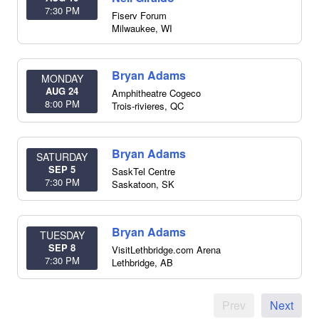
7:30 PM
Fiserv Forum
Milwaukee
,
WI
Bryan Adams
MONDAY
AUG 24
Amphitheatre Cogeco
8:00 PM
Trois-rivieres
,
QC
Bryan Adams
SATURDAY
SEP 5
SaskTel Centre
7:30 PM
Saskatoon
,
SK
Bryan Adams
TUESDAY
SEP 8
VisitLethbridge.com Arena
7:30 PM
Lethbridge
,
AB
Prev
Next