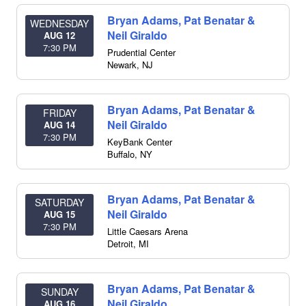
Bryan Adams, Pat Benatar &
WEDNESDAY
Neil Giraldo
AUG 12
7:30 PM
Prudential Center
Newark
,
NJ
Bryan Adams, Pat Benatar &
FRIDAY
Neil Giraldo
AUG 14
7:30 PM
KeyBank Center
Buffalo
,
NY
Bryan Adams, Pat Benatar &
SATURDAY
Neil Giraldo
AUG 15
7:30 PM
Little Caesars Arena
Detroit
,
MI
Bryan Adams, Pat Benatar &
SUNDAY
Neil Giraldo
AUG 16