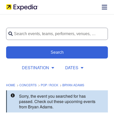
Search
DESTINATION
DATES
HOME
>
CONCERTS
>
POP / ROCK
>
BRYAN ADAMS
Sorry, the event you searched for has
passed. Check out these upcoming events
from Bryan Adams.