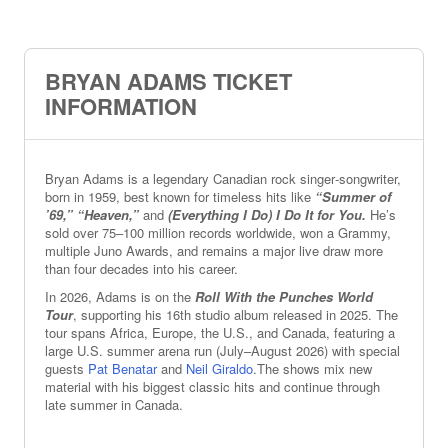
BRYAN ADAMS TICKET
INFORMATION
Bryan Adams is a legendary Canadian rock singer‑songwriter,
born in 1959, best known for timeless hits like
“Summer of
’69,” “Heaven,”
and
(Everything I Do) I Do It for You.
He’s
sold over 75–100 million records worldwide, won a Grammy,
multiple Juno Awards, and remains a major live draw more
than four decades into his career.
In 2026, Adams is on the
Roll With the Punches World
Tour
, supporting his 16th studio album released in 2025. The
tour spans Africa, Europe, the U.S., and Canada, featuring a
large U.S. summer arena run (July–August 2026) with special
guests
Pat Benatar
and
Neil Giraldo
.The shows mix new
material with his biggest classic hits and continue through
late summer in Canada.