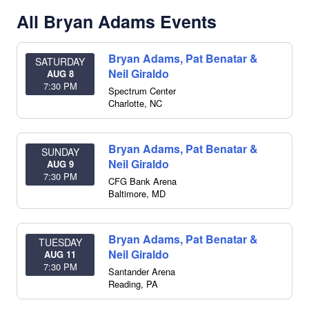
All Bryan Adams Events
Bryan Adams, Pat Benatar &
SATURDAY
Neil Giraldo
AUG 8
7:30 PM
Spectrum Center
Charlotte
,
NC
Bryan Adams, Pat Benatar &
SUNDAY
Neil Giraldo
AUG 9
7:30 PM
CFG Bank Arena
Baltimore
,
MD
Bryan Adams, Pat Benatar &
TUESDAY
Neil Giraldo
AUG 11
7:30 PM
Santander Arena
Reading
,
PA