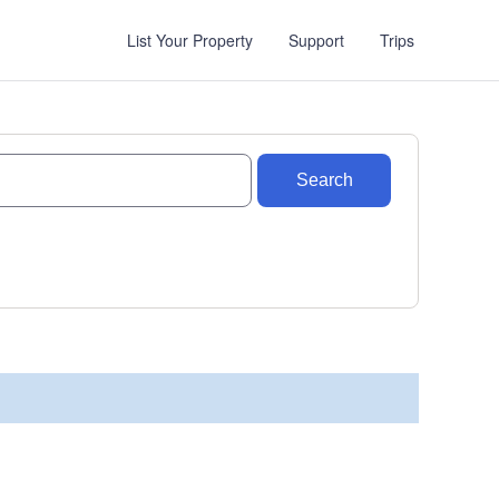
List Your Property
Support
Trips
Search