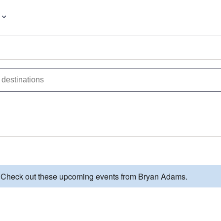
d. Check out these upcoming events from Bryan Adams.