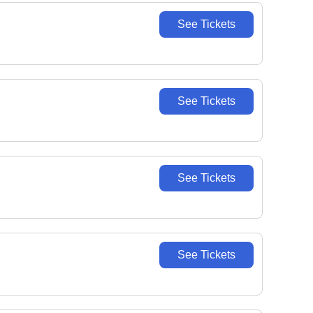
See Tickets
See Tickets
See Tickets
See Tickets