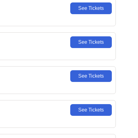
See Tickets
See Tickets
See Tickets
See Tickets