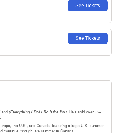
See Tickets
See Tickets
”
and
(Everything I Do) I Do It for You.
He’s sold over 75–
.
 Europe, the U.S., and Canada, featuring a large U.S. summer
and continue through late summer in Canada.