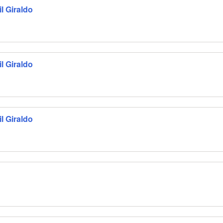
l Giraldo
l Giraldo
l Giraldo