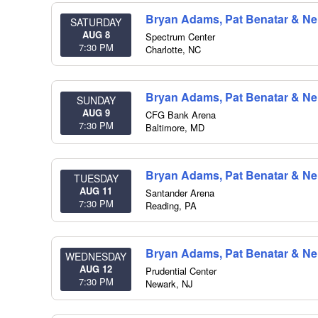
Bryan Adams, Pat Benatar & Nei
SATURDAY
AUG 8
Spectrum Center
7:30 PM
Charlotte
,
NC
Bryan Adams, Pat Benatar & Nei
SUNDAY
AUG 9
CFG Bank Arena
7:30 PM
Baltimore
,
MD
Bryan Adams, Pat Benatar & Nei
TUESDAY
AUG 11
Santander Arena
7:30 PM
Reading
,
PA
Bryan Adams, Pat Benatar & Nei
WEDNESDAY
AUG 12
Prudential Center
7:30 PM
Newark
,
NJ