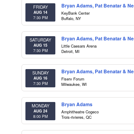
Bryan Adams, Pat Benatar & Nei
FRIDAY
AUG 14
KeyBank Center
7:30 PM
Buffalo
,
NY
Bryan Adams, Pat Benatar & Nei
SATURDAY
AUG 15
Little Caesars Arena
7:30 PM
Detroit
,
MI
Bryan Adams, Pat Benatar & Nei
SUNDAY
AUG 16
Fiserv Forum
7:30 PM
Milwaukee
,
WI
Bryan Adams
MONDAY
AUG 24
Amphitheatre Cogeco
8:00 PM
Trois-rivieres
,
QC