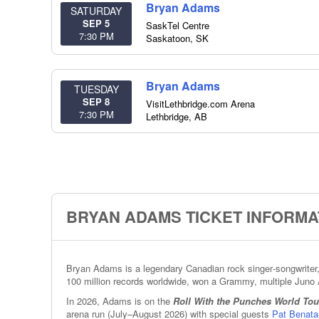
Bryan Adams
SATURDAY
SEP 5
SaskTel Centre
7:30 PM
Saskatoon
,
SK
Bryan Adams
TUESDAY
SEP 8
VisitLethbridge.com Arena
7:30 PM
Lethbridge
,
AB
BRYAN ADAMS TICKET INFORMA
Bryan Adams is a legendary Canadian rock singer‑songwriter, 
100 million records worldwide, won a Grammy, multiple Juno 
In 2026, Adams is on the
Roll With the Punches World Tou
arena run (July–August 2026) with special guests
Pat Benata