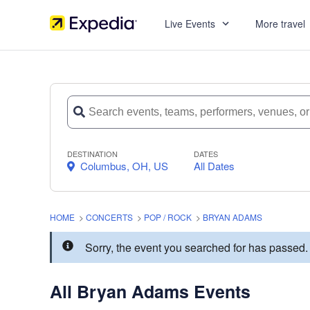
Live Events
More travel
DESTINATION
DATES
Columbus, OH, US
All Dates
HOME
>
CONCERTS
>
POP / ROCK
>
BRYAN ADAMS
Sorry, the event you searched for has passe
All Bryan Adams Events