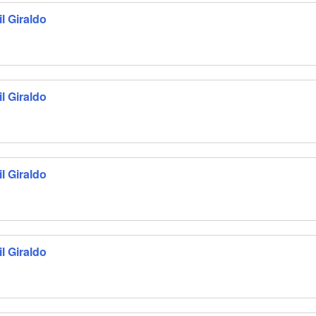
l Giraldo
l Giraldo
l Giraldo
l Giraldo