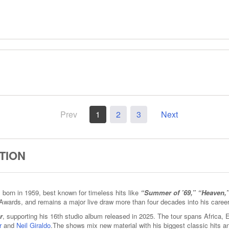
Prev
1
2
3
Next
TION
born in 1959, best known for timeless hits like
“Summer of ’69,” “Heaven,
Awards, and remains a major live draw more than four decades into his career
r
, supporting his 16th studio album released in 2025. The tour spans Africa,
r
and
Neil Giraldo
.The shows mix new material with his biggest classic hits 